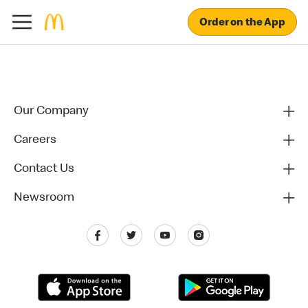
Order on the App
Our Company
Careers
Contact Us
Newsroom