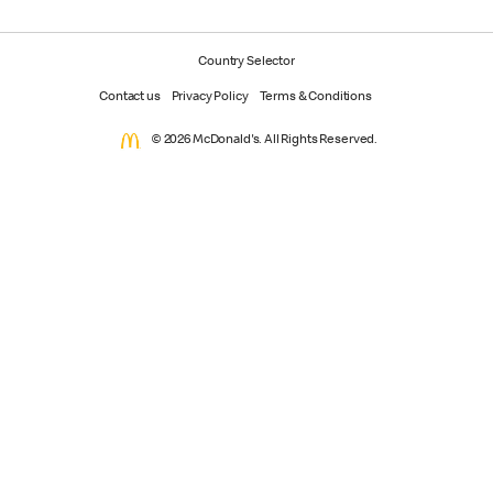
Country Selector
Contact us
Privacy Policy
Terms & Conditions
© 2026 McDonald's. All Rights Reserved.