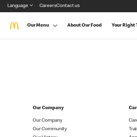
Language
Careers
Contact us
Our Menu
About Our Food
Your Right
Our Company
Car
Our Company
Car
Our Community
Tra