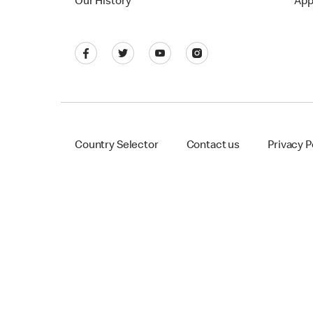
Our History
App
Country Selector
Contact us
Privacy P