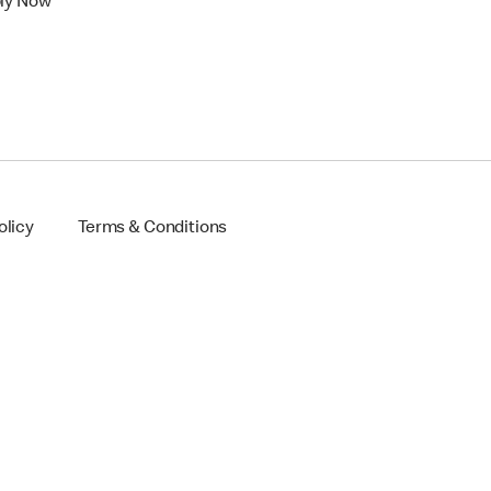
ly Now
olicy
Terms & Conditions