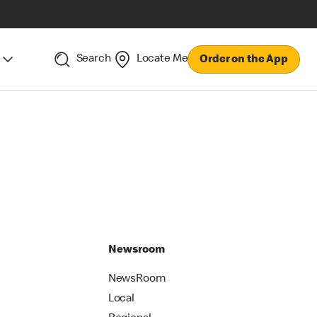
Search
Locate Me
Order on the App
Newsroom
NewsRoom
Local