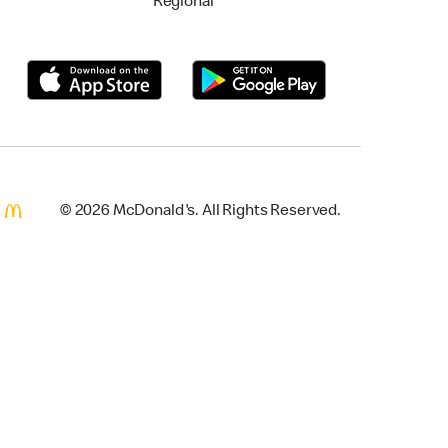
Regional
© 2026 McDonald's. All Rights Reserved.