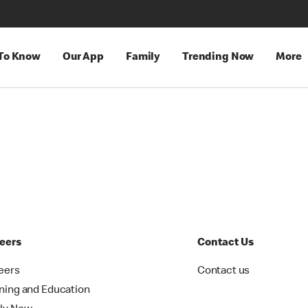
 To Know
Our App
Family
Trending Now
More
eers
Contact Us
eers
Contact us
ining and Education