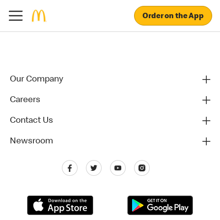
Order on the App
Our Company
Careers
Contact Us
Newsroom