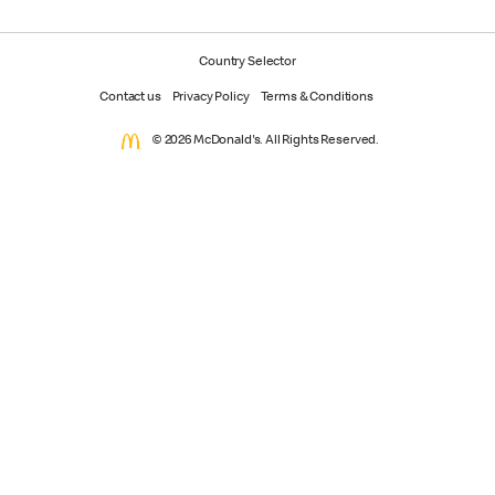
Country Selector
Contact us
Privacy Policy
Terms & Conditions
© 2026 McDonald's. All Rights Reserved.