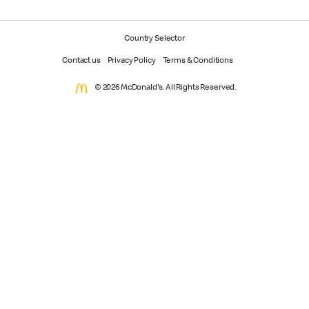
Country Selector
Contact us
Privacy Policy
Terms & Conditions
© 2026 McDonald's. All Rights Reserved.