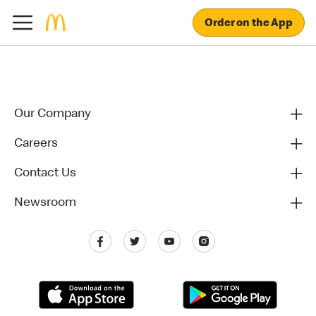
Order on the App
Our Company
Careers
Contact Us
Newsroom