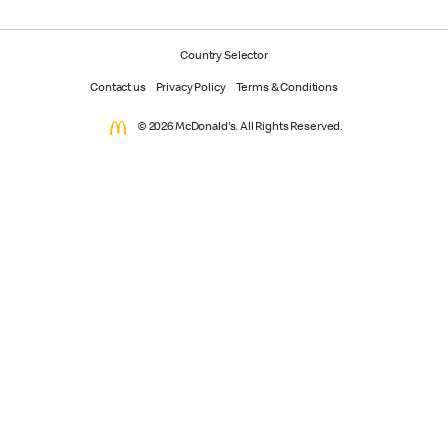
Country Selector
Contact us
Privacy Policy
Terms & Conditions
© 2026 McDonald's. All Rights Reserved.