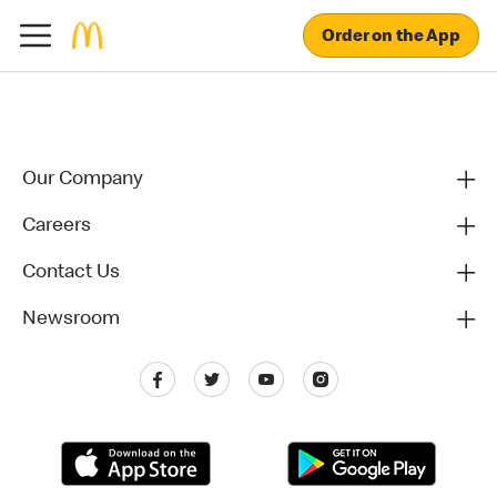
Order on the App
Our Company
Careers
Contact Us
Newsroom