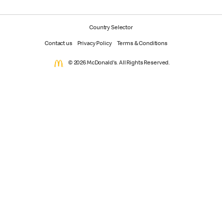
Country Selector
Contact us
Privacy Policy
Terms & Conditions
© 2026 McDonald's. All Rights Reserved.