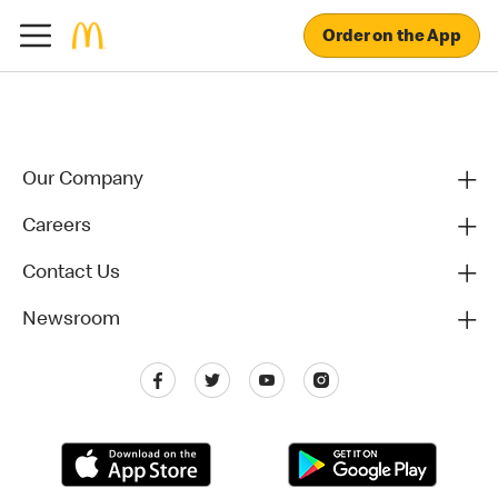
Order on the App
Our Company
Careers
Contact Us
Newsroom