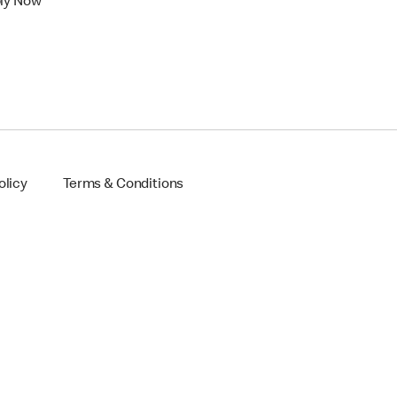
ly Now
olicy
Terms & Conditions