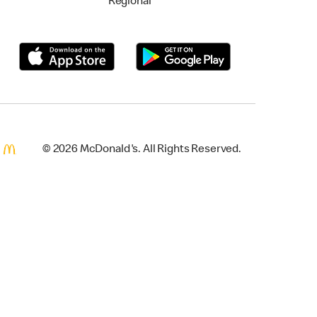
Regional
© 2026 McDonald's. All Rights Reserved.