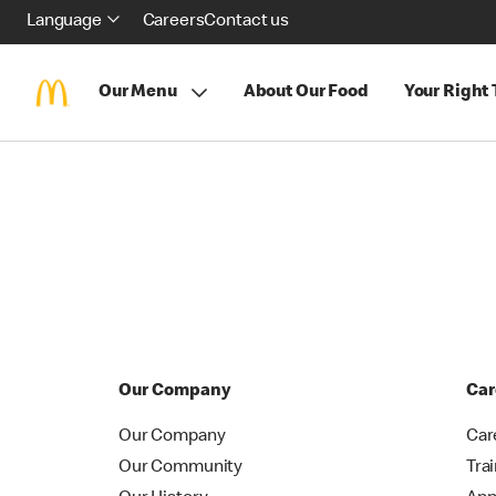
Language
Careers
Contact us
Our Menu
About Our Food
Your Right
Our Company
Car
Our Company
Car
Our Community
Tra