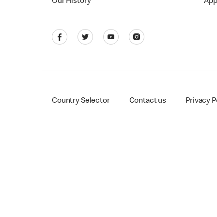
Our History
App
Country Selector
Contact us
Privacy P