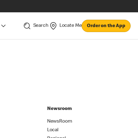
Search
Locate Me
Order on the App
Newsroom
NewsRoom
Local