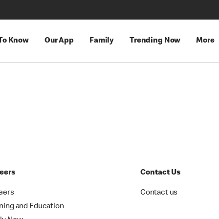
 To Know
Our App
Family
Trending Now
More
eers
Contact Us
eers
Contact us
ining and Education