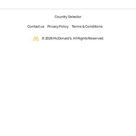
Country Selector
Contact us
Privacy Policy
Terms & Conditions
© 2026 McDonald's. All Rights Reserved.