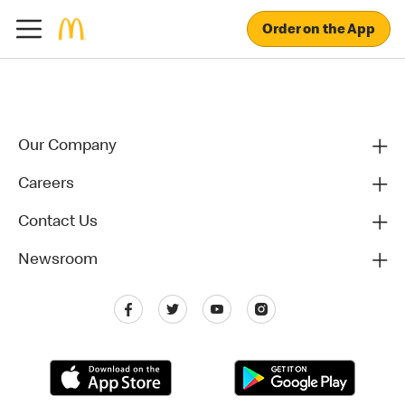
Order on the App
Our Company
Careers
Contact Us
Newsroom