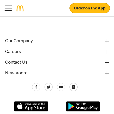
Order on the App
Our Company
Careers
Contact Us
Newsroom