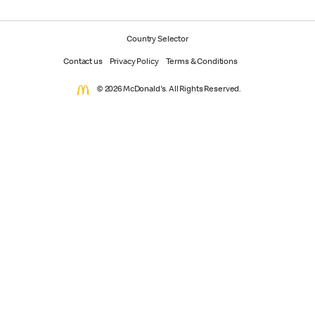
Country Selector
Contact us
Privacy Policy
Terms & Conditions
© 2026 McDonald's. All Rights Reserved.