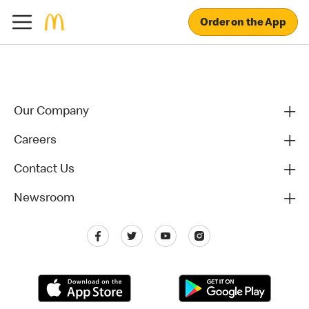
Order on the App
Our Company
Careers
Contact Us
Newsroom