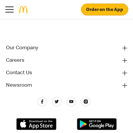
Order on the App
Our Company
Careers
Contact Us
Newsroom