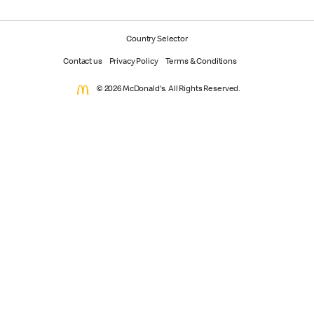
Country Selector
Contact us
Privacy Policy
Terms & Conditions
© 2026 McDonald's. All Rights Reserved.