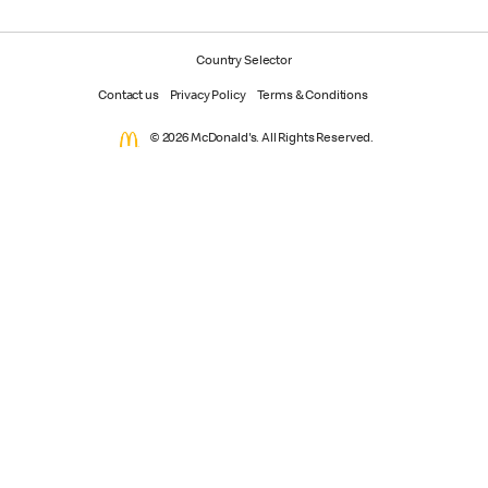
Country Selector
Contact us
Privacy Policy
Terms & Conditions
© 2026 McDonald's. All Rights Reserved.