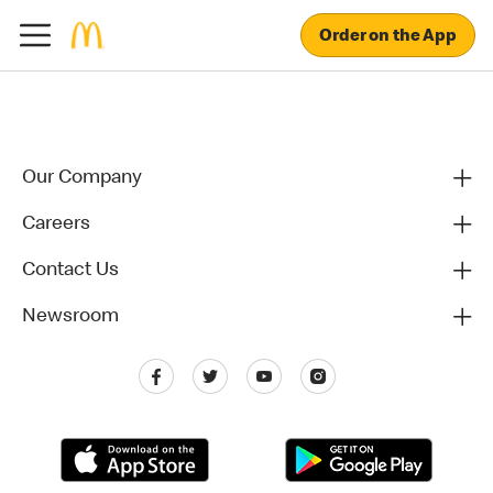
Order on the App
Our Company
Careers
Contact Us
Newsroom