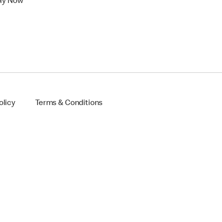
ly Now
olicy
Terms & Conditions