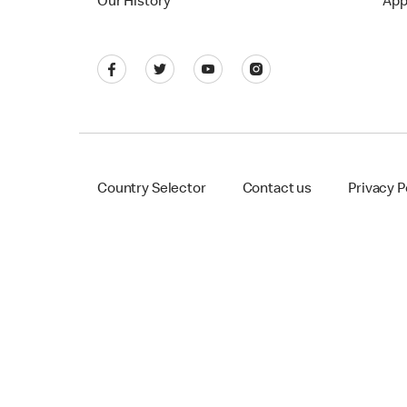
Our History
App
Country Selector
Contact us
Privacy P