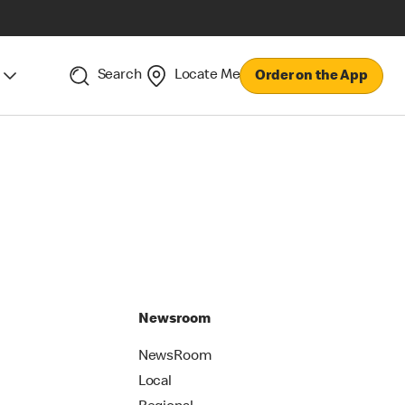
Search
Locate Me
Order on the App
Newsroom
NewsRoom
Local