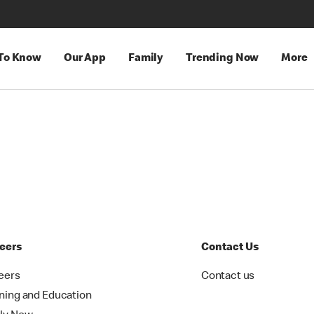
 To Know
Our App
Family
Trending Now
More
eers
Contact Us
eers
Contact us
ining and Education