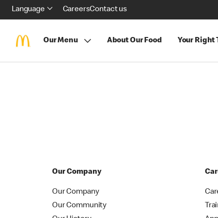
Language
Careers
Contact us
Our Menu
About Our Food
Your Right
Our Company
Car
Our Company
Car
Our Community
Tra