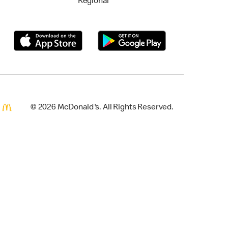
Regional
© 2026 McDonald's. All Rights Reserved.