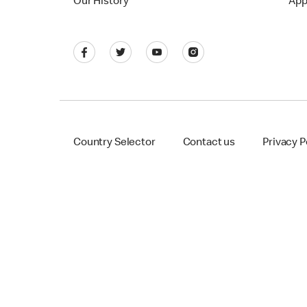
Our History
App
Country Selector
Contact us
Privacy P