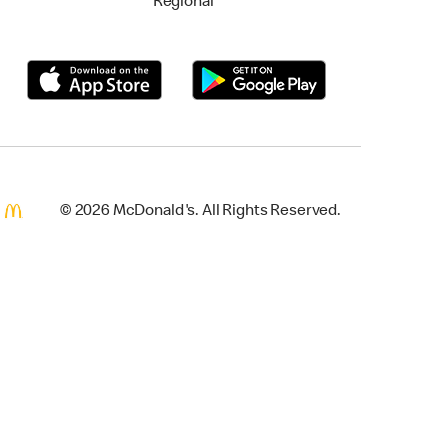
Regional
© 2026 McDonald's. All Rights Reserved.