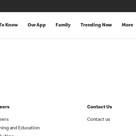
 To Know
Our App
Family
Trending Now
More
eers
Contact Us
eers
Contact us
ining and Education