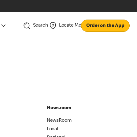
Search
Locate Me
Order on the App
Newsroom
NewsRoom
Local