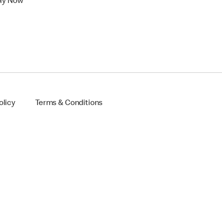
ly Now
olicy
Terms & Conditions