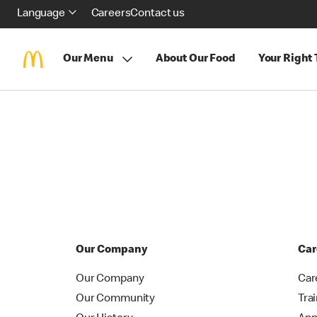
Language
Careers
Contact us
Our Menu
About Our Food
Your Right
Our Company
Car
Our Company
Car
Our Community
Tra