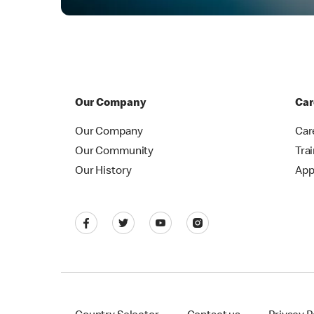
Our Company
Car
Our Company
Car
Our Community
Tra
Our History
App