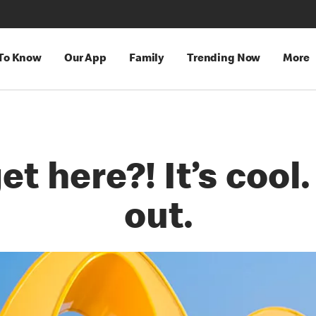
 To Know
Our App
Family
Trending Now
More
t here?! It’s cool.
out.