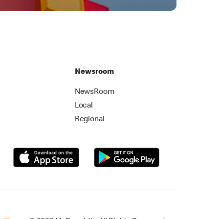
Newsroom
NewsRoom
Local
Regional