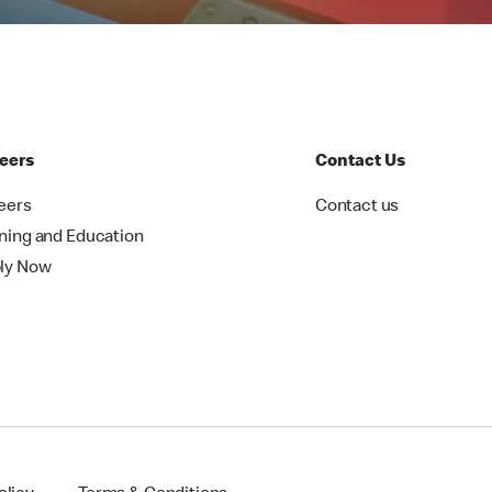
eers
Contact Us
eers
Contact us
ining and Education
ly Now