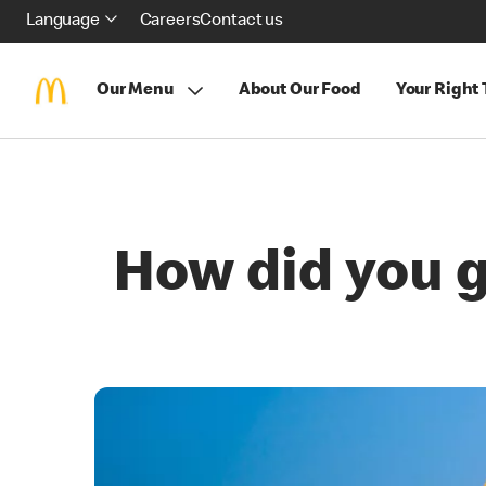
Language
Careers
Contact us
Our Menu
About Our Food
Your Right
How did you ge