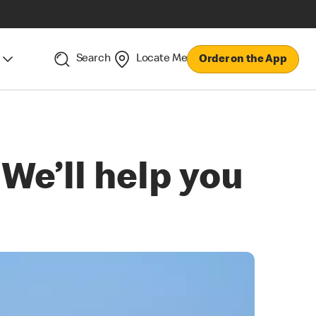
Search
Locate Me
Order on the App
 We’ll help you