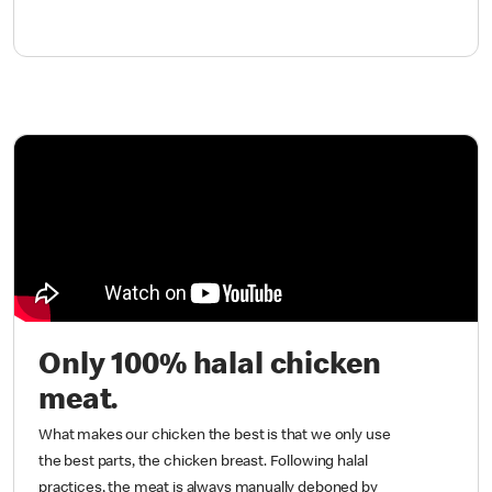
Only 100% halal chicken
meat.
What makes our chicken the best is that we only use
the best parts, the chicken breast. Following halal
practices, the meat is always manually deboned by