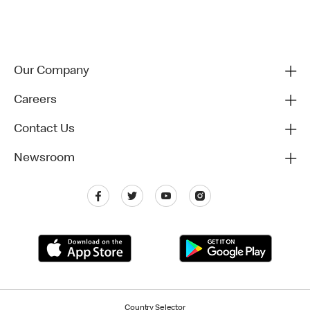
Our Company
Careers
Contact Us
Newsroom
Country Selector