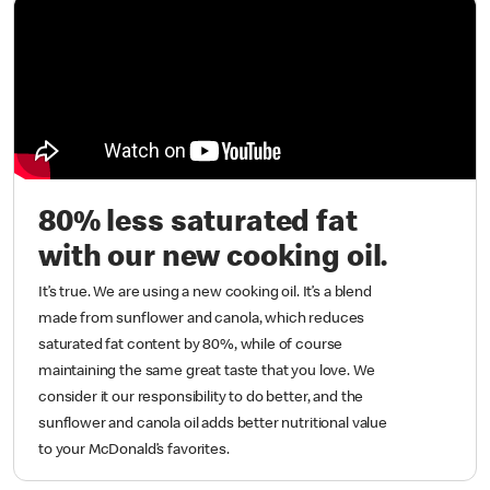
80% less saturated fat
with our new cooking oil.
It’s true. We are using a new cooking oil. It’s a blend
made from sunflower and canola, which reduces
saturated fat content by 80%, while of course
maintaining the same great taste that you love. We
consider it our responsibility to do better, and the
sunflower and canola oil adds better nutritional value
to your McDonald’s favorites.