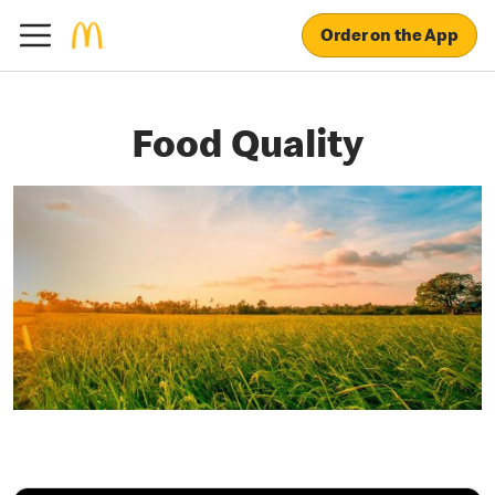
Order on the App
Food Quality