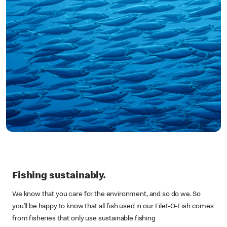
Fishing sustainably.
We know that you care for the environment, and so do we. So
you’ll be happy to know that all fish used in our Filet-O-Fish comes
from fisheries that only use sustainable fishing