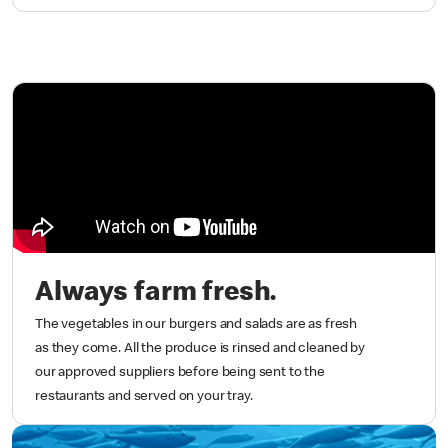
Always farm fresh.
The vegetables in our burgers and salads are as fresh
as they come. All the produce is rinsed and cleaned by
our approved suppliers before being sent to the
restaurants and served on your tray.