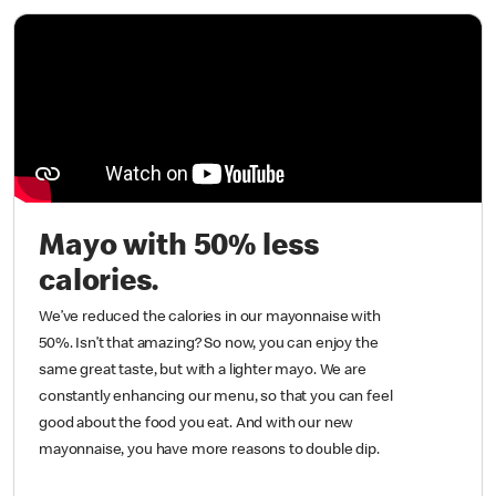
Mayo with 50% less
calories.
We’ve reduced the calories in our mayonnaise with
50%. Isn’t that amazing? So now, you can enjoy the
same great taste, but with a lighter mayo. We are
constantly enhancing our menu, so that you can feel
good about the food you eat. And with our new
mayonnaise, you have more reasons to double dip.