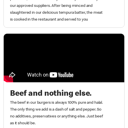
our approved suppliers. After being minced and
slaughtered in our delicious tempura batter, the meat
is cooked in the restaurant and served to you
Beef and nothing else.
The beef in our burgers is always 100% pure and halal.
The only thing we add is a dash of salt and pepper. So
no additives, preservatives or anything else. Just beef
as it should be.