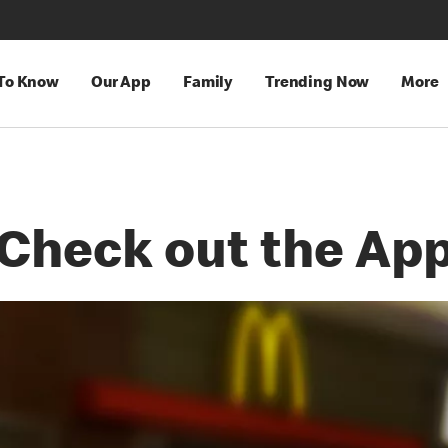
 To Know
Our App
Family
Trending Now
More
Check out the Ap