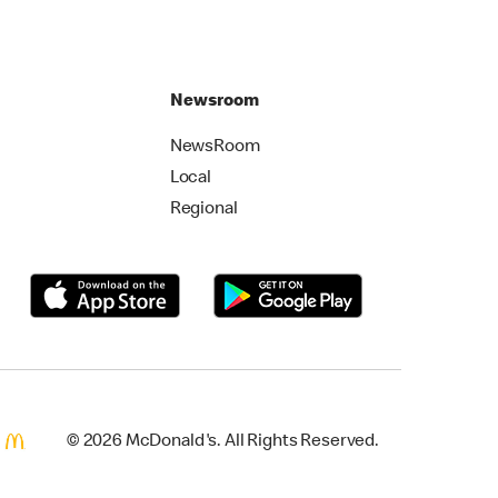
Newsroom
NewsRoom
Local
Regional
© 2026 McDonald's. All Rights Reserved.