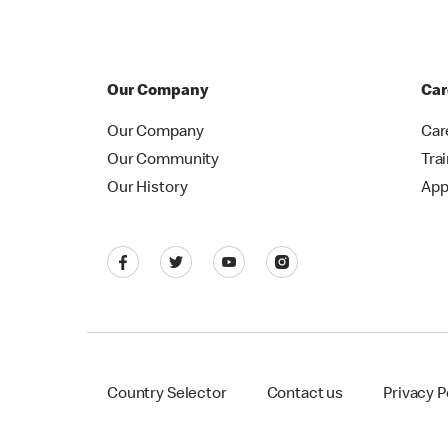
Our Company
Car
Our Company
Car
Our Community
Tra
Our History
App
Country Selector
Contact us
Privacy P