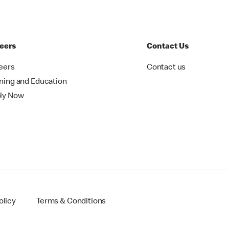
eers
Contact Us
eers
Contact us
ining and Education
ly Now
olicy
Terms & Conditions