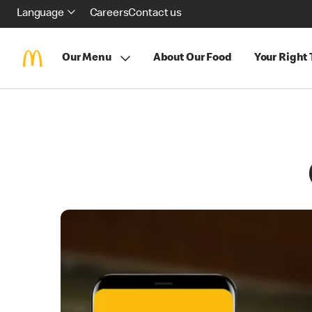
Language
Careers
Contact us
Our Menu
About Our Food
Your Right