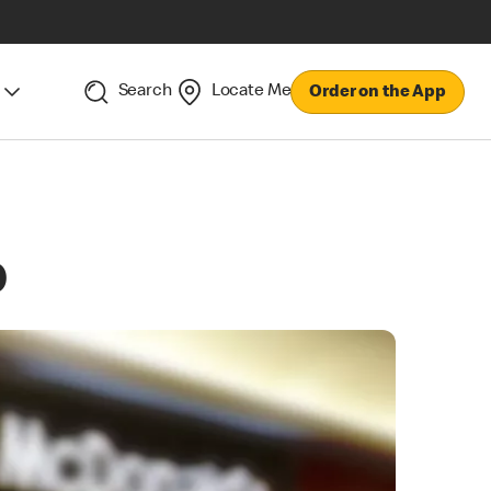
Search
Locate Me
Order on the App
p