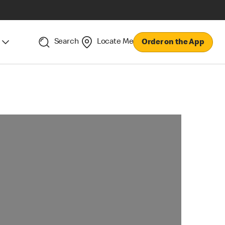
Search
Locate Me
Order on the App