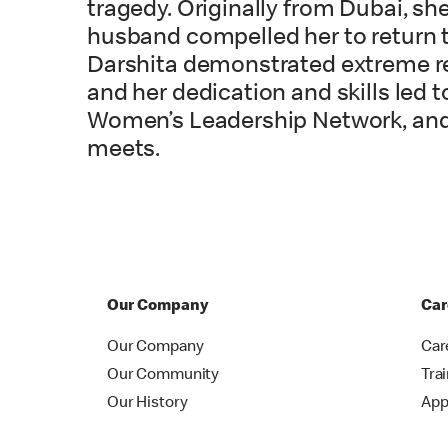
tragedy. Originally from Dubai, sh
husband compelled her to return to
Darshita demonstrated extreme re
and her dedication and skills led t
Women’s Leadership Network, and 
meets.
Our Company
Car
Our Company
Car
Our Community
Tra
Our History
App