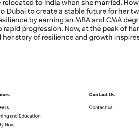
e relocated to India when she married. How
 Dubai to create a stable future for her t
silience by earning an MBA and CMA degr
o rapid progression. Now, at the peak of he
her story of resilience and growth inspi
eers
Contact Us
eers
Contact us
ining and Education
ly Now