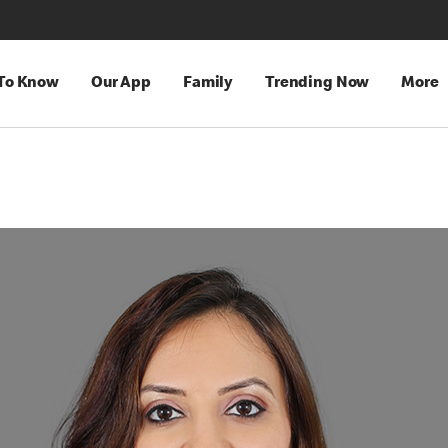
 To Know
Our App
Family
Trending Now
More