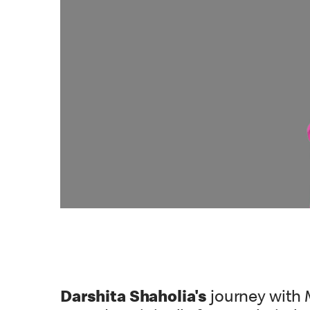
Darshita Shaholia's
journey with 