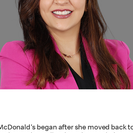
McDonald's began after she moved back to