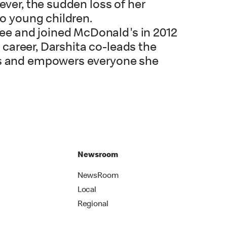
ever, the sudden loss of her
wo young children.
ee and joined McDonald's in 2012
r career, Darshita co-leads the
res and empowers everyone she
Newsroom
NewsRoom
Local
Regional