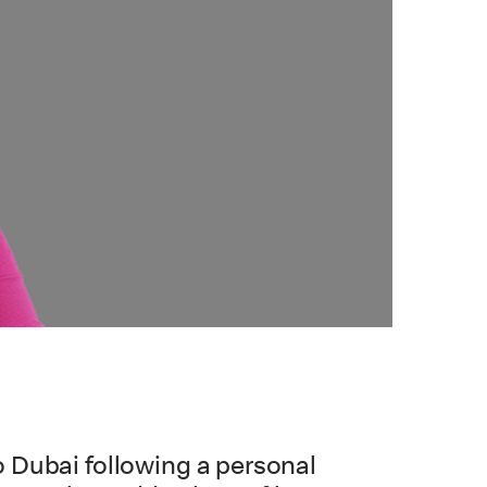
 Dubai following a personal