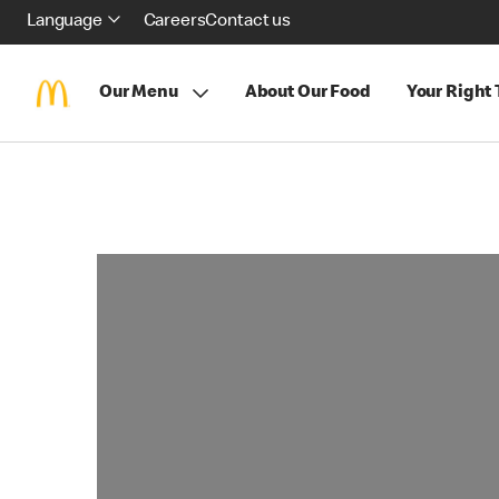
Language
Careers
Contact us
Our Menu
About Our Food
Your Right