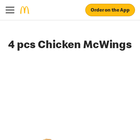
Order on the App
4 pcs Chicken McWings