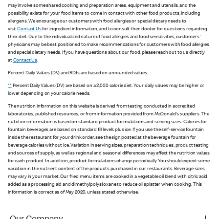
may involve some shared cooking and preparation areas, equipment and utensils, and the
possibility exists for your food items to come in contact with other food products, including
allergens. We encourage our customers with food allergies or special dietary needs to
visit
Contact Us
for ingredient information, and to consult their doctor for questions regarding
their diet. Due to the individualized nature of food allergies and food sensitivities, customers'
physicians may be best positioned to make recommendations for customers with food allergies
and special dietary needs. If you have questions about our food, please reach out to us directly
at
Contact Us
.
Percent Daily Values (DV) and RDIs are based on unrounded values.
**
Percent Daily Values (DV) are based on a 2,000 calorie diet. Your daily values may be higher or
lower depending on your calorie needs.
The nutrition information on this website is derived from testing conducted in accredited
laboratories, published resources, or from information provided from McDonald's suppliers. The
nutrition information is based on standard product formulations and serving sizes. Calories for
fountain beverages are based on standard fill levels plus ice. If you use the self-service fountain
inside the restaurant for your drink order, see the sign posted at the beverage fountain for
beverage calories without ice. Variation in serving sizes, preparation techniques, product testing
and sources of supply, as well as regional and seasonal differences may affect the nutrition values
for each product. In addition, product formulations change periodically. You should expect some
variation in the nutrient content of the products purchased in our restaurants. Beverage sizes
may vary in your market. Our fried menu items are cooked in a vegetable oil blend with citric acid
added as a processing aid and dimethylpolysiloxane to reduce oil splatter when cooking. This
information is correct as of May 2020, unless stated otherwise.