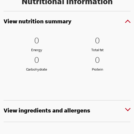
Nutritional Information
View nutrition summary
0 Energy
0
0 Total fat
0
0
0
Energy
Total fat
Energy
Total fat
0 Carbohydrate
0
0 Protein
0
0
0
Carbohydrate
Protein
Carbohydrate
Protein
View ingredients and allergens