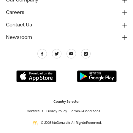
Our Company
Careers
Contact Us
Newsroom
Country Selector
Contact us
Privacy Policy
Terms & Conditions
© 2026 McDonald's. All Rights Reserved.