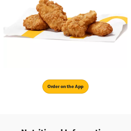
Order on the App