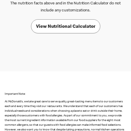
The nutrition facts above and in the Nutrition Calculator do not
include any customizations.
View Nutritional Calculator
Important Note:
At McDonald's, we take great care to serve quality, great-tasting menu items to our customers
each and every time they visit our restaurants. We understand that each of our customers has
individual needs and considerations when choosing a place to eat or drink outside their home,
especially those customers with food allergies. As part of our commitment to you, we provide
the most current ingredient information available from our food suppliers for the eight most
common allergens, so that our guests with food allergies can make informed food selections.
However, we also want you to know that despite taking precautions, normal kitchen operations