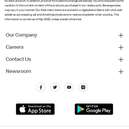
for each product. In addition, product formulations change periodically. You should expect some
variation in the nutrient content of the products purchased in our restaurants. Beverage sizes
may vary in your market. Our fried menu items are cooked in a vegetable oil blend with citric acid
added as a processing aid and dimethylpolysiloxane to reduce oil splatter when cooking. This
information is correct as of May 2020, unless stated otherwise.
Our Company
Careers
Contact Us
Newsroom