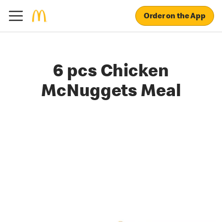
Order on the App
6 pcs Chicken
McNuggets Meal