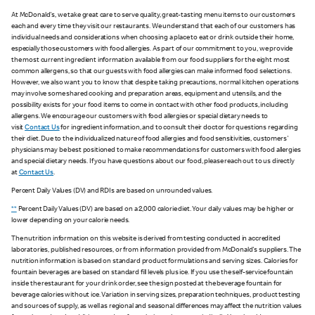
At McDonald's, we take great care to serve quality, great-tasting menu items to our customers
each and every time they visit our restaurants. We understand that each of our customers has
individual needs and considerations when choosing a place to eat or drink outside their home,
especially those customers with food allergies. As part of our commitment to you, we provide
the most current ingredient information available from our food suppliers for the eight most
common allergens, so that our guests with food allergies can make informed food selections.
However, we also want you to know that despite taking precautions, normal kitchen operations
may involve some shared cooking and preparation areas, equipment and utensils, and the
possibility exists for your food items to come in contact with other food products, including
allergens. We encourage our customers with food allergies or special dietary needs to
visit
Contact Us
for ingredient information, and to consult their doctor for questions regarding
their diet. Due to the individualized nature of food allergies and food sensitivities, customers'
physicians may be best positioned to make recommendations for customers with food allergies
and special dietary needs. If you have questions about our food, please reach out to us directly
at
Contact Us
.
Percent Daily Values (DV) and RDIs are based on unrounded values.
**
Percent Daily Values (DV) are based on a 2,000 calorie diet. Your daily values may be higher or
lower depending on your calorie needs.
The nutrition information on this website is derived from testing conducted in accredited
laboratories, published resources, or from information provided from McDonald's suppliers. The
nutrition information is based on standard product formulations and serving sizes. Calories for
fountain beverages are based on standard fill levels plus ice. If you use the self-service fountain
inside the restaurant for your drink order, see the sign posted at the beverage fountain for
beverage calories without ice. Variation in serving sizes, preparation techniques, product testing
and sources of supply, as well as regional and seasonal differences may affect the nutrition values