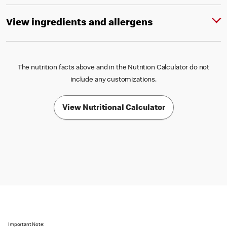
View ingredients and allergens
The nutrition facts above and in the Nutrition Calculator do not
include any customizations.
View Nutritional Calculator
Important Note: