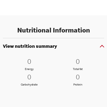
Nutritional Information
View nutrition summary
0 Energy
0
0 Total fat
0
0
0
Energy
Total fat
Energy
Total fat
0 Carbohydrate
0
0 Protein
0
0
0
Carbohydrate
Protein
Carbohydrate
Protein