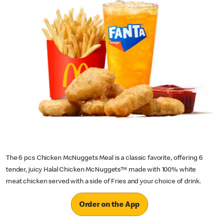
The 6 pcs Chicken McNuggets Meal is a classic favorite, offering 6
tender, juicy Halal Chicken McNuggets™ made with 100% white
meat chicken served with a side of Fries and your choice of drink.
Order on the App