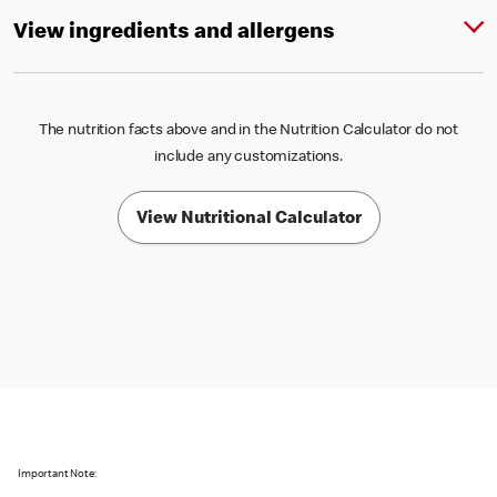
View ingredients and allergens
The nutrition facts above and in the Nutrition Calculator do not
include any customizations.
View Nutritional Calculator
Important Note: