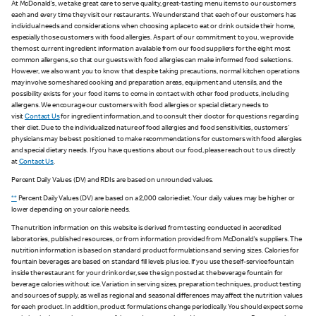
At McDonald's, we take great care to serve quality, great-tasting menu items to our customers
each and every time they visit our restaurants. We understand that each of our customers has
individual needs and considerations when choosing a place to eat or drink outside their home,
especially those customers with food allergies. As part of our commitment to you, we provide
the most current ingredient information available from our food suppliers for the eight most
common allergens, so that our guests with food allergies can make informed food selections.
However, we also want you to know that despite taking precautions, normal kitchen operations
may involve some shared cooking and preparation areas, equipment and utensils, and the
possibility exists for your food items to come in contact with other food products, including
allergens. We encourage our customers with food allergies or special dietary needs to
visit
Contact Us
for ingredient information, and to consult their doctor for questions regarding
their diet. Due to the individualized nature of food allergies and food sensitivities, customers'
physicians may be best positioned to make recommendations for customers with food allergies
and special dietary needs. If you have questions about our food, please reach out to us directly
at
Contact Us
.
Percent Daily Values (DV) and RDIs are based on unrounded values.
**
Percent Daily Values (DV) are based on a 2,000 calorie diet. Your daily values may be higher or
lower depending on your calorie needs.
The nutrition information on this website is derived from testing conducted in accredited
laboratories, published resources, or from information provided from McDonald's suppliers. The
nutrition information is based on standard product formulations and serving sizes. Calories for
fountain beverages are based on standard fill levels plus ice. If you use the self-service fountain
inside the restaurant for your drink order, see the sign posted at the beverage fountain for
beverage calories without ice. Variation in serving sizes, preparation techniques, product testing
and sources of supply, as well as regional and seasonal differences may affect the nutrition values
for each product. In addition, product formulations change periodically. You should expect some