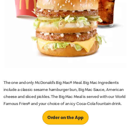
The one and only McDonald’s Big Mac® Meal. Big Mac Ingredients
include a classic sesame hamburger bun, Big Mac Sauce, American
cheese and sliced pickles. The Big Mac Meal is served with our World
Famous Fries® and your choice of an icy Coca-Cola fountain drink.
Order on the App