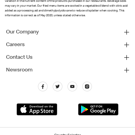
variation in the nutrient content of the products purchased in our restaurants. Beverage sizes
may vary in your market. Our fried menu items are cooked in a vegetable oil blend with citric acid
added as a processing aid and dimethylpolysiloxane to reduce oil splatter when cooking. This
information is correct as of May 2020, unless stated otherwise.
Our Company
Careers
Contact Us
Newsroom