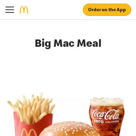
Order on the App
Big Mac Meal