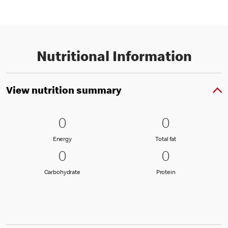
Nutritional Information
View nutrition summary
0 Energy
0
0 Total fat
0
0
0
Energy
Total fat
Energy
Total fat
0 Carbohydrate
0
0 Protein
0
0
0
Carbohydrate
Protein
Carbohydrate
Protein