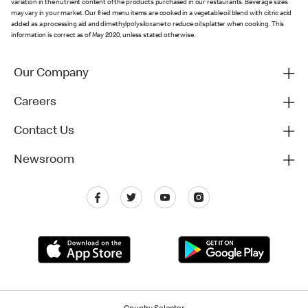
variation in the nutrient content of the products purchased in our restaurants. Beverage sizes
may vary in your market. Our fried menu items are cooked in a vegetable oil blend with citric acid
added as a processing aid and dimethylpolysiloxane to reduce oil splatter when cooking. This
information is correct as of May 2020, unless stated otherwise.
Our Company
Careers
Contact Us
Newsroom