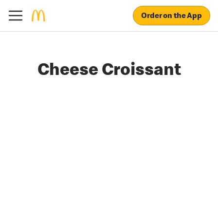
Order on the App
Cheese Croissant