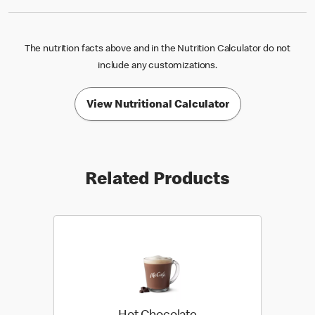
The nutrition facts above and in the Nutrition Calculator do not
include any customizations.
View Nutritional Calculator
Related Products