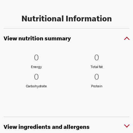
Nutritional Information
View nutrition summary
0 Energy
0
0 Total fat
0
0
0
Energy
Total fat
Energy
Total fat
0 Carbohydrate
0
0 Protein
0
0
0
Carbohydrate
Protein
Carbohydrate
Protein
View ingredients and allergens