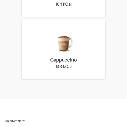
164 kilo calories
164 kCal
Cappuccino
143 kilo calories
143 kCal
Important Note: