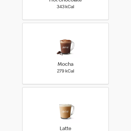
Hot Chocolate
343 kilo calories
343 kCal
Mocha
279 kilo calories
279 kCal
Latte