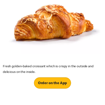
Fresh golden-baked croissant which is crispy in the outside and
delicious on the inside.
Order on the App