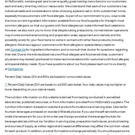
At McDonald's, we take great care to serve quality, great-tasting menu items to our customers
each and every time they visit our restaurants. We understand that each of our customers has
individual needs and considerations when choosing a place to eat or drink outside their home,
especially those customers with food allergies. As part of our commitment to you, we provide
the most current ingredient information available from our food suppliers for the eight most
common allergens, so that our guests with food allergies can make informed food selections.
However, we also want you to know that despite taking precautions, normal kitchen operations
may involve some shared cooking and preparation areas, equipment and utensils, and the
possibility exists for your food items to come in contact with other food products, including
allergens. We encourage our customers with food allergies or special dietary needs to
visit
Contact Us
for ingredient information, and to consult their doctor for questions regarding
their diet. Due to the individualized nature of food allergies and food sensitivities, customers'
physicians may be best positioned to make recommendations for customers with food allergies
and special dietary needs. If you have questions about our food, please reach out to us directly
at
Contact Us
.
Percent Daily Values (DV) and RDIs are based on unrounded values.
**
Percent Daily Values (DV) are based on a 2,000 calorie diet. Your daily values may be higher or
lower depending on your calorie needs.
The nutrition information on this website is derived from testing conducted in accredited
laboratories, published resources, or from information provided from McDonald's suppliers. The
nutrition information is based on standard product formulations and serving sizes. Calories for
fountain beverages are based on standard fill levels plus ice. If you use the self-service fountain
inside the restaurant for your drink order, see the sign posted at the beverage fountain for
beverage calories without ice. Variation in serving sizes, preparation techniques, product testing
and sources of supply, as well as regional and seasonal differences may affect the nutrition values
for each product. In addition, product formulations change periodically. You should expect some