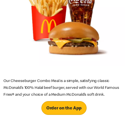
Our Cheeseburger Combo Meal is a simple, satisfying classic
McDonald’s 100% Halal beef burger, served with our World Famous
Fries® and your choice of a Medium McDonald’s soft drink.
Order on the App