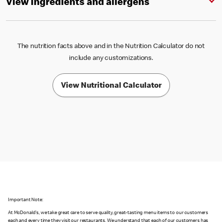
View ingredients and allergens
The nutrition facts above and in the Nutrition Calculator do not
include any customizations.
View Nutritional Calculator
Important Note:
At McDonald's, we take great care to serve quality, great-tasting menu items to our customers
each and every time they visit our restaurants. We understand that each of our customers has