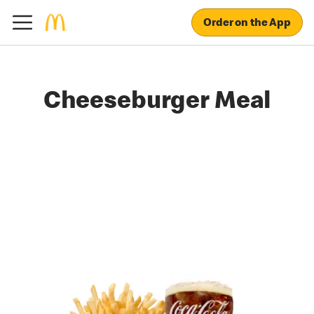
Order on the App
Cheeseburger Meal