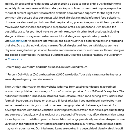
individual needs and considerations when choosing a place to eat or drink outside their home,
especially those customers with food allergies. As part of our commitment to you, we provide
the most current ingredient information available from our food suppliers for the eight most
common allergens, so that our guests with food allergies can make informed food selections.
However, we also want you to know that despite taking precautions, normal kitchen operations
may involve some shared cooking and preparation areas, equipment and utensils, and the
possibility exists for your food items to come in contact with other food products, including
allergens. We encourage our customers with food allergies or special dietary needs to
visit
Contact Us
for ingredient information, and to consult their doctor for questions regarding
their diet. Due to the individualized nature of food allergies and food sensitivities, customers'
physicians may be best positioned to make recommendations for customers with food allergies
and special dietary needs. If you have questions about our food, please reach out to us directly
at
Contact Us
.
Percent Daily Values (DV) and RDIs are based on unrounded values.
**
Percent Daily Values (DV) are based on a 2,000 calorie diet. Your daily values may be higher or
lower depending on your calorie needs.
The nutrition information on this website is derived from testing conducted in accredited
laboratories, published resources, or from information provided from McDonald's suppliers. The
nutrition information is based on standard product formulations and serving sizes. Calories for
fountain beverages are based on standard fill levels plus ice. If you use the self-service fountain
inside the restaurant for your drink order, see the sign posted at the beverage fountain for
beverage calories without ice. Variation in serving sizes, preparation techniques, product testing
and sources of supply, as well as regional and seasonal differences may affect the nutrition values
for each product. In addition, product formulations change periodically. You should expect some
variation in the nutrient content of the products purchased in our restaurants. Beverage sizes
may vary in your market. Our fried menu items are cooked in a vegetable oil blend with citric acid