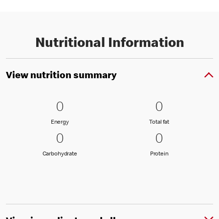
Nutritional Information
View nutrition summary
0 Energy
0
0 Total fat
0
0
0
Energy
Total fat
Energy
Total fat
0 Carbohydrate
0
0 Protein
0
0
0
Carbohydrate
Protein
Carbohydrate
Protein