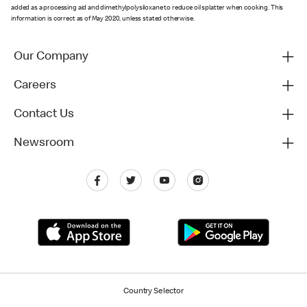
added as a processing aid and dimethylpolysiloxane to reduce oil splatter when cooking. This
information is correct as of May 2020, unless stated otherwise.
Our Company
Careers
Contact Us
Newsroom
Country Selector