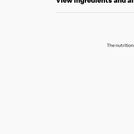
View ingredients and a
The nutrition