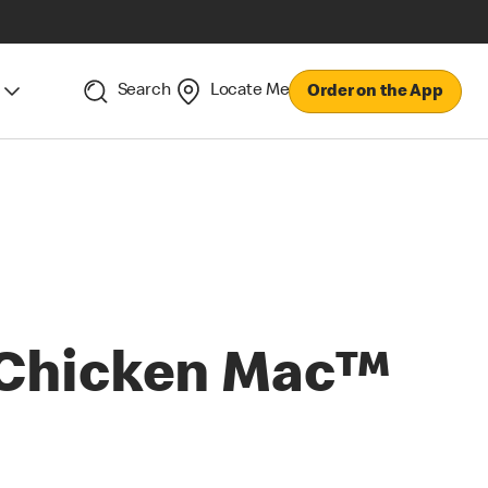
Search
Locate Me
Order on the App
Chicken Mac™