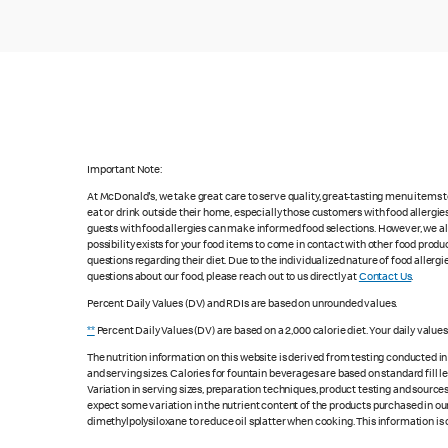
Important Note:
At McDonald's, we take great care to serve quality, great-tasting menu items
eat or drink outside their home, especially those customers with food allergi
guests with food allergies can make informed food selections. However, we a
possibility exists for your food items to come in contact with other food produ
questions regarding their diet. Due to the individualized nature of food alle
questions about our food, please reach out to us directly at
Contact Us
.
Percent Daily Values (DV) and RDIs are based on unrounded values.
**
Percent Daily Values (DV) are based on a 2,000 calorie diet. Your daily value
The nutrition information on this website is derived from testing conducted i
and serving sizes. Calories for fountain beverages are based on standard fill le
Variation in serving sizes, preparation techniques, product testing and sources
expect some variation in the nutrient content of the products purchased in ou
dimethylpolysiloxane to reduce oil splatter when cooking. This information is 