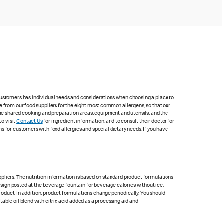
 customers has individual needs and considerations when choosing a place to
e from our food suppliers for the eight most common allergens, so that our
me shared cooking and preparation areas, equipment and utensils, and the
to visit
Contact Us
for ingredient information, and to consult their doctor for
s for customers with food allergies and special dietary needs. If you have
pliers. The nutrition information is based on standard product formulations
he sign posted at the beverage fountain for beverage calories without ice.
product. In addition, product formulations change periodically. You should
able oil blend with citric acid added as a processing aid and