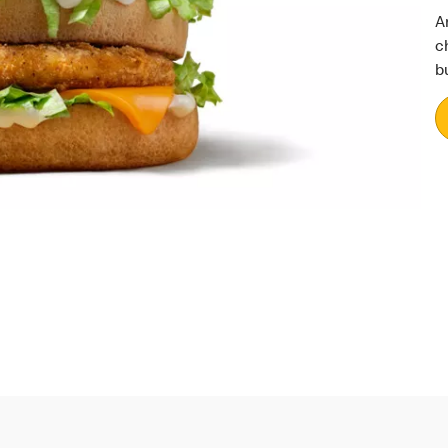
A
c
b