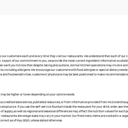
 to our customers each and every time they visit our restaurants. We understand that each of our
es. As part of our commitment to you, we provide the most current ingredient information availabl
lso want you to know that despite taking precautions, normal kitchen operations may involve so
cts, including allergens. We encourage our customers with food allergies or special dietary needs 
rgies and food sensitivities, customers' physicians may be best positioned to make recommendation
s may be higher or lower depending on your calorie needs.
n accredited laboratories, published resources, or from information provided from McDonald's sup
vels plus ice. If you use the self-service fountain inside the restaurant for your drink order, see t
 of supply, as well as regional and seasonal differences may affect the nutrition values for each 
r restaurants. Beverage sizes may vary in your market. Our fried menu items are cooked in a veget
correct as of May 2020, unless stated otherwise.