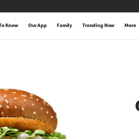
 To Know
Our App
Family
Trending Now
More