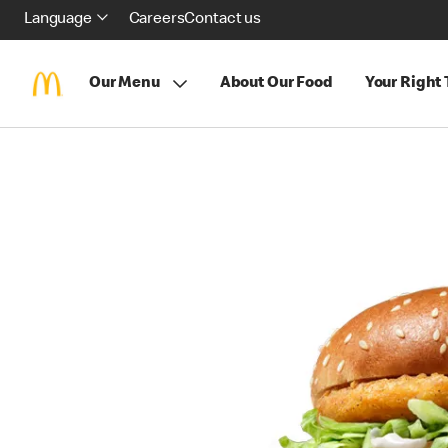
Language
Careers
Contact us
Our Menu
About Our Food
Your Right