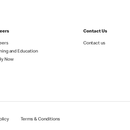
eers
Contact Us
eers
Contact us
ining and Education
ly Now
olicy
Terms & Conditions