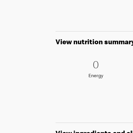
View nutrition summar
0 Energy
0
0
Energy
Energy