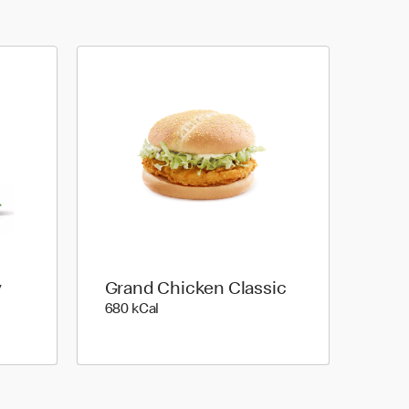
y
Grand Chicken Classic
680 kilo calories
680 kCal