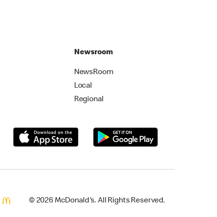
Newsroom
NewsRoom
Local
Regional
© 2026 McDonald's. All Rights Reserved.