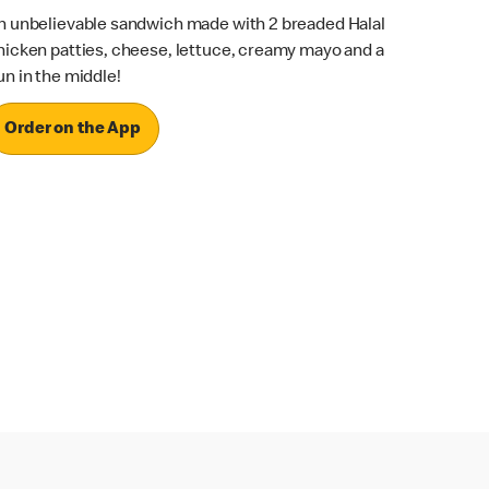
n unbelievable sandwich made with 2 breaded Halal
hicken patties, cheese, lettuce, creamy mayo and a
un in the middle!
Order on the App