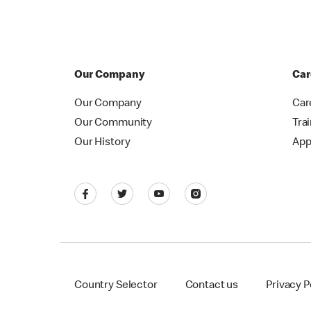
Our Company
Car
Our Company
Car
Our Community
Tra
Our History
App
Country Selector
Contact us
Privacy P