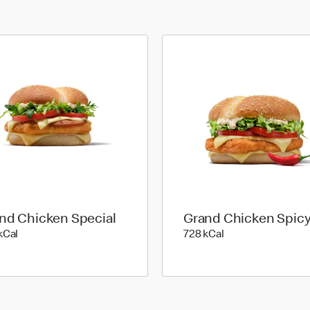
nd Chicken Special
Grand Chicken Spic
790 kilo calories
728 kilo calories
kCal
728 kCal