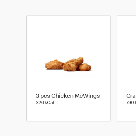
3 pcs Chicken McWings
Gra
326 kilo calories
326 kCal
790 