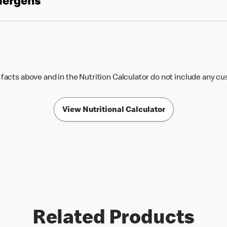
llergens
 facts above and in the Nutrition Calculator do not include any c
View Nutritional Calculator
Related Products