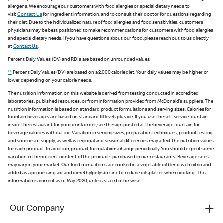
allergens. We encourage our customers with food allergies or special dietary needs to
visit
Contact Us
for ingredient information, and to consult their doctor for questions regarding
their diet. Due to the individualized nature of food allergies and food sensitivities, customers'
physicians may be best positioned to make recommendations for customers with food allergies
and special dietary needs. If you have questions about our food, please reach out to us directly
at
Contact Us
.
Percent Daily Values (DV) and RDIs are based on unrounded values.
**
Percent Daily Values (DV) are based on a 2,000 calorie diet. Your daily values may be higher or
lower depending on your calorie needs.
The nutrition information on this website is derived from testing conducted in accredited
laboratories, published resources, or from information provided from McDonald's suppliers. The
nutrition information is based on standard product formulations and serving sizes. Calories for
fountain beverages are based on standard fill levels plus ice. If you use the self-service fountain
inside the restaurant for your drink order, see the sign posted at the beverage fountain for
beverage calories without ice. Variation in serving sizes, preparation techniques, product testing
and sources of supply, as well as regional and seasonal differences may affect the nutrition values
for each product. In addition, product formulations change periodically. You should expect some
variation in the nutrient content of the products purchased in our restaurants. Beverage sizes
may vary in your market. Our fried menu items are cooked in a vegetable oil blend with citric acid
added as a processing aid and dimethylpolysiloxane to reduce oil splatter when cooking. This
information is correct as of May 2020, unless stated otherwise.
Our Company