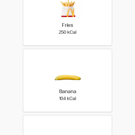
Fries
250 kilo calories
250 kCal
Banana
104 kilo calories
104 kCal