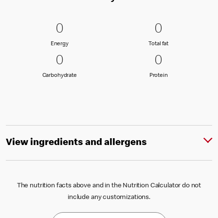
0 Energy
0
0 Total fat
0
0
0
Energy
Total fat
Energy
Total fat
0 Carbohydrate
0
0 Protein
0
0
0
Carbohydrate
Protein
Carbohydrate
Protein
View ingredients and allergens
The nutrition facts above and in the Nutrition Calculator do not
include any customizations.