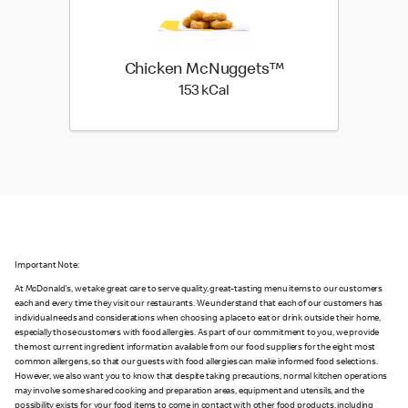
Chicken McNuggets™
153 kilo calories
153 kCal
Important Note:
At McDonald's, we take great care to serve quality, great-tasting menu items to our customers
each and every time they visit our restaurants. We understand that each of our customers has
individual needs and considerations when choosing a place to eat or drink outside their home,
especially those customers with food allergies. As part of our commitment to you, we provide
the most current ingredient information available from our food suppliers for the eight most
common allergens, so that our guests with food allergies can make informed food selections.
However, we also want you to know that despite taking precautions, normal kitchen operations
may involve some shared cooking and preparation areas, equipment and utensils, and the
possibility exists for your food items to come in contact with other food products, including