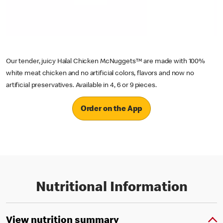
Our tender, juicy Halal Chicken McNuggets™ are made with 100%
white meat chicken and no artificial colors, flavors and now no
artificial preservatives. Available in 4, 6 or 9 pieces.
Order on the App
Nutritional Information
View nutrition summary