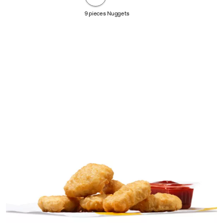
9 pieces Nuggets