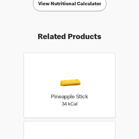
View Nutritional Calculator
Related Products
Pineapple Stick
34 kilo calories
34 kCal