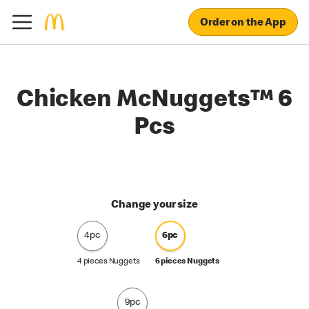
Order on the App
Chicken McNuggets™ 6
Pcs
Change your size
4pc
6pc
4 pieces Nuggets
6 pieces Nuggets
9pc