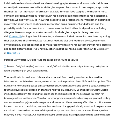
individual needs and considerations when choosing a place to eat or drink outside their home,
especially those customers with food allergies. As part of our commitment to you, we provide
the most current ingredient information available from our food suppliers for the eight most
common allergens, so that our guests with food allergies can make informed food selections.
However, we also want you to know that despite taking precautions, normal kitchen operations
may involve some shared cooking and preparation areas, equipment and utensils, and the
possibility exists for your food items to come in contact with other food products, including
allergens. We encourage our customers with food allergies or special dietary needs to
visit
Contact Us
for ingredient information, and to consult their doctor for questions regarding
their diet. Due to the individualized nature of food allergies and food sensitivities, customers'
physicians may be best positioned to make recommendations for customers with food allergies
and special dietary needs. If you have questions about our food, please reach out to us directly
at
Contact Us
.
Percent Daily Values (DV) and RDIs are based on unrounded values.
**
Percent Daily Values (DV) are based on a 2,000 calorie diet. Your daily values may be higher or
lower depending on your calorie needs.
The nutrition information on this website is derived from testing conducted in accredited
laboratories, published resources, or from information provided from McDonald's suppliers. The
nutrition information is based on standard product formulations and serving sizes. Calories for
fountain beverages are based on standard fill levels plus ice. If you use the self-service fountain
inside the restaurant for your drink order, see the sign posted at the beverage fountain for
beverage calories without ice. Variation in serving sizes, preparation techniques, product testing
and sources of supply, as well as regional and seasonal differences may affect the nutrition values
for each product. In addition, product formulations change periodically. You should expect some
variation in the nutrient content of the products purchased in our restaurants. Beverage sizes
may vary in your market. Our fried menu items are cooked in a vegetable oil blend with citric acid