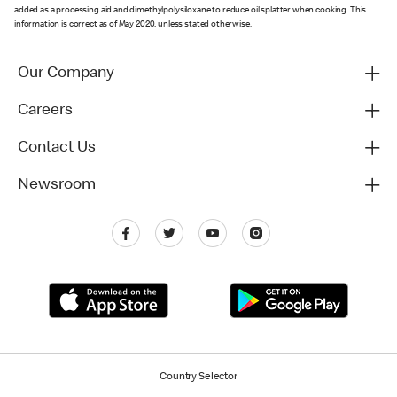
added as a processing aid and dimethylpolysiloxane to reduce oil splatter when cooking. This
information is correct as of May 2020, unless stated otherwise.
Our Company
Careers
Contact Us
Newsroom
Country Selector