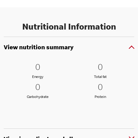
Nutritional Information
View nutrition summary
0 Energy
0
0 Total fat
0
0
0
Energy
Total fat
Energy
Total fat
0 Carbohydrate
0
0 Protein
0
0
0
Carbohydrate
Protein
Carbohydrate
Protein