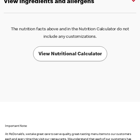
View ingredients and allergens
The nutrition facts above and in the Nutrition Calculator do not
include any customizations.
View Nutritional Calculator
Important Note:
At McDonald's, we take great care to serve quality, great-tasting menu items to our customers
each and every time they visit our restaurants. We understand that each of our customers has