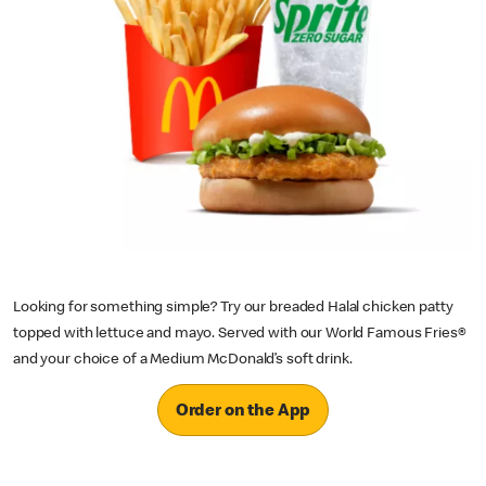
Looking for something simple? Try our breaded Halal chicken patty
topped with lettuce and mayo. Served with our World Famous Fries®
and your choice of a Medium McDonald’s soft drink.
Order on the App