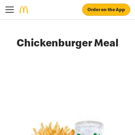
Order on the App
Chickenburger Meal