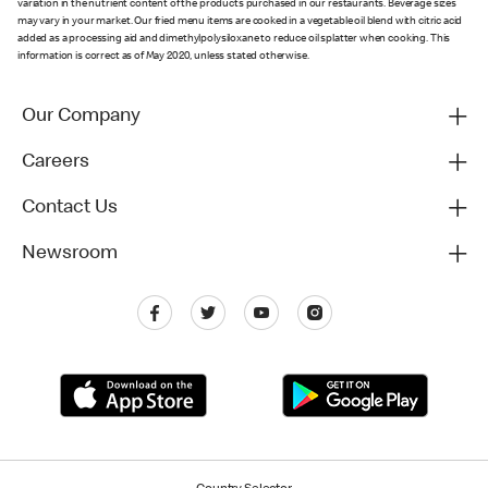
variation in the nutrient content of the products purchased in our restaurants. Beverage sizes
may vary in your market. Our fried menu items are cooked in a vegetable oil blend with citric acid
added as a processing aid and dimethylpolysiloxane to reduce oil splatter when cooking. This
information is correct as of May 2020, unless stated otherwise.
Our Company
Careers
Contact Us
Newsroom