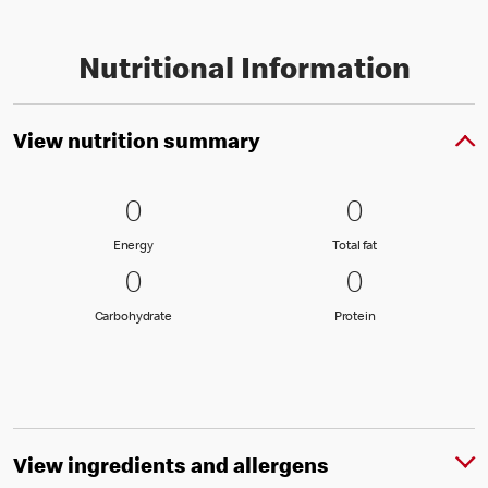
Nutritional Information
View nutrition summary
0 Energy
0
0 Total fat
0
0
0
Energy
Total fat
Energy
Total fat
0 Carbohydrate
0
0 Protein
0
0
0
Carbohydrate
Protein
Carbohydrate
Protein
View ingredients and allergens