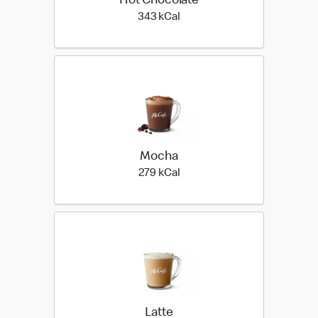
Hot Chocolate
343 kilo calories
343 kCal
Mocha
279 kilo calories
279 kCal
Latte