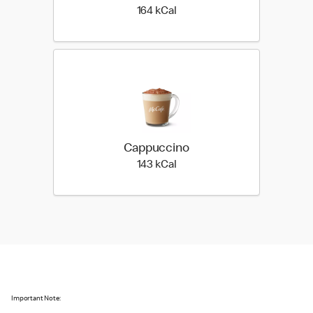
164 kilo calories
164 kCal
Cappuccino
143 kilo calories
143 kCal
Important Note: