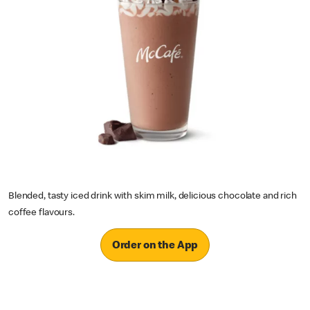
Blended, tasty iced drink with skim milk, delicious chocolate and rich
coffee flavours.
Order on the App