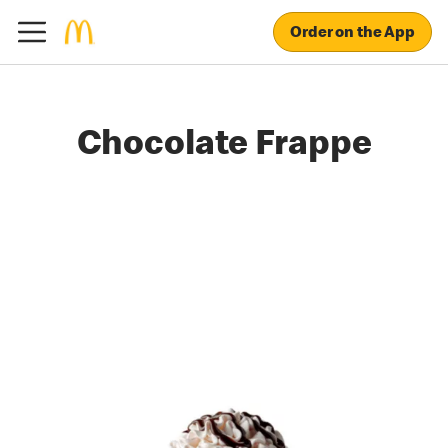
Order on the App
Chocolate Frappe