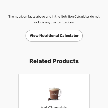
The nutrition facts above and in the Nutrition Calculator do not
include any customizations.
View Nutritional Calculator
Related Products