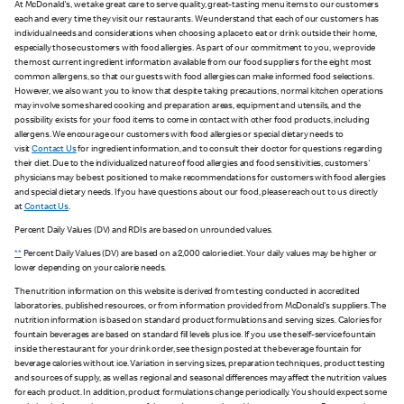
At McDonald's, we take great care to serve quality, great-tasting menu items to our customers
each and every time they visit our restaurants. We understand that each of our customers has
individual needs and considerations when choosing a place to eat or drink outside their home,
especially those customers with food allergies. As part of our commitment to you, we provide
the most current ingredient information available from our food suppliers for the eight most
common allergens, so that our guests with food allergies can make informed food selections.
However, we also want you to know that despite taking precautions, normal kitchen operations
may involve some shared cooking and preparation areas, equipment and utensils, and the
possibility exists for your food items to come in contact with other food products, including
allergens. We encourage our customers with food allergies or special dietary needs to
visit
Contact Us
for ingredient information, and to consult their doctor for questions regarding
their diet. Due to the individualized nature of food allergies and food sensitivities, customers'
physicians may be best positioned to make recommendations for customers with food allergies
and special dietary needs. If you have questions about our food, please reach out to us directly
at
Contact Us
.
Percent Daily Values (DV) and RDIs are based on unrounded values.
**
Percent Daily Values (DV) are based on a 2,000 calorie diet. Your daily values may be higher or
lower depending on your calorie needs.
The nutrition information on this website is derived from testing conducted in accredited
laboratories, published resources, or from information provided from McDonald's suppliers. The
nutrition information is based on standard product formulations and serving sizes. Calories for
fountain beverages are based on standard fill levels plus ice. If you use the self-service fountain
inside the restaurant for your drink order, see the sign posted at the beverage fountain for
beverage calories without ice. Variation in serving sizes, preparation techniques, product testing
and sources of supply, as well as regional and seasonal differences may affect the nutrition values
for each product. In addition, product formulations change periodically. You should expect some