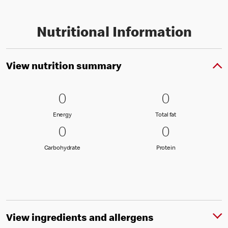
Nutritional Information
View nutrition summary
0 Energy
0
0 Total fat
0
0
0
Energy
Total fat
Energy
Total fat
0 Carbohydrate
0
0 Protein
0
0
0
Carbohydrate
Protein
Carbohydrate
Protein
View ingredients and allergens