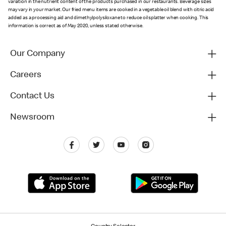
variation in the nutrient content of the products purchased in our restaurants. Beverage sizes
may vary in your market. Our fried menu items are cooked in a vegetable oil blend with citric acid
added as a processing aid and dimethylpolysiloxane to reduce oil splatter when cooking. This
information is correct as of May 2020, unless stated otherwise.
Our Company
Careers
Contact Us
Newsroom