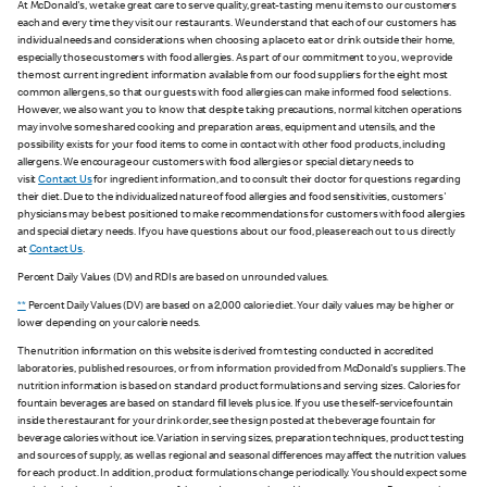
At McDonald's, we take great care to serve quality, great-tasting menu items to our customers
each and every time they visit our restaurants. We understand that each of our customers has
individual needs and considerations when choosing a place to eat or drink outside their home,
especially those customers with food allergies. As part of our commitment to you, we provide
the most current ingredient information available from our food suppliers for the eight most
common allergens, so that our guests with food allergies can make informed food selections.
However, we also want you to know that despite taking precautions, normal kitchen operations
may involve some shared cooking and preparation areas, equipment and utensils, and the
possibility exists for your food items to come in contact with other food products, including
allergens. We encourage our customers with food allergies or special dietary needs to
visit
Contact Us
for ingredient information, and to consult their doctor for questions regarding
their diet. Due to the individualized nature of food allergies and food sensitivities, customers'
physicians may be best positioned to make recommendations for customers with food allergies
and special dietary needs. If you have questions about our food, please reach out to us directly
at
Contact Us
.
Percent Daily Values (DV) and RDIs are based on unrounded values.
**
Percent Daily Values (DV) are based on a 2,000 calorie diet. Your daily values may be higher or
lower depending on your calorie needs.
The nutrition information on this website is derived from testing conducted in accredited
laboratories, published resources, or from information provided from McDonald's suppliers. The
nutrition information is based on standard product formulations and serving sizes. Calories for
fountain beverages are based on standard fill levels plus ice. If you use the self-service fountain
inside the restaurant for your drink order, see the sign posted at the beverage fountain for
beverage calories without ice. Variation in serving sizes, preparation techniques, product testing
and sources of supply, as well as regional and seasonal differences may affect the nutrition values
for each product. In addition, product formulations change periodically. You should expect some