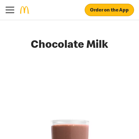
Order on the App
Chocolate Milk