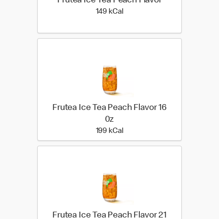
Frutea Ice Tea Peach Flavor
149 kilo calories
149 kCal
Frutea Ice Tea Peach Flavor 16
0z
199 kilo calories
199 kCal
Frutea Ice Tea Peach Flavor 21