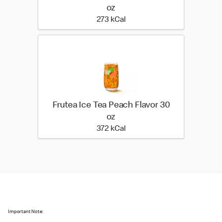
oz
273 kilo calories
273 kCal
Frutea Ice Tea Peach Flavor 30
oz
372 kilo calories
372 kCal
Important Note: