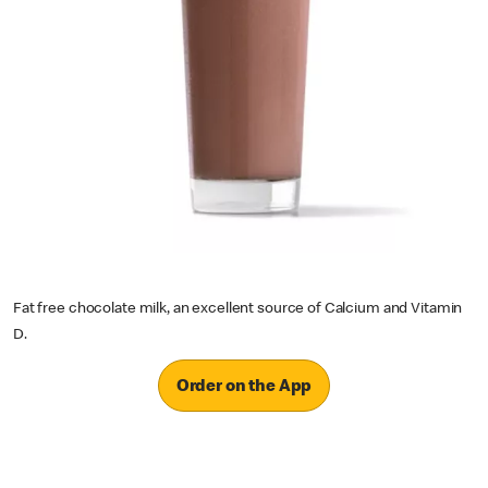
Fat free chocolate milk, an excellent source of Calcium and Vitamin
D.
Order on the App