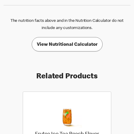
The nutrition facts above and in the Nutrition Calculator do not
include any customizations.
View Nutritional Calculator
Related Products