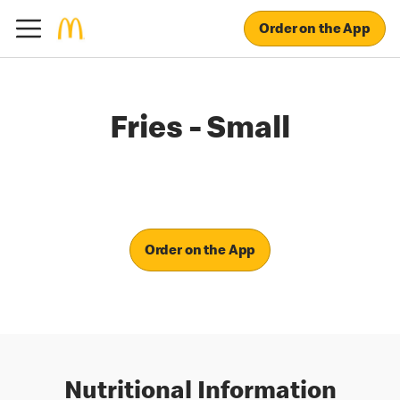
Order on the App
Fries - Small
Order on the App
Nutritional Information