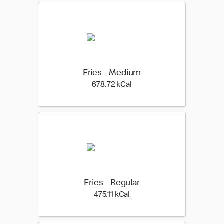
Fries - Medium
678.72 kilo calories
678.72 kCal
Fries - Regular
475.11 kilo calories
475.11 kCal