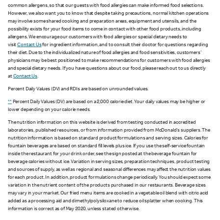
common allergens, so that our guests with food allergies can make informed food selections.
However, we also want you to know that despite taking precautions, normal kitchen operations
may involve some shared cooking and preparation areas, equipment and utensils, and the
possibility exists for your food items to come in contact with other food products, including
allergens. We encourage our customers with food allergies or special dietary needs to
visit
Contact Us
for ingredient information, and to consult their doctor for questions regarding
their diet. Due to the individualized nature of food allergies and food sensitivities, customers'
physicians may be best positioned to make recommendations for customers with food allergies
and special dietary needs. If you have questions about our food, please reach out to us directly
at
Contact Us
.
Percent Daily Values (DV) and RDIs are based on unrounded values.
**
Percent Daily Values (DV) are based on a 2,000 calorie diet. Your daily values may be higher or
lower depending on your calorie needs.
The nutrition information on this website is derived from testing conducted in accredited
laboratories, published resources, or from information provided from McDonald's suppliers. The
nutrition information is based on standard product formulations and serving sizes. Calories for
fountain beverages are based on standard fill levels plus ice. If you use the self-service fountain
inside the restaurant for your drink order, see the sign posted at the beverage fountain for
beverage calories without ice. Variation in serving sizes, preparation techniques, product testing
and sources of supply, as well as regional and seasonal differences may affect the nutrition values
for each product. In addition, product formulations change periodically. You should expect some
variation in the nutrient content of the products purchased in our restaurants. Beverage sizes
may vary in your market. Our fried menu items are cooked in a vegetable oil blend with citric acid
added as a processing aid and dimethylpolysiloxane to reduce oil splatter when cooking. This
information is correct as of May 2020, unless stated otherwise.