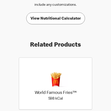
include any customizations.
View Nutritional Calculator
Related Products
World Famous Fries™
598 kilo calories
598 kCal