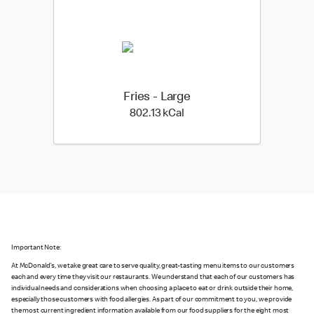
Fries - Large
802.13 kilo calories
802.13 kCal
Important Note:
At McDonald's, we take great care to serve quality, great-tasting menu items to our customers
each and every time they visit our restaurants. We understand that each of our customers has
individual needs and considerations when choosing a place to eat or drink outside their home,
especially those customers with food allergies. As part of our commitment to you, we provide
the most current ingredient information available from our food suppliers for the eight most