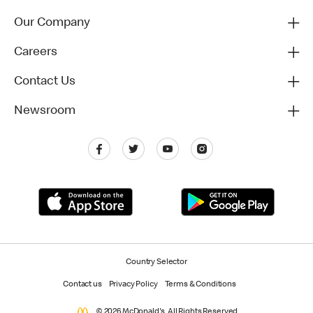
Our Company
Careers
Contact Us
Newsroom
Country Selector
Contact us
Privacy Policy
Terms & Conditions
© 2026 McDonald's. All Rights Reserved.