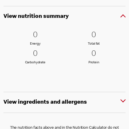
View nutrition summary
0 Energy
0
0 Total fat
0
0
0
Energy
Total fat
Energy
Total fat
0 Carbohydrate
0
0 Protein
0
0
0
Carbohydrate
Protein
Carbohydrate
Protein
View ingredients and allergens
The nutrition facts above and in the Nutrition Calculator do not