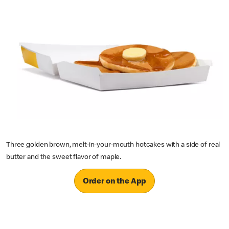
Three golden brown, melt-in-your-mouth hotcakes with a side of real
butter and the sweet flavor of maple.
Order on the App