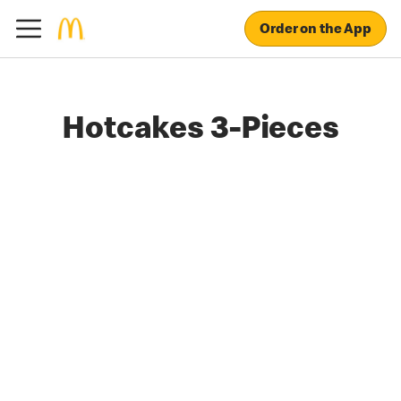
Order on the App
Hotcakes 3-Pieces