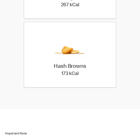
267 kilo calories
267 kCal
Hash Browns
173 kilo calories
173 kCal
Important Note: