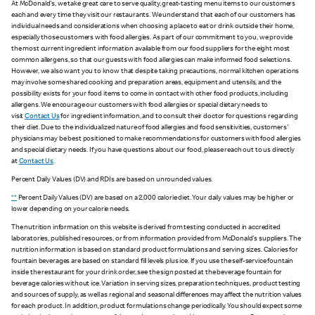
At McDonald's, we take great care to serve quality, great-tasting menu items to our customers
each and every time they visit our restaurants. We understand that each of our customers has
individual needs and considerations when choosing a place to eat or drink outside their home,
especially those customers with food allergies. As part of our commitment to you, we provide
the most current ingredient information available from our food suppliers for the eight most
common allergens, so that our guests with food allergies can make informed food selections.
However, we also want you to know that despite taking precautions, normal kitchen operations
may involve some shared cooking and preparation areas, equipment and utensils, and the
possibility exists for your food items to come in contact with other food products, including
allergens. We encourage our customers with food allergies or special dietary needs to
visit
Contact Us
for ingredient information, and to consult their doctor for questions regarding
their diet. Due to the individualized nature of food allergies and food sensitivities, customers'
physicians may be best positioned to make recommendations for customers with food allergies
and special dietary needs. If you have questions about our food, please reach out to us directly
at
Contact Us
.
Percent Daily Values (DV) and RDIs are based on unrounded values.
**
Percent Daily Values (DV) are based on a 2,000 calorie diet. Your daily values may be higher or
lower depending on your calorie needs.
The nutrition information on this website is derived from testing conducted in accredited
laboratories, published resources, or from information provided from McDonald's suppliers. The
nutrition information is based on standard product formulations and serving sizes. Calories for
fountain beverages are based on standard fill levels plus ice. If you use the self-service fountain
inside the restaurant for your drink order, see the sign posted at the beverage fountain for
beverage calories without ice. Variation in serving sizes, preparation techniques, product testing
and sources of supply, as well as regional and seasonal differences may affect the nutrition values
for each product. In addition, product formulations change periodically. You should expect some