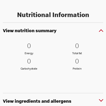
Nutritional Information
View nutrition summary
0 Energy
0
0 Total fat
0
0
0
Energy
Total fat
Energy
Total fat
0 Carbohydrate
0
0 Protein
0
0
0
Carbohydrate
Protein
Carbohydrate
Protein
View ingredients and allergens