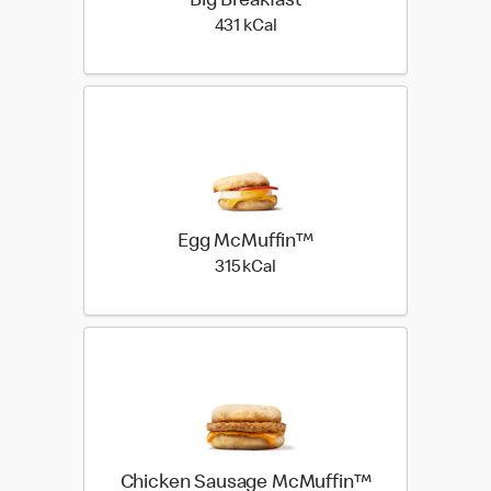
Big Breakfast
431 kilo calories
431 kCal
Egg McMuffin™
315 kilo calories
315 kCal
Chicken Sausage McMuffin™