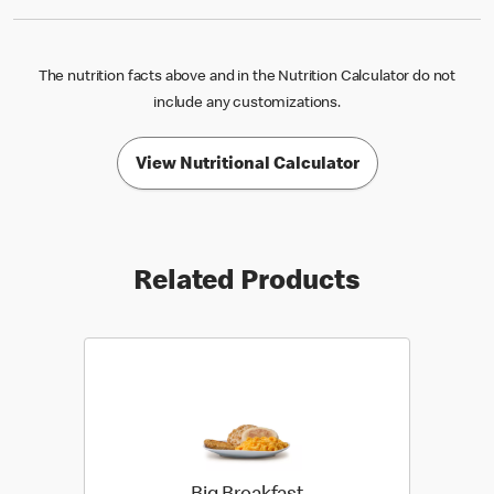
The nutrition facts above and in the Nutrition Calculator do not
include any customizations.
View Nutritional Calculator
Related Products