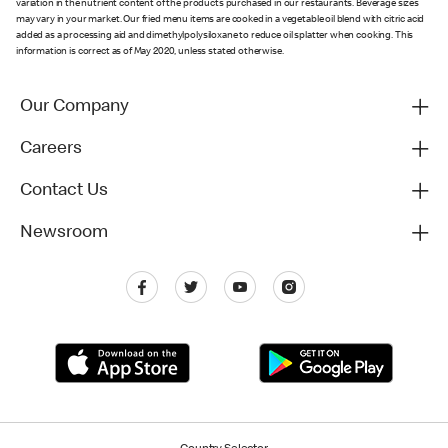
variation in the nutrient content of the products purchased in our restaurants. Beverage sizes
may vary in your market. Our fried menu items are cooked in a vegetable oil blend with citric acid
added as a processing aid and dimethylpolysiloxane to reduce oil splatter when cooking. This
information is correct as of May 2020, unless stated otherwise.
Our Company
Careers
Contact Us
Newsroom