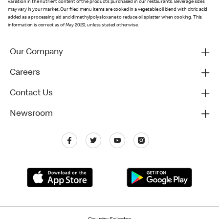
variation in the nutrient content of the products purchased in our restaurants. Beverage sizes
may vary in your market. Our fried menu items are cooked in a vegetable oil blend with citric acid
added as a processing aid and dimethylpolysiloxane to reduce oil splatter when cooking. This
information is correct as of May 2020, unless stated otherwise.
Our Company
Careers
Contact Us
Newsroom