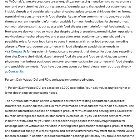
At McDonald's, we take great care to serve quality, great-tasting menu items to our customers
each and every time they visit our restaurants. We understand that each of our customers has
individual needs and considerations when choosing a place to eat or drink outside their home,
especially those customers with food allergies. As part of our commitment to you, we provide
the most current ingredient information available from our food suppliers for the eight most
common allergens, so that our guests with food allergies can make informed food selections.
However, we also want you to know that despite taking precautions, normal kitchen operations
may involve some shared cooking and preparation areas, equipment and utensils, and the
possibility exists for your food items to come in contact with other food products, including
allergens. We encourage our customers with food allergies or special dietary needs to
visit
Contact Us
for ingredient information, and to consult their doctor for questions regarding
their diet. Due to the individualized nature of food allergies and food sensitivities, customers'
physicians may be best positioned to make recommendations for customers with food allergies
and special dietary needs. If you have questions about our food, please reach out to us directly
at
Contact Us
.
Percent Daily Values (DV) and RDIs are based on unrounded values.
**
Percent Daily Values (DV) are based on a 2,000 calorie diet. Your daily values may be higher or
lower depending on your calorie needs.
The nutrition information on this website is derived from testing conducted in accredited
laboratories, published resources, or from information provided from McDonald's suppliers. The
nutrition information is based on standard product formulations and serving sizes. Calories for
fountain beverages are based on standard fill levels plus ice. If you use the self-service fountain
inside the restaurant for your drink order, see the sign posted at the beverage fountain for
beverage calories without ice. Variation in serving sizes, preparation techniques, product testing
and sources of supply, as well as regional and seasonal differences may affect the nutrition values
for each product. In addition, product formulations change periodically. You should expect some