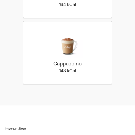
164 kilo calories
164 kCal
Cappuccino
143 kilo calories
143 kCal
Important Note: