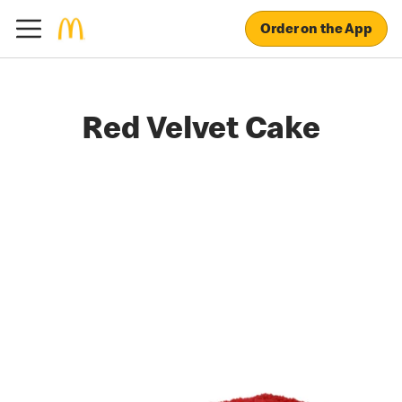
Order on the App
Red Velvet Cake