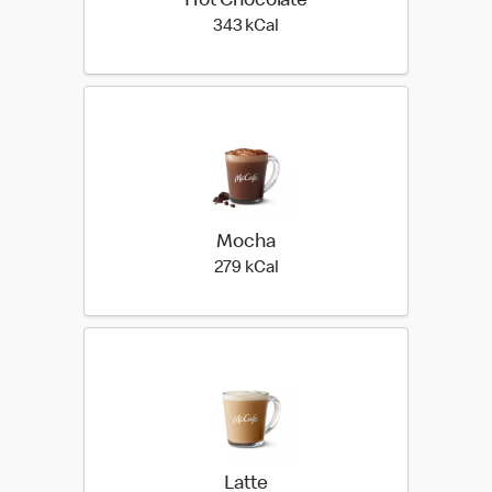
Hot Chocolate
343 kilo calories
343 kCal
Mocha
279 kilo calories
279 kCal
Latte