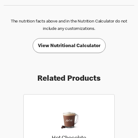
The nutrition facts above and in the Nutrition Calculator do not
include any customizations.
View Nutritional Calculator
Related Products