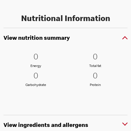
Nutritional Information
View nutrition summary
0 Energy
0
0 Total fat
0
0
0
Energy
Total fat
Energy
Total fat
0 Carbohydrate
0
0 Protein
0
0
0
Carbohydrate
Protein
Carbohydrate
Protein
View ingredients and allergens