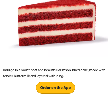
Indulge in a moist, soft and beautiful crimson-hued cake, made with
tender buttermilk and layered with icing.
Order on the App