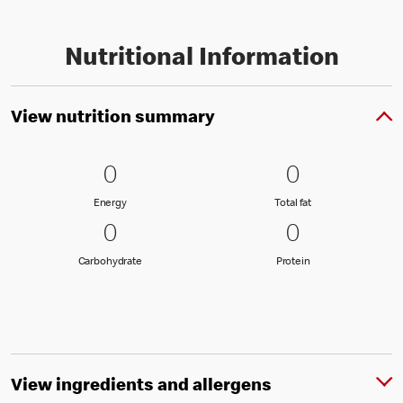
Nutritional Information
View nutrition summary
0 Energy
0
0 Total fat
0
0
0
Energy
Total fat
Energy
Total fat
0 Carbohydrate
0
0 Protein
0
0
0
Carbohydrate
Protein
Carbohydrate
Protein
View ingredients and allergens