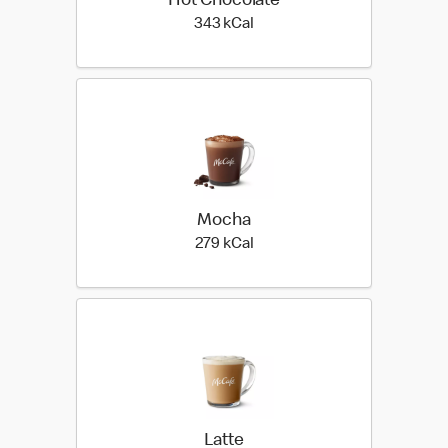
Hot Chocolate
343 kilo calories
343 kCal
Mocha
279 kilo calories
279 kCal
Latte