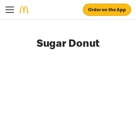
Order on the App
Sugar Donut