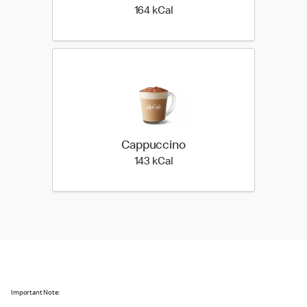
164 kilo calories
164 kCal
Cappuccino
143 kilo calories
143 kCal
Important Note: