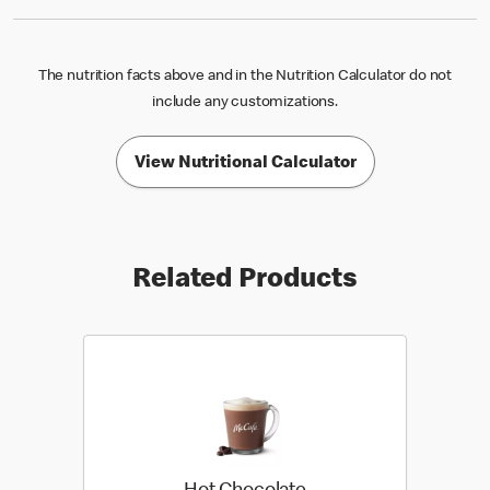
The nutrition facts above and in the Nutrition Calculator do not
include any customizations.
View Nutritional Calculator
Related Products