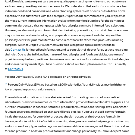
At McDonald's, we take great care to serve quality, great-tasting menu items to our customers
each and every time they visit our restaurants. We understand that each of our customers has
individual needs and considerations when choosing a place to eat or drink outside their home,
especially those customers with food allergies. As part of our commitment to you, we provide
the most current ingredient information available from our food suppliers for the eight most
common allergens, so that our guests with food allergies can make informed food selections.
However, we also want you to know that despite taking precautions, normal kitchen operations
may involve some shared cooking and preparation areas, equipment and utensils, and the
possibility exists for your food items to come in contact with other food products, including
allergens. We encourage our customers with food allergies or special dietary needs to
visit
Contact Us
for ingredient information, and to consult their doctor for questions regarding
their diet. Due to the individualized nature of food allergies and food sensitivities, customers'
physicians may be best positioned to make recommendations for customers with food allergies
and special dietary needs. If you have questions about our food, please reach out to us directly
at
Contact Us
.
Percent Daily Values (DV) and RDIs are based on unrounded values.
**
Percent Daily Values (DV) are based on a 2,000 calorie diet. Your daily values may be higher or
lower depending on your calorie needs.
The nutrition information on this website is derived from testing conducted in accredited
laboratories, published resources, or from information provided from McDonald's suppliers. The
nutrition information is based on standard product formulations and serving sizes. Calories for
fountain beverages are based on standard fill levels plus ice. If you use the self-service fountain
inside the restaurant for your drink order, see the sign posted at the beverage fountain for
beverage calories without ice. Variation in serving sizes, preparation techniques, product testing
and sources of supply, as well as regional and seasonal differences may affect the nutrition values
for each product. In addition, product formulations change periodically. You should expect some