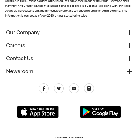
variation in the nutrient content of the products purchased in our restaurants. Beverage sizes
may vary in your market. Our fried menu items are cooked in a vegetable oil blend with citric acid
added as a processing aid and dimethylpolysiloxane to reduce oil splatter when cooking. This
information is correct as of May 2020, unless stated otherwise.
Our Company
Careers
Contact Us
Newsroom