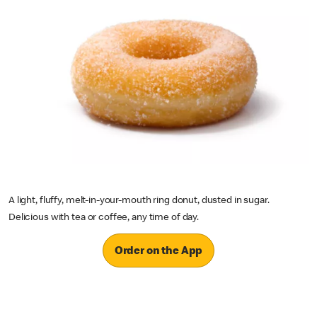
A light, fluffy, melt-in-your-mouth ring donut, dusted in sugar.
Delicious with tea or coffee, any time of day.
Order on the App