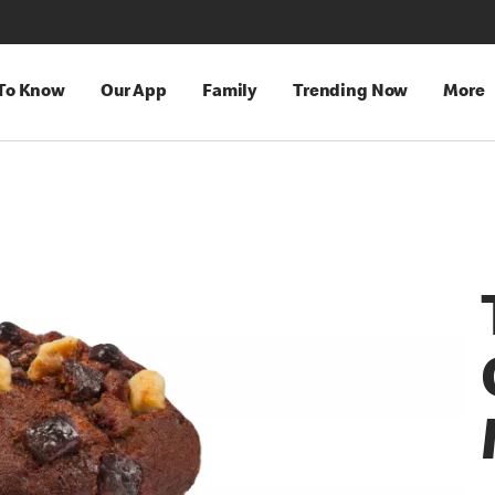
 To Know
Our App
Family
Trending Now
More