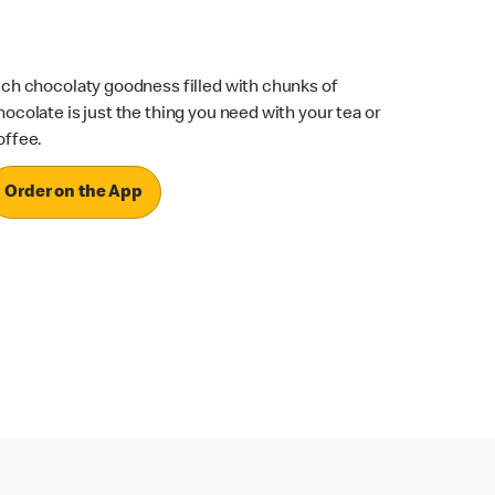
ich chocolaty goodness filled with chunks of
hocolate is just the thing you need with your tea or
offee.
Order on the App