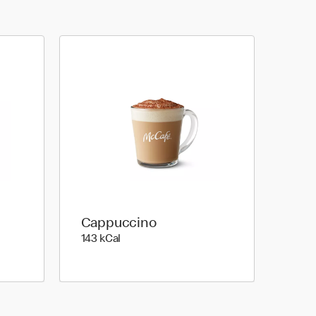
Cappuccino
143 kilo calories
143 kCal