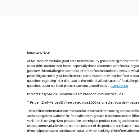
Important Note:
At McDonald's, we take great care to serve quality, great-tasting menu items
eat or drink outside their home, especially those customers with food allergi
guests with food allergies can make informed food selections. However, we a
possibility exists for your food items to come in contact with other food produ
questions regarding their diet. Due to the individualized nature of food alle
questions about our food, please reach out to us directly at
Contact Us
.
Percent Daily Values (DV) and RDIs are based on unrounded values.
**
Percent Daily Values (DV) are based on a 2,000 calorie diet. Your daily value
The nutrition information on this website is derived from testing conducted i
and serving sizes. Calories for fountain beverages are based on standard fill le
Variation in serving sizes, preparation techniques, product testing and sources
expect some variation in the nutrient content of the products purchased in ou
dimethylpolysiloxane to reduce oil splatter when cooking. This information is 