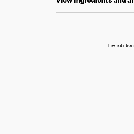
View ingredients and a
The nutrition