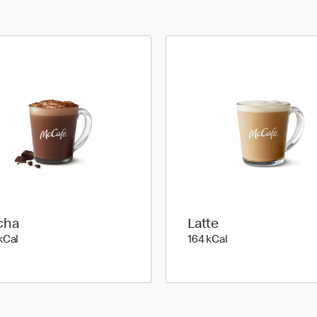
cha
Latte
279 kilo calories
164 kilo calories
kCal
164 kCal