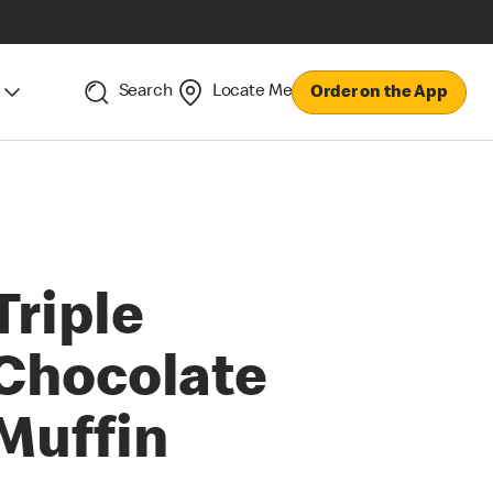
Search
Locate Me
Order on the App
Triple
Chocolate
Muffin