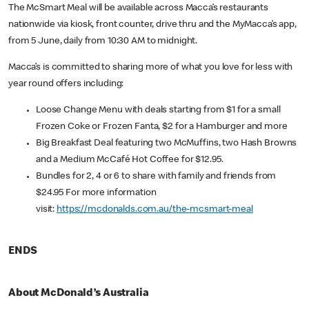
The McSmart Meal will be available across Macca’s restaurants
nationwide via kiosk, front counter, drive thru and the MyMacca’s app,
from 5 June, daily from 10:30 AM to midnight.
Macca’s is committed to sharing more of what you love for less with
year round offers including:
Loose Change Menu with deals starting from $1 for a small
Frozen Coke or Frozen Fanta, $2 for a Hamburger and more
Big Breakfast Deal featuring two McMuffins, two Hash Browns
and a Medium McCafé Hot Coffee for $12.95.
Bundles for 2, 4 or 6 to share with family and friends from
$24.95 For more information
visit:
https://mcdonalds.com.au/the-mcsmart-meal
ENDS
About McDonald’s Australia