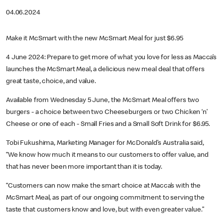
04.06.2024
Make it McSmart with the new McSmart Meal for just $6.95
4 June 2024: Prepare to get more of what you love for less as Macca’s
launches the McSmart Meal, a delicious new meal deal that offers
great taste, choice, and value.
Available from Wednesday 5 June, the McSmart Meal offers two
burgers - a choice between two Cheeseburgers or two Chicken ‘n’
Cheese or one of each - Small Fries and a Small Soft Drink for $6.95.
Tobi Fukushima, Marketing Manager for McDonald’s Australia said,
“We know how much it means to our customers to offer value, and
that has never been more important than it is today.
“Customers can now make the smart choice at Macca’s with the
McSmart Meal, as part of our ongoing commitment to serving the
taste that customers know and love, but with even greater value.”