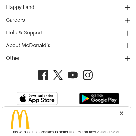
Happy Land
Careers
Help & Support
About McDonald's
Other
Privacy Policy
This website uses cookies to better understand how visitors use our