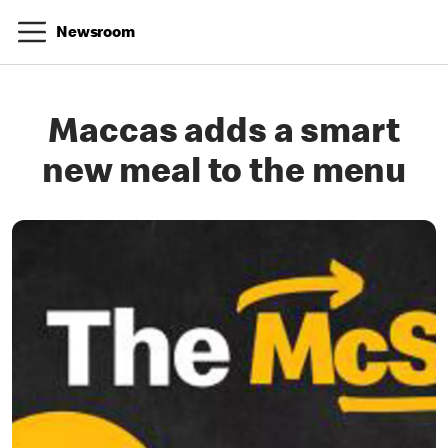
Newsroom
Maccas adds a smart
new meal to the menu