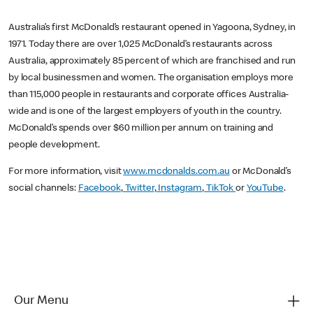
Australia’s first McDonald’s restaurant opened in Yagoona, Sydney, in
1971. Today there are over 1,025 McDonald’s restaurants across
Australia, approximately 85 percent of which are franchised and run
by local businessmen and women. The organisation employs more
than 115,000 people in restaurants and corporate offices Australia-
wide and is one of the largest employers of youth in the country.
McDonald’s spends over $60 million per annum on training and
people development.
For more information, visit
www.mcdonalds.com.au
or McDonald’s
social channels:
Facebook
,
Twitter
,
Instagram
,
TikTok
or
YouTube
.
Our Menu