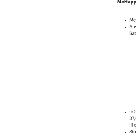
McHappy
Mc
Au
Sa
In 
37,
ill
Sin