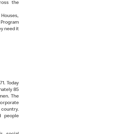
ross the
 Houses,
g Program
y need it
71. Today
mately 85
omen. The
corporate
e country.
d people