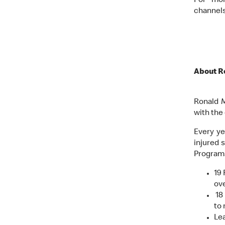
For mor
channel
About R
Ronald M
with the
Every ye
injured 
Programs
19
ove
18 
to 
Lea