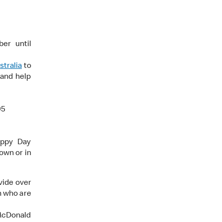
er until
tralia
to
 and help
95
appy Day
own or in
vide over
n who are
 McDonald