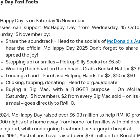
 Day Fast Facts
Happy Day is on Saturday 15 November
ssies can support McHappy Day from Wednesday, 15 Octob
turday 15 November by:
Share the soundtrack - Head to the socials of
McDonald’s Aus
hear the official McHappy Day 2025 Don’t forget to share
spread the joy!
Stepping up for smiles – Pick up Silly Socks for $6.50
Wearing their heart on their head – Grab a Bucket Hat for $3.
Lending a hand - Purchase Helping Hands for $2, $10 or $50
Clicking, tapping, donating - Head to org.au/donate
Buying a Big Mac, with a BIGGER purpose - On McH
(Saturday, 15 November), $2 from every Big Mac sold – on its 
a meal – goes directly to RMHC.
2024, McHappy Day raised over $6.03 million to help RMHC pro
000 nights of a home away from home for families with childre
 or injured, while undergoing treatment or surgery in hospital.
ce 1991, Australians have raised over $79 million for Ronald