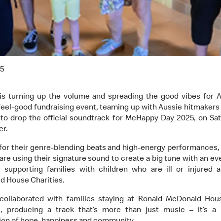
25
is turning up the volume and spreading the good vibes for Au
feel-good fundraising event, teaming up with Aussie hitmaker
to drop the official soundtrack for McHappy Day 2025, on Sat
r.
or their genre-blending beats and high-energy performances
are using their signature sound to create a big tune with an ev
 supporting families with children who are ill or injured 
 House Charities.
collaborated with families staying at Ronald McDonald Hou
e, producing a track that’s more than just music – it’s a 