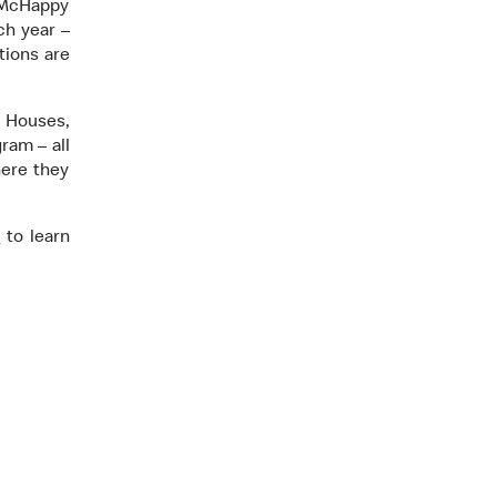
, McHappy
ch year –
tions are
 Houses,
ram – all
here they
/
to learn