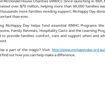
ld McDonald House Charities (RMHC). Since launching in 1991
raised over $79 million, helping more than 69,000 families ea
 thousands more families needing support, McHappy Day dona
ortant than ever.
ing McHappy Day helps fund essential RMHC Programs like
ooms, Family Retreats, Hospitality Carts and the Learning Prog
 to provide families comfort, care and support when and w
most.
be a part of the magic? Visit:
http://www.mchappyday.org.au
 find out how you can help make a difference.