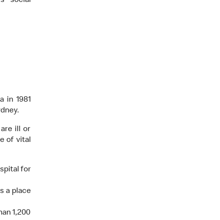
s social
a in 1981
ydney.
re ill or
 of vital
pital for
s a place
han 1,200