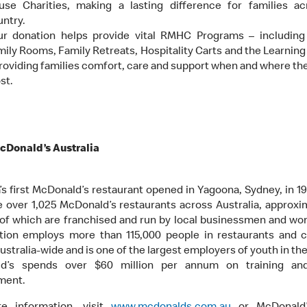
use Charities, making a lasting difference for families ac
ntry.
ur donation helps provide vital RMHC Programs – including
ily Rooms, Family Retreats, Hospitality Carts and the Learnin
roviding families comfort, care and support when and where the
st.
cDonald’s Australia
a’s first McDonald’s restaurant opened in Yagoona, Sydney, in 19
e over 1,025 McDonald’s restaurants across Australia, approxi
of which are franchised and run by local businessmen and w
tion employs more than 115,000 people in restaurants and 
ustralia-wide and is one of the largest employers of youth in th
d’s spends over $60 million per annum on training an
ment.