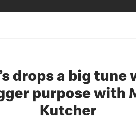
s drops a big tune 
gger purpose with
Kutcher