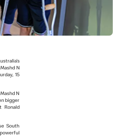
stralia’s
s Mashd N
urday, 15
, Mashd N
en bigger
at Ronald
se South
powerful