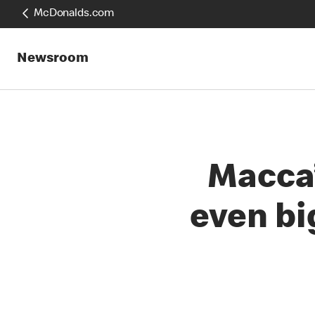
McDonalds.com
Newsroom
Macca’
even bi