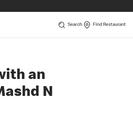
Search
Find Restaurant
with an
 Mashd N