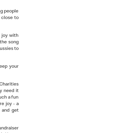
ng people
 close to
 joy with
 the song
ussies to
eep your
harities
y need it
uch a fun
re joy - a
t and get
undraiser