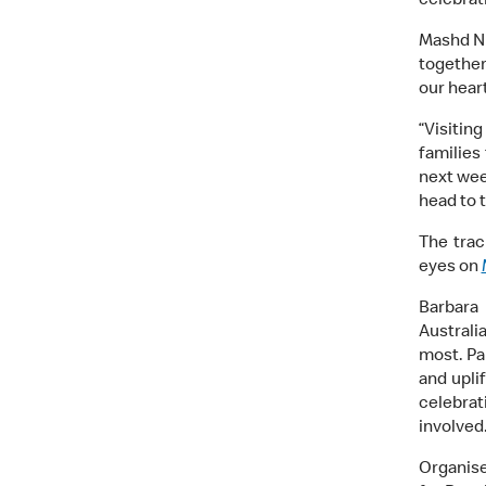
celebrat
Mashd N 
together
our hear
“Visitin
families
next wee
head to 
The trac
eyes on
Barbara
Australi
most. Pa
and uplif
celebrat
involved.
Organise