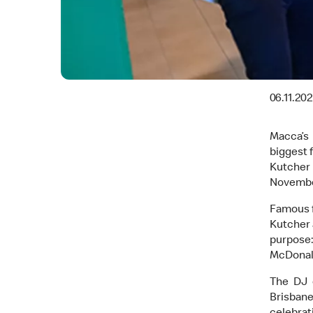
06.11.20
Macca’s 
biggest 
Kutcher 
Novembe
Famous f
Kutcher 
purpose:
McDonald
The DJ 
Brisban