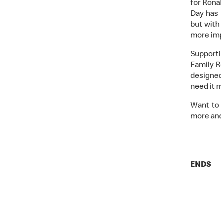
for Rona
Day has 
but with
more imp
Support
Family R
designed
need it 
Want to 
more and
ENDS