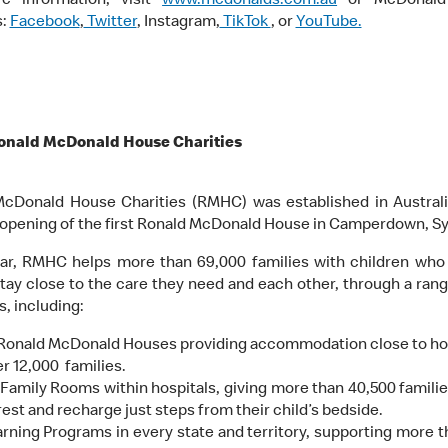
e information, visit
www.mcdonalds.com.au
or McDonald’
s:
Facebook
,
Twitter
, Instagram,
TikTok
, or
YouTube.
onald McDonald House Charities
cDonald House Charities (RMHC) was established in Australi
 opening of the first Ronald McDonald House in Camperdown, S
ar, RMHC helps more than 69,000 families with children who a
stay close to the care they need and each other, through a range
, including:
 Ronald McDonald Houses providing accommodation close to hos
r 12,000 families.
Family Rooms within hospitals, giving more than 40,500 familie
rest and recharge just steps from their child’s bedside.
rning Programs in every state and territory, supporting more t