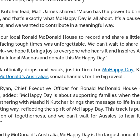
ion of hope, happiness and community.
Kutcher lead, Matt James shared: “Music has the power to bri
, and that’s exactly what McHappy Day is all about. It’s a cause
ts, and we wanted to contribute in a meaningful way.
g our local Ronald McDonald House to record and share a little
 facing tough times was unforgettable. We can’t wait to share
k - we hope it brings joy to everyone who hears it and inspires A
their local Macca’s and donate this McHappy Day.”
k officially drops next week, just in time for
McHappy Day.
K
McDonald's Australia's
social channels for the big reveal .
 Ryan, Chief Executive Officer for Ronald McDonald House C
a, added: “McHappy Day is about supporting families when the
rtnering with Mashd N Kutcher brings that message to life in s
ting way, reflecting the spirit of McHappy Day. This track is pu
ion of togetherness, and we can’t wait for Aussies to hear i
”
d by McDonald’s Australia, McHappy Day is the largest annual f