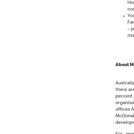
Ho
cou
Yo
Fam
– p
mo
About M
Australi
there ar
percent 
organisa
offices A
McDonal
develop