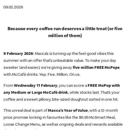
09.02.2026
Because every coffee run deserves a little treat (or five
million of them)
9 February 2026
: Macca’s is turning up the feel-good vibes this
summer with an offer that’s unbeatable value. To make your day
sweeter (and easier), we’re giving away
five million FREE McPops
with McCafé drinks. Yep. Five. Million. On us.
From
Wednesday 11 February
, you can score a
FREE McPop with
any Medium or Large McCafé drink
, while stocks last. That’s your
coffee and a sweet pillowy, bite-sized doughnut sorted in one hit.
This unreal deal is part of
Macca’s Year of Value
, with a 12-month
price promise locking in favourites like the $6.95 McSmart Meal,
Loose Change Menu, as well as ongoing deals and rewards available