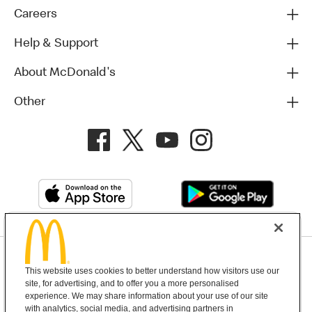
Careers
Help & Support
About McDonald's
Other
Privacy Policy
This website uses cookies to better understand how visitors use our
Terms and Conditions
Help & Support
Cookie Settings
site, for advertising, and to offer you a more personalised
experience. We may share information about your use of our site
with analytics, social media, and advertising partners in