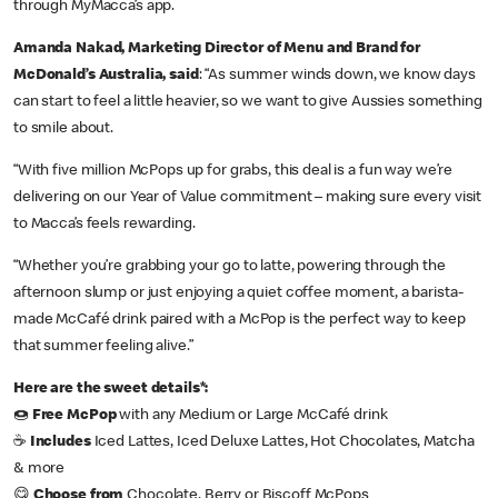
through MyMacca’s app.
Amanda Nakad, Marketing Director of Menu and Brand for
McDonald’s Australia, said
: “As summer winds down, we know days
can start to feel a little heavier, so we want to give Aussies something
to smile about.
“With five million McPops up for grabs, this deal is a fun way we’re
delivering on our Year of Value commitment – making sure every visit
to Macca’s feels rewarding.
“Whether you’re grabbing your go to latte, powering through the
afternoon slump or just enjoying a quiet coffee moment, a barista-
made McCafé drink paired with a McPop is the perfect way to keep
that summer feeling alive.”
Here are the sweet details*:
🍩
Free McPop
with any Medium or Large McCafé drink
☕
Includes
Iced Lattes, Iced Deluxe Lattes, Hot Chocolates, Matcha
& more
😋
Choose from
Chocolate, Berry or Biscoff McPops