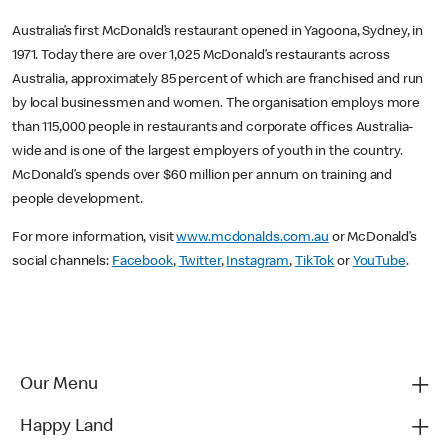
Australia’s first McDonald’s restaurant opened in Yagoona, Sydney, in
1971. Today there are over 1,025 McDonald’s restaurants across
Australia, approximately 85 percent of which are franchised and run
by local businessmen and women. The organisation employs more
than 115,000 people in restaurants and corporate offices Australia-
wide and is one of the largest employers of youth in the country.
McDonald’s spends over $60 million per annum on training and
people development.
For more information, visit
www.mcdonalds.com.au
or McDonald’s
social channels:
Facebook
,
Twitter
,
Instagram
,
TikTok
or
YouTube
.
Our Menu
Happy Land