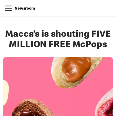
Newsroom
Macca’s is shouting FIVE
MILLION FREE McPops