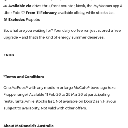
🚗
Available via
drive-thru, front counter, kiosk, the MyMacca’s app &
Uber Eats ⏰
From 11 February
, available all day, while stocks last
🚫
Excludes
Frappés
So, what are you waiting for? Your daily coffee run just scored a free
upgrade – and that’s the kind of energy summer deserves.
ENDS
*Terms and Conditions
One McPops® with any medium or large McCafe® beverage (excl
Frappe range). Available 11 Feb 26 to 25 Mar 26 at participating
restaurants, while stocks last. Not available on DoorDash. Flavour
subject to availability. Not valid with other offers.
About McDonald’s Australia