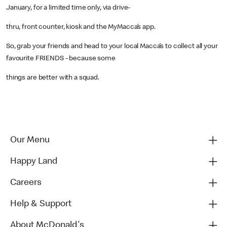
January, for a limited time only, via drive-
thru, front counter, kiosk and the MyMacca’s app.
So, grab your friends and head to your local Macca’s to collect all your
favourite FRIENDS - because some
things are better with a squad.
Our Menu
Happy Land
Careers
Help & Support
About McDonald's