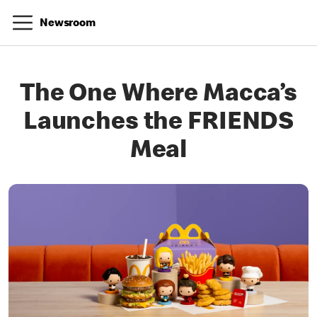
Newsroom
The One Where Macca’s
Launches the FRIENDS
Meal