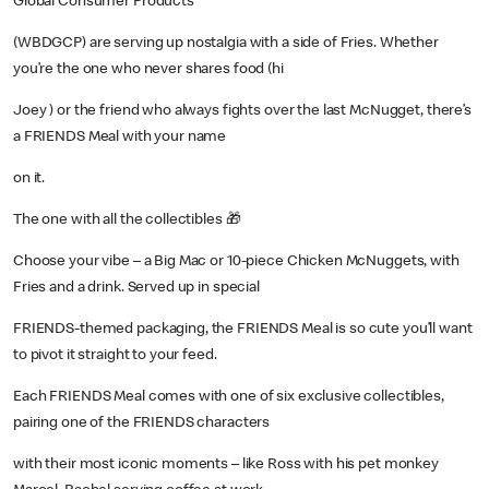
Global Consumer Products
(WBDGCP) are serving up nostalgia with a side of Fries. Whether
you’re the one who never shares food (hi
Joey ) or the friend who always fights over the last McNugget, there’s
a FRIENDS Meal with your name
on it.
The one with all the collectibles 🎁
Choose your vibe – a Big Mac or 10-piece Chicken McNuggets, with
Fries and a drink. Served up in special
FRIENDS-themed packaging, the FRIENDS Meal is so cute you’ll want
to pivot it straight to your feed.
Each FRIENDS Meal comes with one of six exclusive collectibles,
pairing one of the FRIENDS characters
with their most iconic moments – like Ross with his pet monkey