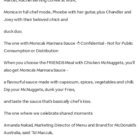
Marcel, Rachel serving coffee at work,
Monica in full chef mode, Phoebe with her guitar, plus Chandler and
Joey with their beloved chick and
duck duo.
The one with Monica’s Marinara Sauce 🍅Confidential - Not for Public
Consumption or Distribution
When you choose the FRIENDS Meal with Chicken McNuggets, you’ll
also get Monica’s Marinara Sauce -
a flavourful sauce made with capsicum, spices, vegetables and chilli.
Dip your McNuggets, dunk your Fries,
and taste the sauce that’s basically chef’s kiss.
The one where we celebrate shared moments
Amanda Nakad, Marketing Director of Menu and Brand for McDonald’s
Australia, said: “At Macca’s,