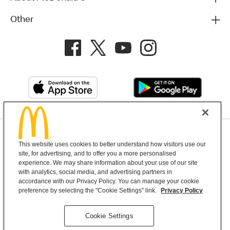
Other
Privacy Policy
This website uses cookies to better understand how visitors use our
Terms and Conditions
Help & Support
Cookie Settings
site, for advertising, and to offer you a more personalised
experience. We may share information about your use of our site
with analytics, social media, and advertising partners in
Copyright © 2026 McDonald's Australia
accordance with our Privacy Policy. You can manage your cookie
preference by selecting the "Cookie Settings" link.
Privacy Policy
McDonald’s Australia acknowledges the
Cookie Settings
Aboriginal and Torres Strait Islander peoples as