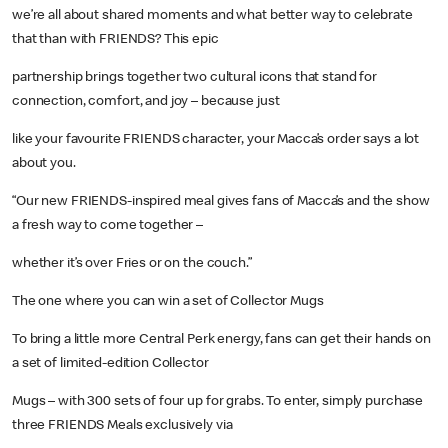
we’re all about shared moments and what better way to celebrate
that than with FRIENDS? This epic
partnership brings together two cultural icons that stand for
connection, comfort, and joy – because just
like your favourite FRIENDS character, your Macca’s order says a lot
about you.
“Our new FRIENDS-inspired meal gives fans of Macca’s and the show
a fresh way to come together –
whether it’s over Fries or on the couch.”
The one where you can win a set of Collector Mugs
To bring a little more Central Perk energy, fans can get their hands on
a set of limited-edition Collector
Mugs – with 300 sets of four up for grabs. To enter, simply purchase
three FRIENDS Meals exclusively via