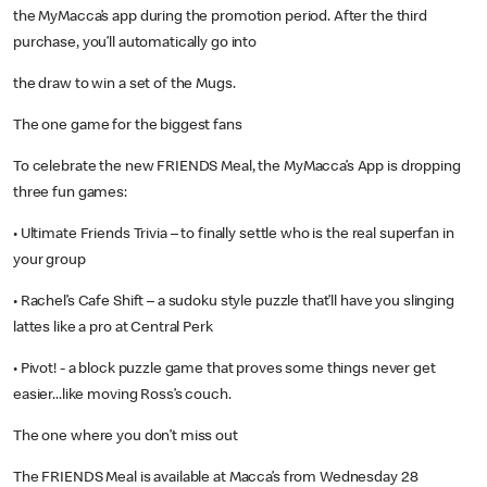
the MyMacca’s app during the promotion period. After the third
purchase, you’ll automatically go into
the draw to win a set of the Mugs.
The one game for the biggest fans
To celebrate the new FRIENDS Meal, the MyMacca’s App is dropping
three fun games:
• Ultimate Friends Trivia – to finally settle who is the real superfan in
your group
• Rachel’s Cafe Shift – a sudoku style puzzle that’ll have you slinging
lattes like a pro at Central Perk
• Pivot! - a block puzzle game that proves some things never get
easier...like moving Ross’s couch.
The one where you don’t miss out
The FRIENDS Meal is available at Macca’s from Wednesday 28