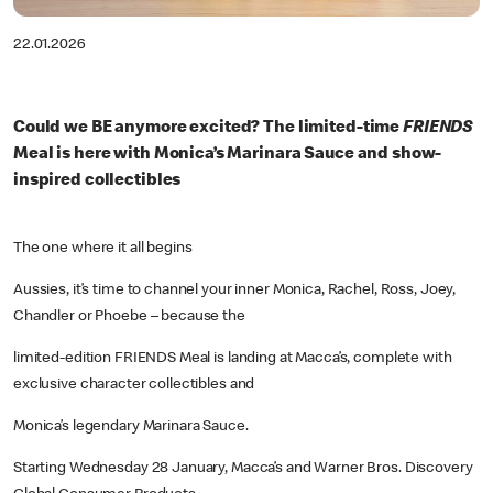
22.01.2026
Could we BE anymore excited? The limited-time
FRIENDS
Meal is here with Monica’s Marinara Sauce and show-
inspired collectibles
The one where it all begins
Aussies, it’s time to channel your inner Monica, Rachel, Ross, Joey,
Chandler or Phoebe – because the
limited-edition FRIENDS Meal is landing at Macca’s, complete with
exclusive character collectibles and
Monica’s legendary Marinara Sauce.
Starting Wednesday 28 January, Macca’s and Warner Bros. Discovery