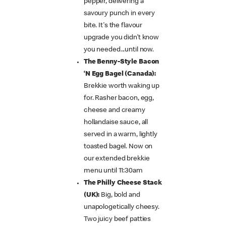
pepper, delivering a
savoury punch in every
bite. It's the flavour
upgrade you didn’t know
you needed...until now.
The Benny-Style Bacon
‘N Egg Bagel (Canada):
Brekkie worth waking up
for. Rasher bacon, egg,
cheese and creamy
hollandaise sauce, all
served in a warm, lightly
toasted bagel. Now on
our extended brekkie
menu until 11:30am
The Philly Cheese Stack
(UK):
Big, bold and
unapologetically cheesy.
Two juicy beef patties