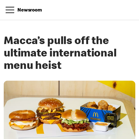
Newsroom
Macca’s pulls off the
ultimate international
menu heist