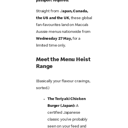
passport required.
Straight from J
apan, Canada,
the US and the UK
, these global
fan-favourites land on Macca’s
Aussie menus nationwide from
Wednesday 27 May,
for a
limited time only.
Meet the Menu Heist
Range
(Basically your flavour cravings,
sorted.)
The Teriyaki Chicken
Burger (Japan):
A
certified Japanese
classic you’ve probably
seen on your feed and