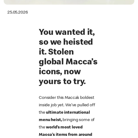
25.05.2026
You wanted it,
so we heisted
it. Stolen
global Macca’s
icons, now
yours to try.
Consider this Macca’s boldest
inside job yet. We’ve pulled off
the
ultimate international
menu heist,
bringing some of
the
world’s most loved
Macca’s items from around