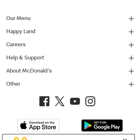
Our Menu
Happy Land
Careers
Help & Support
About McDonald's
Other