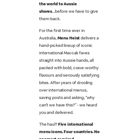
the world to Aussie
shores
...before we have to give
them back.
For the first time ever in
Australia,
Menu Heist
delivers a
hand-picked lineup of iconic
international Macca’s faves
straight into Aussie hands, all
packed with bold, crave-worthy
flavours and seriously satisfying
bites. After years of drooling
over international menus,
saving posts and asking, “why
can’t we have this?” - we heard
you and delivered.
The haul?
Five international
menu icons. Four countries. No