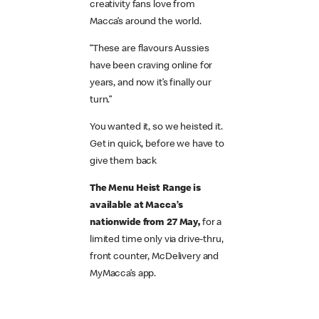
creativity fans love from
Macca’s around the world.
“These are flavours Aussies
have been craving online for
years, and now it’s finally our
turn.”
You wanted it, so we heisted it.
Get in quick, before we have to
give them back
The Menu Heist Range is
available at Macca’s
nationwide from 27 May,
for a
limited time only via drive-thru,
front counter, McDelivery and
MyMacca’s app.