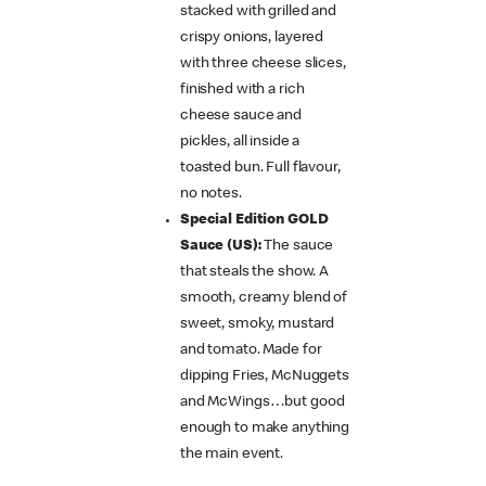
stacked with grilled and
crispy onions, layered
with three cheese slices,
finished with a rich
cheese sauce and
pickles, all inside a
toasted bun. Full flavour,
no notes.
Special Edition GOLD
Sauce (US):
The sauce
that steals the show. A
smooth, creamy blend of
sweet, smoky, mustard
and tomato. Made for
dipping Fries, McNuggets
and McWings…but good
enough to make anything
the main event.