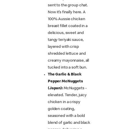
sent to the group chat.
Now it’s finally here. A
100% Aussie chicken
breast fillet coated in a
delicious, sweet and
tangy teriyaki sauce,
layered with crisp
shredded lettuce and
creamy mayonnaise, all
tucked into a soft bun.
The Garlic & Black
Pepper McNuggets
(Japan):
McNuggets -
elevated. Tender, juicy
chicken in a crispy
golden coating,
seasoned with a bold
blend of garlic and black