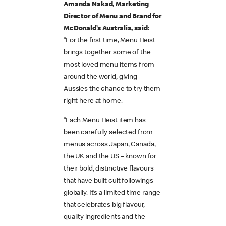
Amanda Nakad, Marketing
Director of Menu and Brand for
McDonald’s Australia, said:
“For the first time, Menu Heist
brings together some of the
most loved menu items from
around the world, giving
Aussies the chance to try them
right here at home.
“Each Menu Heist item has
been carefully selected from
menus across Japan, Canada,
the UK and the US – known for
their bold, distinctive flavours
that have built cult followings
globally. It’s a limited time range
that celebrates big flavour,
quality ingredients and the