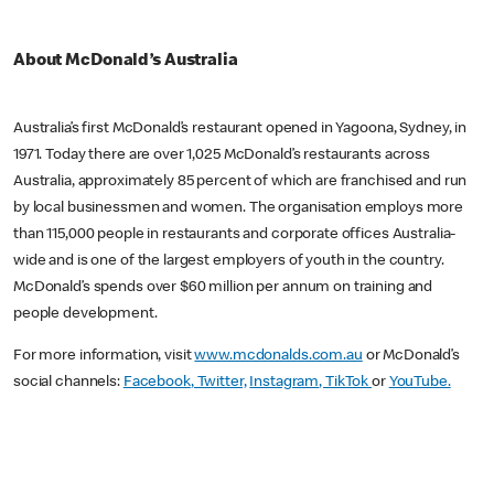
About McDonald’s Australia
Australia’s first McDonald’s restaurant opened in Yagoona, Sydney, in
1971. Today there are over 1,025 McDonald’s restaurants across
Australia, approximately 85 percent of which are franchised and run
by local businessmen and women. The organisation employs more
than 115,000 people in restaurants and corporate offices Australia-
wide and is one of the largest employers of youth in the country.
McDonald’s spends over $60 million per annum on training and
people development.
For more information, visit
www.mcdonalds.com.au
or McDonald’s
social channels:
Facebook
, Twitter,
Instagram
, TikTok
or
YouTube.