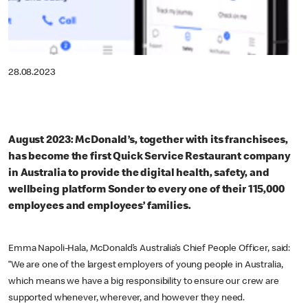
28.08.2023
August 2023: McDonald’s, together with its franchisees,
has become the first Quick Service Restaurant company
in Australia to provide the digital health, safety, and
wellbeing platform Sonder to every one of their 115,000
employees and employees’ families.
Emma Napoli-Hala, McDonald’s Australia’s Chief People Officer, said:
“We are one of the largest employers of young people in Australia,
which means we have a big responsibility to ensure our crew are
supported whenever, wherever, and however they need.