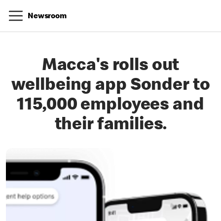
Newsroom
Macca's rolls out
wellbeing app Sonder to
115,000 employees and
their families.