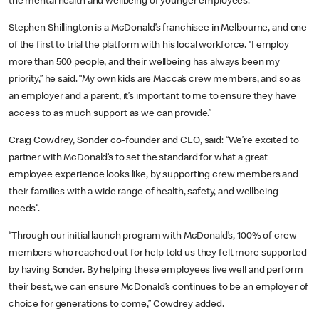
the mental health and wellbeing of younger employees.”
Stephen Shillington is a McDonald’s franchisee in Melbourne, and one
of the first to trial the platform with his local workforce. “I employ
more than 500 people, and their wellbeing has always been my
priority,” he said. “My own kids are Macca’s crew members, and so as
an employer and a parent, it’s important to me to ensure they have
access to as much support as we can provide.”
Craig Cowdrey, Sonder co-founder and CEO, said: “We’re excited to
partner with McDonald’s to set the standard for what a great
employee experience looks like, by supporting crew members and
their families with a wide range of health, safety, and wellbeing
needs”.
“Through our initial launch program with McDonald’s, 100% of crew
members who reached out for help told us they felt more supported
by having Sonder. By helping these employees live well and perform
their best, we can ensure McDonald’s continues to be an employer of
choice for generations to come,” Cowdrey added.