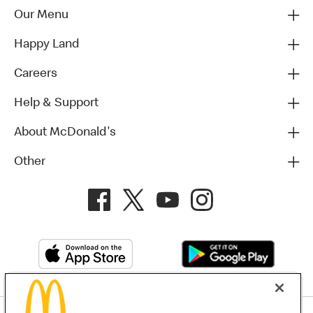
Our Menu
Happy Land
Careers
Help & Support
About McDonald's
Other