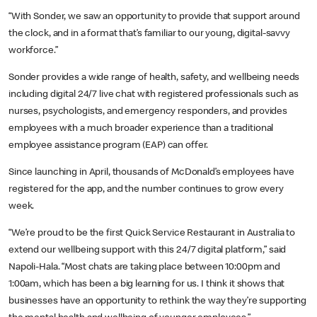
“With Sonder, we saw an opportunity to provide that support around
the clock, and in a format that’s familiar to our young, digital-savvy
workforce.”
Sonder provides a wide range of health, safety, and wellbeing needs
including digital 24/7 live chat with registered professionals such as
nurses, psychologists, and emergency responders, and provides
employees with a much broader experience than a traditional
employee assistance program (EAP) can offer.
Since launching in April, thousands of McDonald’s employees have
registered for the app, and the number continues to grow every
week.
“We’re proud to be the first Quick Service Restaurant in Australia to
extend our wellbeing support with this 24/7 digital platform,” said
Napoli-Hala. “Most chats are taking place between 10:00pm and
1:00am, which has been a big learning for us. I think it shows that
businesses have an opportunity to rethink the way they’re supporting