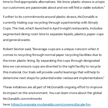
time to find appropriate alternatives. We know plastic straws is a topic
our customers are passionate about and we will find a viable solution.”
Further to its commitments around plastic straws, McDonald’s is
currently trialing cup recycling through a partnership with Simply
Cups. The trial, which launched in April in eight restaurants, includes
segmented dining room bins to separate liquids, plastics, paper cups
and general waste.
Robert Sexton said, “Beverage cups are a unique concern when it
comes to recycling through normal paper recycling facilities due to
the inner plastic lining. By separating the cups through designated
bins we can ensure cups are diverted to the right facility to recycle
this material. Our trials will provide useful learnings that will help to
determine next steps for potential wider restaurant implementation.”
These initiatives are all part of McDonald’s ongoing effort to improve
its impact on the environment. You can learn more about the global
McDonald’s commitments
here:
https://corporate.mcdonalds.com/corpmcd/scale-for-