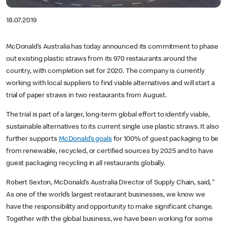
18.07.2019
McDonald’s Australia has today announced its commitment to phase
out existing plastic straws from its 970 restaurants around the
country, with completion set for 2020. The company is currently
working with local suppliers to find viable alternatives and will start a
trial of paper straws in two restaurants from August.
The trial is part of a larger, long-term global effort to identify viable,
sustainable alternatives to its current single use plastic straws. It also
further supports
McDonald’s goals
for 100% of guest packaging to be
from renewable, recycled, or certified sources by 2025 and to have
guest packaging recycling in all restaurants globally.
Robert Sexton, McDonald’s Australia Director of Supply Chain, said, “
As one of the world’s largest restaurant businesses, we know we
have the responsibility and opportunity to make significant change.
Together with the global business, we have been working for some