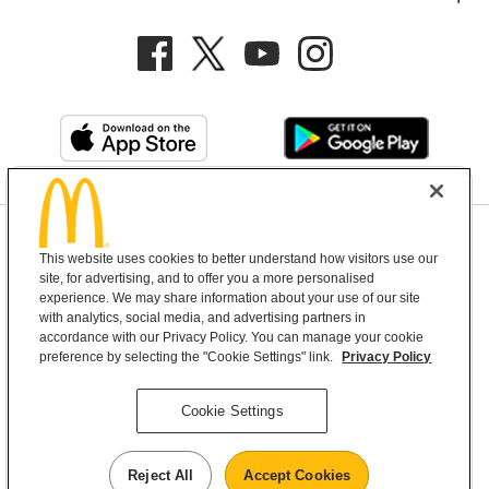
Privacy Policy
This website uses cookies to better understand how visitors use our
Terms and Conditions
Help & Support
Cookie Settings
site, for advertising, and to offer you a more personalised
experience. We may share information about your use of our site
with analytics, social media, and advertising partners in
Copyright © 2026 McDonald's Australia
accordance with our Privacy Policy. You can manage your cookie
preference by selecting the "Cookie Settings" link.
Privacy Policy
McDonald’s Australia acknowledges the
Cookie Settings
Aboriginal and Torres Strait Islander peoples as
the first inhabitants and the Traditional
Reject All
Accept Cookies
Custodians of the lands where we live, learn and