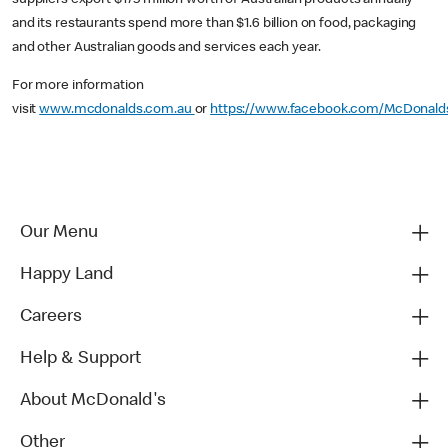
and its restaurants spend more than $1.6 billion on food, packaging
and other Australian goods and services each year.
For more information
visit
www.mcdonalds.com.au
or
https://www.facebook.com/McDonald
Our Menu
Happy Land
Careers
Help & Support
About McDonald's
Other