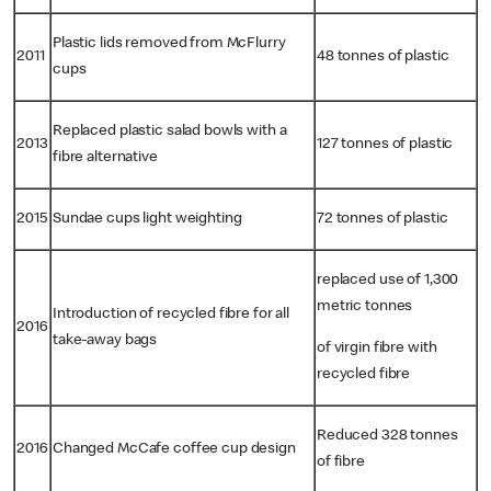
Plastic lids removed from McFlurry
2011
48 tonnes of plastic
cups
Replaced plastic salad bowls with a
2013
127 tonnes of plastic
fibre alternative
2015
Sundae cups light weighting
72 tonnes of plastic
replaced use of 1,300
metric tonnes
Introduction of recycled fibre for all
2016
take-away bags
of virgin fibre with
recycled fibre
Reduced 328 tonnes
2016
Changed McCafe coffee cup design
of fibre