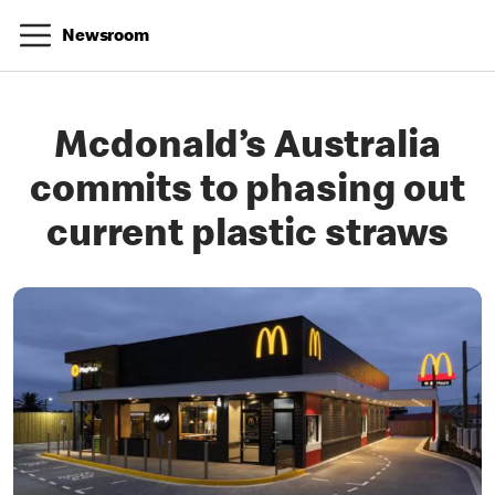
Newsroom
Mcdonald’s Australia
commits to phasing out
current plastic straws