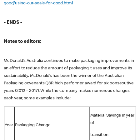
good/using-our-scale-for-good.html
- ENDS -
Notes to editors:
McDonald’s Australia continues to make packaging improvements in
an effort to reduce the amount of packaging it uses and improve its
sustainability. McDonald’s has been the winner of the Australian
Packaging covenants QSR high performer award for six consecutive
years (2012 – 2017). While the company makes numerous changes
each year, some examples include:
Material Savings in year
of
Year
Packaging Change
transition