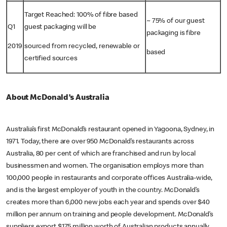
Target Reached: 100% of fibre based
~ 75% of our guest
Q1
guest packaging will be
packaging is fibre
2019
sourced from recycled, renewable or
based
certified sources
About McDonald’s Australia
Australia’s first McDonald’s restaurant opened in Yagoona, Sydney, in
1971. Today, there are over 950 McDonald’s restaurants across
Australia, 80 per cent of which are franchised and run by local
businessmen and women. The organisation employs more than
100,000 people in restaurants and corporate offices Australia-wide,
and is the largest employer of youth in the country. McDonald’s
creates more than 6,000 new jobs each year and spends over $40
million per annum on training and people development. McDonald’s
suppliers export $175 million worth of Australian products annually