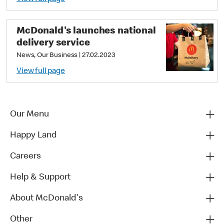
McDonald's launches national
delivery service
News, Our Business
|
27.02.2023
View full page
Our Menu
Happy Land
Careers
Help & Support
About McDonald's
Other