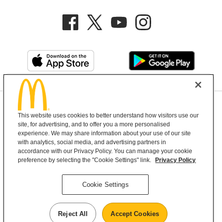
Privacy Policy
This website uses cookies to better understand how visitors use our
Terms and Conditions
Help & Support
Cookie Settings
site, for advertising, and to offer you a more personalised
experience. We may share information about your use of our site
with analytics, social media, and advertising partners in
Copyright © 2026 McDonald's Australia
accordance with our Privacy Policy. You can manage your cookie
preference by selecting the "Cookie Settings" link.
Privacy Policy
McDonald’s Australia acknowledges the
Cookie Settings
Aboriginal and Torres Strait Islander peoples as
the first inhabitants and the Traditional
Reject All
Accept Cookies
Custodians of the lands where we live, learn and