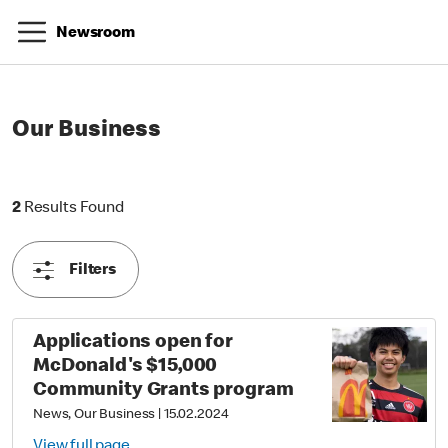
Newsroom
Our Business
2 Results Found
2
Results Found
Filters
Applications open for
McDonald's $15,000
Community Grants program
News, Our Business
|
15.02.2024
View full page