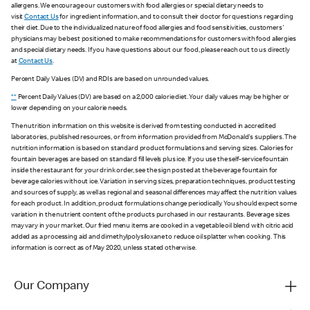
allergens. We encourage our customers with food allergies or special dietary needs to
visit
Contact Us
for ingredient information, and to consult their doctor for questions regarding
their diet. Due to the individualized nature of food allergies and food sensitivities, customers'
physicians may be best positioned to make recommendations for customers with food allergies
and special dietary needs. If you have questions about our food, please reach out to us directly
at
Contact Us
.
Percent Daily Values (DV) and RDIs are based on unrounded values.
**
Percent Daily Values (DV) are based on a 2,000 calorie diet. Your daily values may be higher or
lower depending on your calorie needs.
The nutrition information on this website is derived from testing conducted in accredited
laboratories, published resources, or from information provided from McDonald's suppliers. The
nutrition information is based on standard product formulations and serving sizes. Calories for
fountain beverages are based on standard fill levels plus ice. If you use the self-service fountain
inside the restaurant for your drink order, see the sign posted at the beverage fountain for
beverage calories without ice. Variation in serving sizes, preparation techniques, product testing
and sources of supply, as well as regional and seasonal differences may affect the nutrition values
for each product. In addition, product formulations change periodically. You should expect some
variation in the nutrient content of the products purchased in our restaurants. Beverage sizes
may vary in your market. Our fried menu items are cooked in a vegetable oil blend with citric acid
added as a processing aid and dimethylpolysiloxane to reduce oil splatter when cooking. This
information is correct as of May 2020, unless stated otherwise.
Our Company