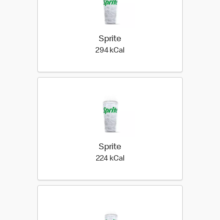
Sprite
294 kilo calories
294 kCal
Sprite
224 kilo calories
224 kCal