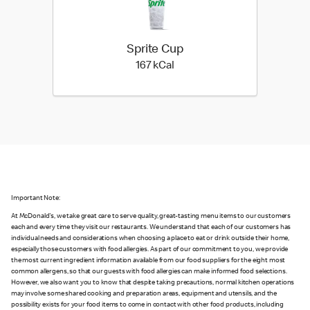
Sprite Cup
167 kilo calories
167 kCal
Important Note:
At McDonald's, we take great care to serve quality, great-tasting menu items to our customers
each and every time they visit our restaurants. We understand that each of our customers has
individual needs and considerations when choosing a place to eat or drink outside their home,
especially those customers with food allergies. As part of our commitment to you, we provide
the most current ingredient information available from our food suppliers for the eight most
common allergens, so that our guests with food allergies can make informed food selections.
However, we also want you to know that despite taking precautions, normal kitchen operations
may involve some shared cooking and preparation areas, equipment and utensils, and the
possibility exists for your food items to come in contact with other food products, including