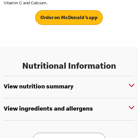
Vitamin C and Calcium.
Order on McDonald's app
Nutritional Information
View nutrition summary
View ingredients and allergens