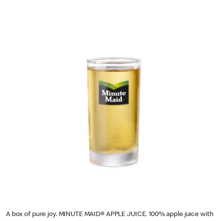
A box of pure joy. MINUTE MAID® APPLE JUICE. 100% apple juice with