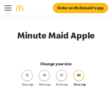
Order on McDonald's app
Minute Maid Apple
Change your size
12
16
21
32
12 oz cup
16 oz cup
21 oz cup
32 oz cup