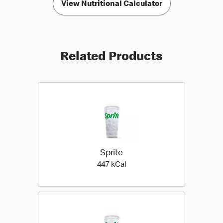
View Nutritional Calculator
Related Products
Sprite
447 kilo calories
447 kCal