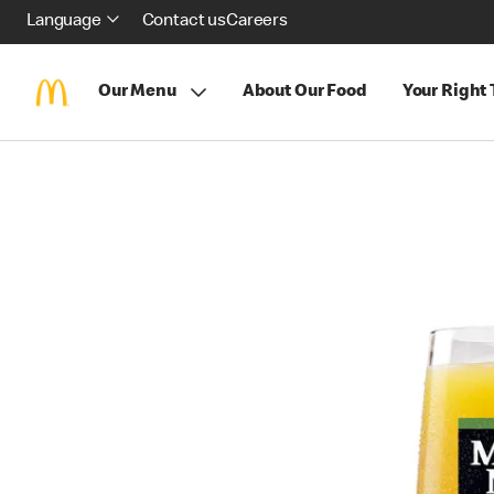
Language
Contact us
Careers
Our Menu
About Our Food
Your Right