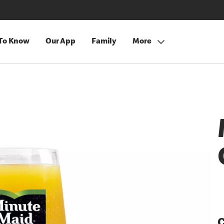
 To Know
Our App
Family
More
C