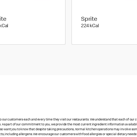
ite
Sprite
294 kilo calories
224 kilo calories
kCal
224 kCal
 to our customers each and every time they visit our restaurants. We understand that each of our
es. As part of our commitment to you, we provide the most current ingredient information availabl
lso want you to know that despite taking precautions, normal kitchen operations may involve so
cts, including allergens. We encourage our customers with food allergies or special dietary needs 