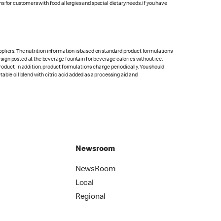
s for customers with food allergies and special dietary needs. If you have
pliers. The nutrition information is based on standard product formulations
he sign posted at the beverage fountain for beverage calories without ice.
product. In addition, product formulations change periodically. You should
able oil blend with citric acid added as a processing aid and
Newsroom
NewsRoom
Local
Regional