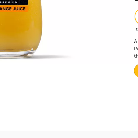
1
A
P
th