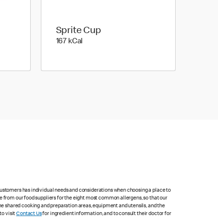
Sprite Cup
167 kilo calories
167 kCal
 customers has individual needs and considerations when choosing a place to
e from our food suppliers for the eight most common allergens, so that our
me shared cooking and preparation areas, equipment and utensils, and the
to visit
Contact Us
for ingredient information, and to consult their doctor for