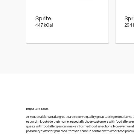
Sprite
Spr
447 kilo calories
447 kCal
294 
Important Note:
At McDonald's, we take great care to serve quality, great-tasting menu items
eat or drink outside their home, especially those customers with food allergi
guests with food allergies can make informed food selections. However, we a
possibility exists for your food items to come in contact with other food produ