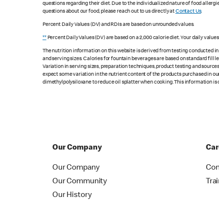
questions regarding their diet. Due to the individualized nature of food alle
questions about our food, please reach out to us directly at
Contact Us
.
Percent Daily Values (DV) and RDIs are based on unrounded values.
**
Percent Daily Values (DV) are based on a 2,000 calorie diet. Your daily value
The nutrition information on this website is derived from testing conducted i
and serving sizes. Calories for fountain beverages are based on standard fill le
Variation in serving sizes, preparation techniques, product testing and sources
expect some variation in the nutrient content of the products purchased in ou
dimethylpolysiloxane to reduce oil splatter when cooking. This information is 
Our Company
Car
Our Company
Con
Our Community
Tra
Our History