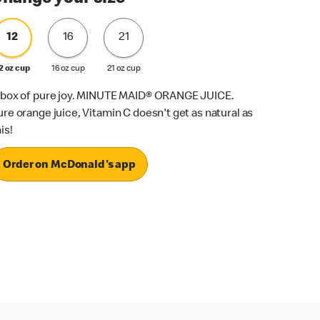
12
16
21
2 oz cup
16 oz cup
21 oz cup
 box of pure joy. MINUTE MAID® ORANGE JUICE.
ure orange juice, Vitamin C doesn't get as natural as
is!
Order on McDonald's app