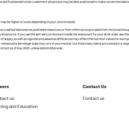
rgies and food sensitivities, customers' physicians may be best positioned to make recommendation
s may be higher or lower depending on your calorie needs.
n accredited laboratories, published resources, or from information provided from McDonald's sup
vels plus ice. If you use the self-service fountain inside the restaurant for your drink order, see t
 of supply, as well as regional and seasonal differences may affect the nutrition values for each 
r restaurants. Beverage sizes may vary in your market. Our fried menu items are cooked in a veget
correct as of May 2020, unless stated otherwise.
eers
Contact Us
tact us
Contact us
ining and Education