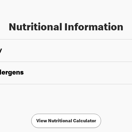
Nutritional Information
y
llergens
View Nutritional Calculator