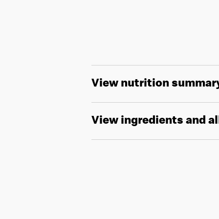
View nutrition summar
View ingredients and a