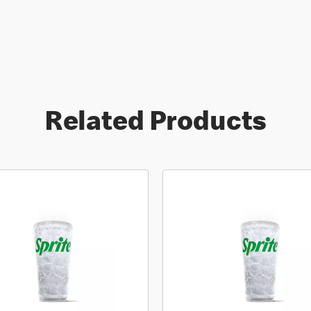
Related Products