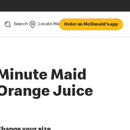
Search
Locate Me
Order on McDonald's app
Minute Maid
Orange Juice
hange your size