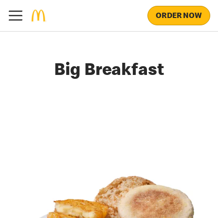
ORDER NOW
Big Breakfast