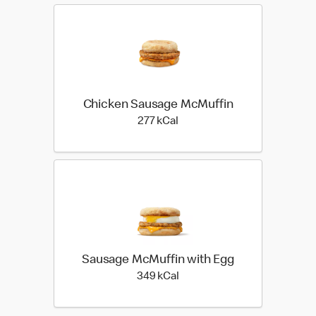
Chicken Sausage McMuffin
277 kilo calories
277 kCal
Sausage McMuffin with Egg
349 kilo calories
349 kCal