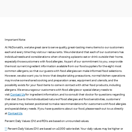
Important Note:
At McDonald's, we take great care to serve quality, great-tasting menu items to our customers
each and every time they visit our restaurants. We understand that each of our customers has
individual needs and considerations when choosing a place to eat or drink outside their home,
especially those customers with food allergies. As part of our commitment to you, we provide
the most current ingredient information available from our food suppliers for the eight most
common allergens, so that our guests with food allergies can make informed food selections.
However, we also want you to know that despite taking precautions, normal kitchen operations
may involve some shared cooking and preparation areas, equipment and utensils, and the
possibility exists for your food items to come in contact with other food products, including
allergens. We encourage our customers with food allergies or special dietary needs to
visit
Contact Us
for ingredient information, and to consult their doctor for questions regarding
their diet. Due to the individualized nature of food allergies and food sensitivities, customers'
physicians may be best positioned to make recommendations for customers with food allergies
and special dietary needs. If you have questions about our food, please reach out to us directly
at
Contact Us
.
Percent Daily Values (DV) and RDIs are based on unrounded values.
**
Percent Daily Values (DV) are based on a 2,000 calorie diet. Your daily values may be higher or