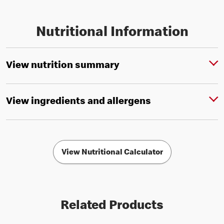
Nutritional Information
View nutrition summary
View ingredients and allergens
View Nutritional Calculator
Related Products