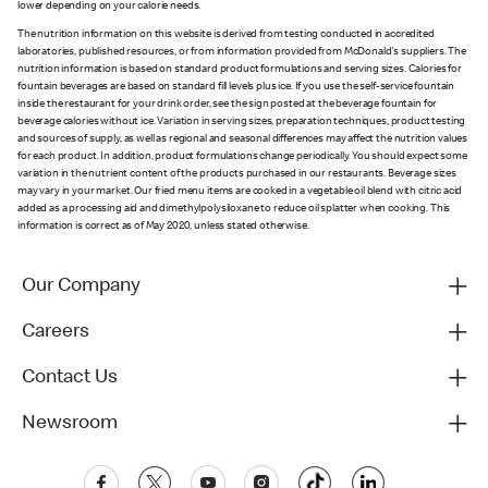
lower depending on your calorie needs.
The nutrition information on this website is derived from testing conducted in accredited
laboratories, published resources, or from information provided from McDonald's suppliers. The
nutrition information is based on standard product formulations and serving sizes. Calories for
fountain beverages are based on standard fill levels plus ice. If you use the self-service fountain
inside the restaurant for your drink order, see the sign posted at the beverage fountain for
beverage calories without ice. Variation in serving sizes, preparation techniques, product testing
and sources of supply, as well as regional and seasonal differences may affect the nutrition values
for each product. In addition, product formulations change periodically. You should expect some
variation in the nutrient content of the products purchased in our restaurants. Beverage sizes
may vary in your market. Our fried menu items are cooked in a vegetable oil blend with citric acid
added as a processing aid and dimethylpolysiloxane to reduce oil splatter when cooking. This
information is correct as of May 2020, unless stated otherwise.
Our Company
Careers
Contact Us
Newsroom