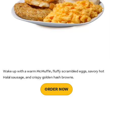
Wake up with a warm McMuffin, fluffy scrambled eggs, savory hot
Halal sausage, and crispy golden hash browns.
ORDER NOW