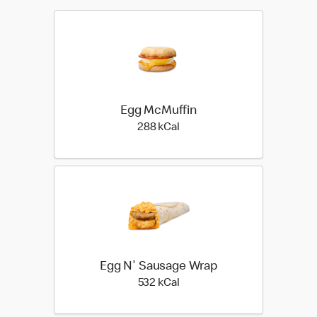
Egg McMuffin
288 kilo calories
288 kCal
Egg N' Sausage Wrap
532 kilo calories
532 kCal