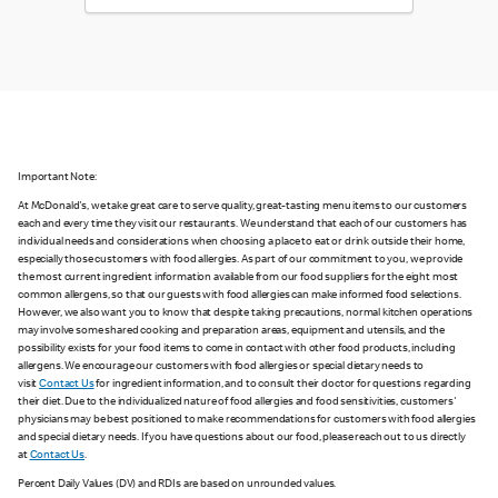
Important Note:
At McDonald's, we take great care to serve quality, great-tasting menu items to our customers
each and every time they visit our restaurants. We understand that each of our customers has
individual needs and considerations when choosing a place to eat or drink outside their home,
especially those customers with food allergies. As part of our commitment to you, we provide
the most current ingredient information available from our food suppliers for the eight most
common allergens, so that our guests with food allergies can make informed food selections.
However, we also want you to know that despite taking precautions, normal kitchen operations
may involve some shared cooking and preparation areas, equipment and utensils, and the
possibility exists for your food items to come in contact with other food products, including
allergens. We encourage our customers with food allergies or special dietary needs to
visit
Contact Us
for ingredient information, and to consult their doctor for questions regarding
their diet. Due to the individualized nature of food allergies and food sensitivities, customers'
physicians may be best positioned to make recommendations for customers with food allergies
and special dietary needs. If you have questions about our food, please reach out to us directly
at
Contact Us
.
Percent Daily Values (DV) and RDIs are based on unrounded values.