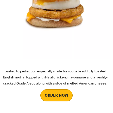
Toasted to perfection especially made for you, a beautifully toasted
English muffin topped with Halal chicken, mayonnaise and a freshly-
cracked Grade A egg along with a slice of melted American cheese.
ORDER NOW