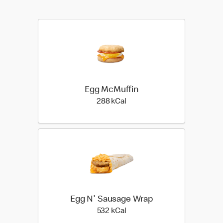
Egg McMuffin
288 kilo calories
288 kCal
Egg N' Sausage Wrap
532 kilo calories
532 kCal