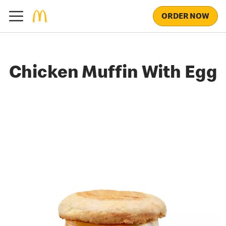
ORDER NOW
Chicken Muffin With Egg