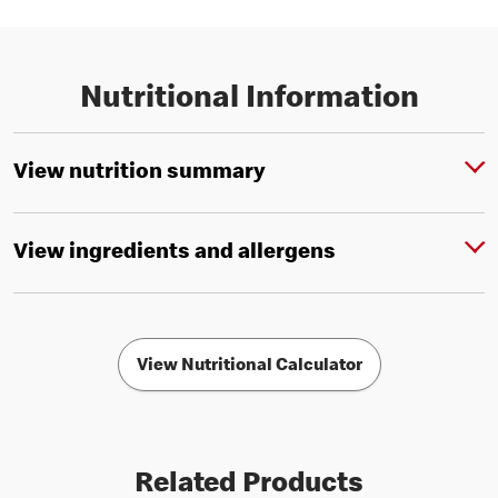
Nutritional Information
View nutrition summary
View ingredients and allergens
View Nutritional Calculator
Related Products