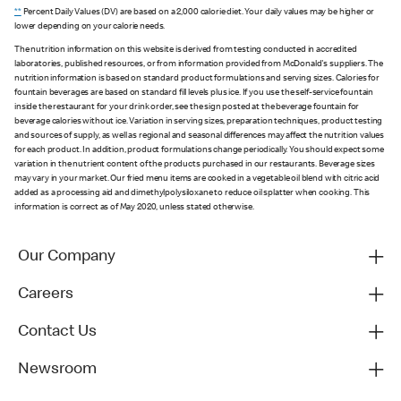
**
Percent Daily Values (DV) are based on a 2,000 calorie diet. Your daily values may be higher or
lower depending on your calorie needs.
The nutrition information on this website is derived from testing conducted in accredited
laboratories, published resources, or from information provided from McDonald's suppliers. The
nutrition information is based on standard product formulations and serving sizes. Calories for
fountain beverages are based on standard fill levels plus ice. If you use the self-service fountain
inside the restaurant for your drink order, see the sign posted at the beverage fountain for
beverage calories without ice. Variation in serving sizes, preparation techniques, product testing
and sources of supply, as well as regional and seasonal differences may affect the nutrition values
for each product. In addition, product formulations change periodically. You should expect some
variation in the nutrient content of the products purchased in our restaurants. Beverage sizes
may vary in your market. Our fried menu items are cooked in a vegetable oil blend with citric acid
added as a processing aid and dimethylpolysiloxane to reduce oil splatter when cooking. This
information is correct as of May 2020, unless stated otherwise.
Our Company
Careers
Contact Us
Newsroom