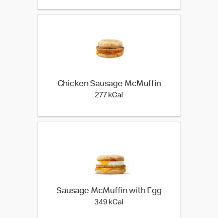
Chicken Sausage McMuffin
277 kilo calories
277 kCal
Sausage McMuffin with Egg
349 kilo calories
349 kCal