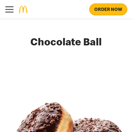
ORDER NOW
Chocolate Ball