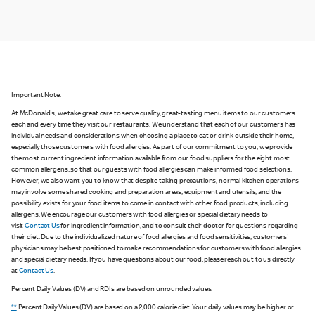
Important Note:
At McDonald's, we take great care to serve quality, great-tasting menu items to our customers
each and every time they visit our restaurants. We understand that each of our customers has
individual needs and considerations when choosing a place to eat or drink outside their home,
especially those customers with food allergies. As part of our commitment to you, we provide
the most current ingredient information available from our food suppliers for the eight most
common allergens, so that our guests with food allergies can make informed food selections.
However, we also want you to know that despite taking precautions, normal kitchen operations
may involve some shared cooking and preparation areas, equipment and utensils, and the
possibility exists for your food items to come in contact with other food products, including
allergens. We encourage our customers with food allergies or special dietary needs to
visit
Contact Us
for ingredient information, and to consult their doctor for questions regarding
their diet. Due to the individualized nature of food allergies and food sensitivities, customers'
physicians may be best positioned to make recommendations for customers with food allergies
and special dietary needs. If you have questions about our food, please reach out to us directly
at
Contact Us
.
Percent Daily Values (DV) and RDIs are based on unrounded values.
**
Percent Daily Values (DV) are based on a 2,000 calorie diet. Your daily values may be higher or