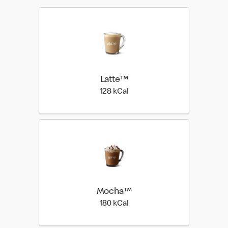
Latte™
128 kilo calories
128 kCal
Mocha™
180 kilo calories
180 kCal