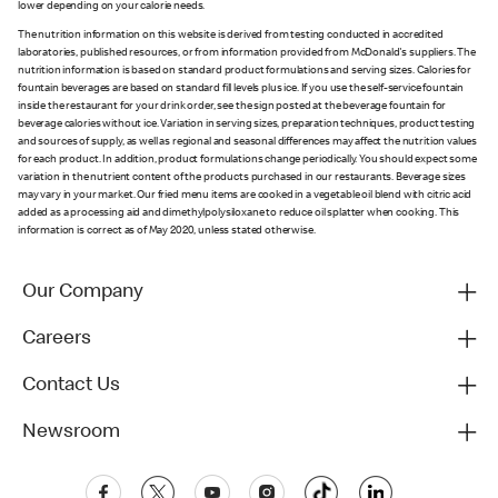
lower depending on your calorie needs.
The nutrition information on this website is derived from testing conducted in accredited
laboratories, published resources, or from information provided from McDonald's suppliers. The
nutrition information is based on standard product formulations and serving sizes. Calories for
fountain beverages are based on standard fill levels plus ice. If you use the self-service fountain
inside the restaurant for your drink order, see the sign posted at the beverage fountain for
beverage calories without ice. Variation in serving sizes, preparation techniques, product testing
and sources of supply, as well as regional and seasonal differences may affect the nutrition values
for each product. In addition, product formulations change periodically. You should expect some
variation in the nutrient content of the products purchased in our restaurants. Beverage sizes
may vary in your market. Our fried menu items are cooked in a vegetable oil blend with citric acid
added as a processing aid and dimethylpolysiloxane to reduce oil splatter when cooking. This
information is correct as of May 2020, unless stated otherwise.
Our Company
Careers
Contact Us
Newsroom