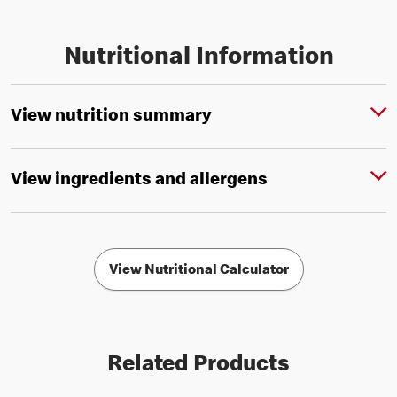
Nutritional Information
View nutrition summary
View ingredients and allergens
View Nutritional Calculator
Related Products