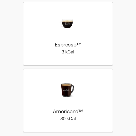
Espresso™
3 kilo calories
3 kCal
Americano™
30 kilo calories
30 kCal