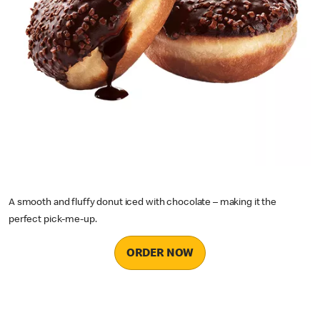
A smooth and fluffy donut iced with chocolate – making it the
perfect pick-me-up.
ORDER NOW