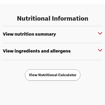
Nutritional Information
View nutrition summary
View ingredients and allergens
View Nutritional Calculator