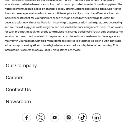
The nutrition information on this website is derived from testing conducted in accredited
laboratories, published resources, or from information provided from McDonald's suppliers. The
nutrition information is based on standard product formulations and serving sizes. Calories for
fountain beverages are based on standard fill levels plus ice. If you use the self-service fountain
inside the restaurant for your drink order, see the sign posted at the beverage fountain for
beverage calories without ice. Variation in serving sizes, preparation techniques, product testing
and sources of supply, as well as regional and seasonal differences may affect the nutrition values
for each product. In addition, product formulations change periodically. You should expect some
variation in the nutrient content of the products purchased in our restaurants. Beverage sizes
may vary in your market. Our fried menu items are cooked in a vegetable oil blend with citric acid
added as a processing aid and dimethylpolysiloxane to reduce oil splatter when cooking. This
information is correct as of May 2020, unless stated otherwise.
Our Company
Careers
Contact Us
Newsroom