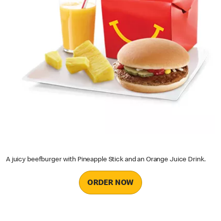
A juicy beefburger with Pineapple Stick and an Orange Juice Drink.
ORDER NOW