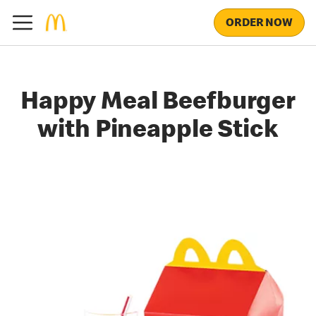
ORDER NOW
Happy Meal Beefburger
with Pineapple Stick