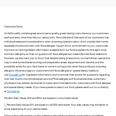
Important Note:
At McDonald's, we take great care to serve quality, great-tasting menu items to our customers
each and every time they visit our restaurants. We understand that each of our customers has
individual needs and considerations when choosing a place to eat or drink outside their home,
especially those customers with food allergies. As part of our commitment to you, we provide
the most current ingredient information available from our food suppliers for the eight most
common allergens, so that our guests with food allergies can make informed food selections.
However, we also want you to know that despite taking precautions, normal kitchen operations
may involve some shared cooking and preparation areas, equipment and utensils, and the
possibility exists for your food items to come in contact with other food products, including
allergens. We encourage our customers with food allergies or special dietary needs to
visit
Contact Us
for ingredient information, and to consult their doctor for questions regarding
their diet. Due to the individualized nature of food allergies and food sensitivities, customers'
physicians may be best positioned to make recommendations for customers with food allergies
and special dietary needs. If you have questions about our food, please reach out to us directly
at
Contact Us
.
Percent Daily Values (DV) and RDIs are based on unrounded values.
**
Percent Daily Values (DV) are based on a 2,000 calorie diet. Your daily values may be higher or
lower depending on your calorie needs.