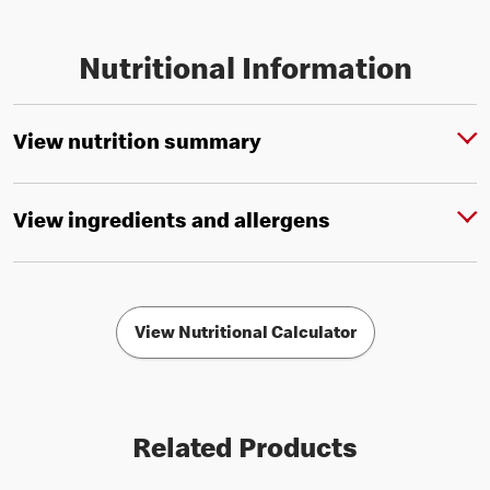
Nutritional Information
View nutrition summary
View ingredients and allergens
View Nutritional Calculator
Related Products