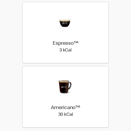
Espresso™
3 kilo calories
3 kCal
Americano™
30 kilo calories
30 kCal