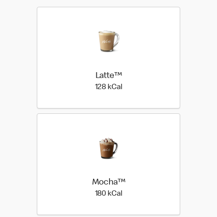
Latte™
128 kilo calories
128 kCal
Mocha™
180 kilo calories
180 kCal