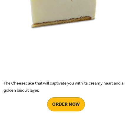
The Cheesecake that will captivate you with its creamy heart and a
golden biscuit layer.
ORDER NOW