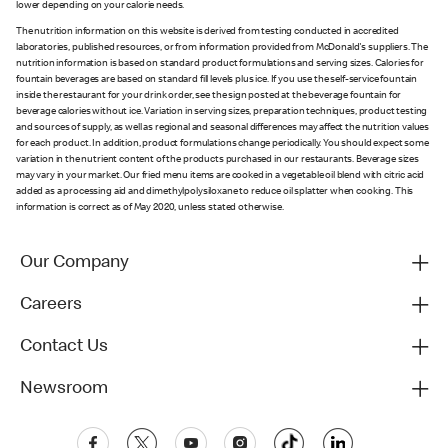
lower depending on your calorie needs.
The nutrition information on this website is derived from testing conducted in accredited
laboratories, published resources, or from information provided from McDonald's suppliers. The
nutrition information is based on standard product formulations and serving sizes. Calories for
fountain beverages are based on standard fill levels plus ice. If you use the self-service fountain
inside the restaurant for your drink order, see the sign posted at the beverage fountain for
beverage calories without ice. Variation in serving sizes, preparation techniques, product testing
and sources of supply, as well as regional and seasonal differences may affect the nutrition values
for each product. In addition, product formulations change periodically. You should expect some
variation in the nutrient content of the products purchased in our restaurants. Beverage sizes
may vary in your market. Our fried menu items are cooked in a vegetable oil blend with citric acid
added as a processing aid and dimethylpolysiloxane to reduce oil splatter when cooking. This
information is correct as of May 2020, unless stated otherwise.
Our Company
Careers
Contact Us
Newsroom