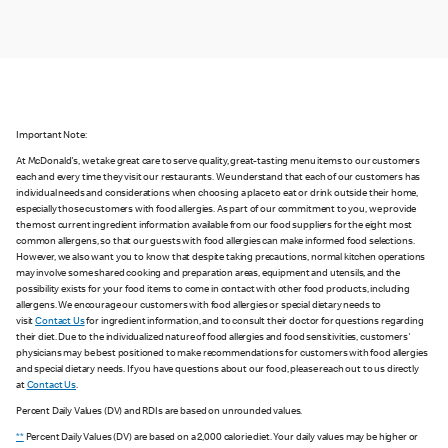
Important Note:
At McDonald's, we take great care to serve quality, great-tasting menu items to our customers
each and every time they visit our restaurants. We understand that each of our customers has
individual needs and considerations when choosing a place to eat or drink outside their home,
especially those customers with food allergies. As part of our commitment to you, we provide
the most current ingredient information available from our food suppliers for the eight most
common allergens, so that our guests with food allergies can make informed food selections.
However, we also want you to know that despite taking precautions, normal kitchen operations
may involve some shared cooking and preparation areas, equipment and utensils, and the
possibility exists for your food items to come in contact with other food products, including
allergens. We encourage our customers with food allergies or special dietary needs to
visit
Contact Us
for ingredient information, and to consult their doctor for questions regarding
their diet. Due to the individualized nature of food allergies and food sensitivities, customers'
physicians may be best positioned to make recommendations for customers with food allergies
and special dietary needs. If you have questions about our food, please reach out to us directly
at
Contact Us
.
Percent Daily Values (DV) and RDIs are based on unrounded values.
**
Percent Daily Values (DV) are based on a 2,000 calorie diet. Your daily values may be higher or