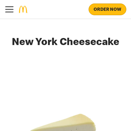
ORDER NOW
New York Cheesecake