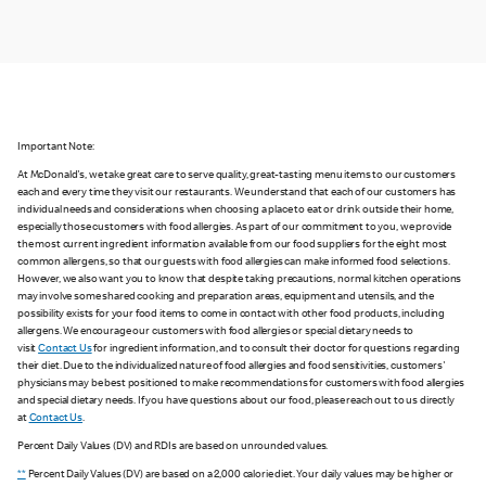
Important Note:
At McDonald's, we take great care to serve quality, great-tasting menu items to our customers
each and every time they visit our restaurants. We understand that each of our customers has
individual needs and considerations when choosing a place to eat or drink outside their home,
especially those customers with food allergies. As part of our commitment to you, we provide
the most current ingredient information available from our food suppliers for the eight most
common allergens, so that our guests with food allergies can make informed food selections.
However, we also want you to know that despite taking precautions, normal kitchen operations
may involve some shared cooking and preparation areas, equipment and utensils, and the
possibility exists for your food items to come in contact with other food products, including
allergens. We encourage our customers with food allergies or special dietary needs to
visit
Contact Us
for ingredient information, and to consult their doctor for questions regarding
their diet. Due to the individualized nature of food allergies and food sensitivities, customers'
physicians may be best positioned to make recommendations for customers with food allergies
and special dietary needs. If you have questions about our food, please reach out to us directly
at
Contact Us
.
Percent Daily Values (DV) and RDIs are based on unrounded values.
**
Percent Daily Values (DV) are based on a 2,000 calorie diet. Your daily values may be higher or