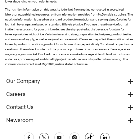
lower depending on your calorie needs.
The nutrition information on this website is derived from testing conducted in accredited
laboratories, published resources, or from information provided from McDonald's suppliers. The
nutrition information is based on standard product formulations and serving sizes. Calories for
fountain beverages are based on standard fill levels plus ice. If you use the self-service fountain
inside the restaurant for your drink order, see the sign posted at the beverage fountain for
beverage calories without ice. Variation in serving sizes, preparation techniques, product testing
and sources of supply, as well as regional and seasonal differences may affect the nutrition values
for each product. In addition, product formulations change periodically. You should expect some
variation in the nutrient content of the products purchased in our restaurants. Beverage sizes
may vary in your market. Our fried menu items are cooked in a vegetable oil blend with citric acid
added as a processing aid and dimethylpolysiloxane to reduce oil splatter when cooking. This
information is correct as of May 2020, unless stated otherwise.
Our Company
Careers
Contact Us
Newsroom