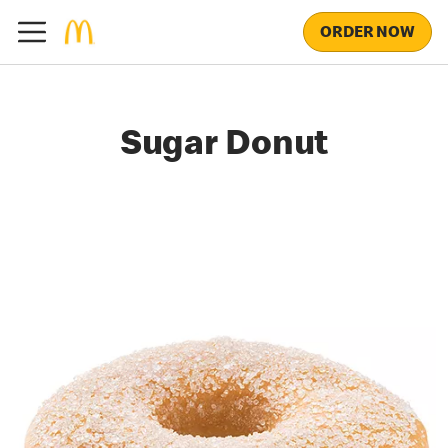
ORDER NOW
Sugar Donut