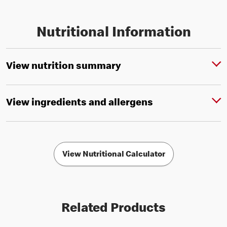
Nutritional Information
View nutrition summary
View ingredients and allergens
View Nutritional Calculator
Related Products