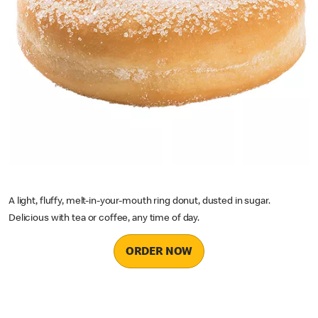
A light, fluffy, melt-in-your-mouth ring donut, dusted in sugar.
Delicious with tea or coffee, any time of day.
ORDER NOW