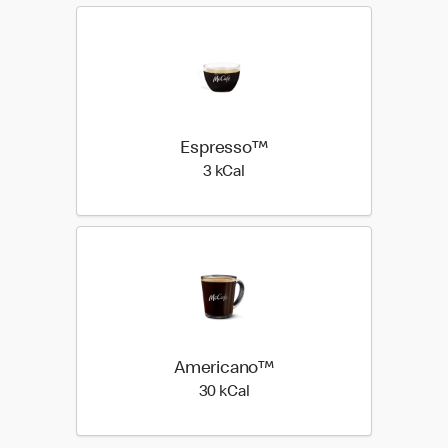
Espresso™
3 kilo calories
3 kCal
Americano™
30 kilo calories
30 kCal