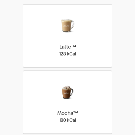
Latte™
128 kilo calories
128 kCal
Mocha™
180 kilo calories
180 kCal