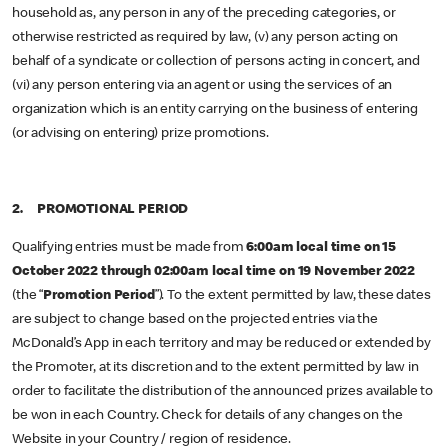
household as, any person in any of the preceding categories, or
otherwise restricted as required by law, (v) any person acting on
behalf of a syndicate or collection of persons acting in concert, and
(vi) any person entering via an agent or using the services of an
organization which is an entity carrying on the business of entering
(or advising on entering) prize promotions.
2. PROMOTIONAL PERIOD
Qualifying entries must be made from
6:00am local time on 15
October 2022 through
02:00am local time on 19 November 2022
(the “
Promotion Period
”). To the extent permitted by law, these dates
are subject to change based on the projected entries via the
McDonald’s App in each territory and may be reduced or extended by
the Promoter, at its discretion and to the extent permitted by law in
order to facilitate the distribution of the announced prizes available to
be won in each Country. Check for details of any changes on the
Website in your Country / region of residence.