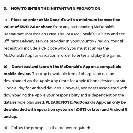
3. HOW TO ENTER THE INSTANT WIN PROMOTION
a)
Place an order at McDonald’s with a minimum transaction
value of KWD 2.0 or above
from any participating McDonald’s
Restaurant, McDonald’s Drive Thru or a McDonald’s Delivery and / or
rd
3
Party Delivery service provider in your Country / region. Your till
receipt will include a QR code which you must scan via the
McDonald’s App for validation in order to enter and play the game;
b) Download and launch the McDonald’s App on a compatible
mobile device.
The App is available free of charge and can be
downloaded via the Apple App Store for Apple iPhone devices or via
Google Play for Android devices. However, any costs associated with
downloading the App is your responsibility and is dependent on the
data service plan used.
PLEASE NOTE:
McDonald’s App can only be
downloaded with operation system of iOS13 or later and Android 8
and up.
c) Follow the prompts in the manner required: