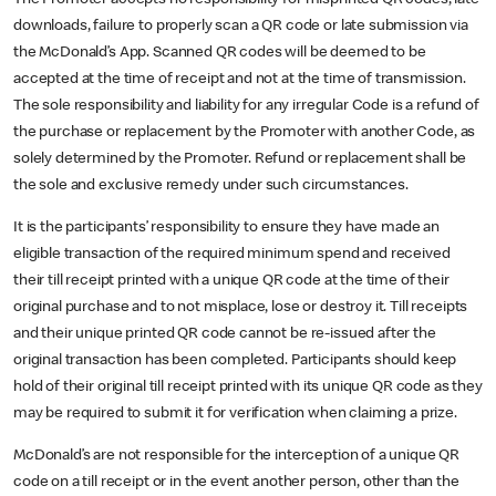
downloads, failure to properly scan a QR code or late submission via
the McDonald’s App. Scanned QR codes will be deemed to be
accepted at the time of receipt and not at the time of transmission.
The sole responsibility and liability for any irregular Code is a refund of
the purchase or replacement by the Promoter with another Code, as
solely determined by the Promoter. Refund or replacement shall be
the sole and exclusive remedy under such circumstances.
It is the participants’ responsibility to ensure they have made an
eligible transaction of the required minimum spend and received
their till receipt printed with a unique QR code at the time of their
original purchase and to not misplace, lose or destroy it. Till receipts
and their unique printed QR code cannot be re-issued after the
original transaction has been completed. Participants should keep
hold of their original till receipt printed with its unique QR code as they
may be required to submit it for verification when claiming a prize.
McDonald’s are not responsible for the interception of a unique QR
code on a till receipt or in the event another person, other than the