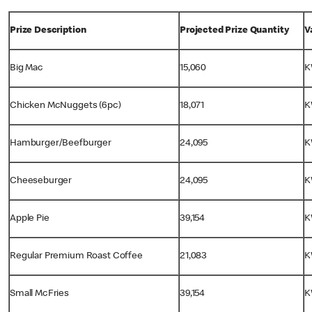
Prize Description
Projected Prize Quantity
V
Big Mac
15,060
K
Chicken McNuggets (6pc)
18,071
K
Hamburger/Beefburger
24,095
K
Cheeseburger
24,095
K
Apple Pie
39,154
K
Regular Premium Roast Coffee
21,083
K
Small McFries
39,154
K