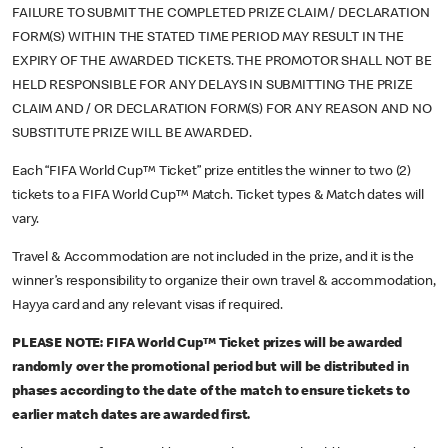
FAILURE TO SUBMIT THE COMPLETED PRIZE CLAIM / DECLARATION
FORM(S) WITHIN THE STATED TIME PERIOD MAY RESULT IN THE
EXPIRY OF THE AWARDED TICKETS. THE PROMOTOR SHALL NOT BE
HELD RESPONSIBLE FOR ANY DELAYS IN SUBMITTING THE PRIZE
CLAIM AND / OR DECLARATION FORM(S) FOR ANY REASON AND NO
SUBSTITUTE PRIZE WILL BE AWARDED.
Each “FIFA World Cup™ Ticket” prize entitles the winner to two (2)
tickets to a FIFA World Cup™ Match. Ticket types & Match dates will
vary.
Travel & Accommodation are not included in the prize, and it is the
winner’s responsibility to organize their own travel & accommodation,
Hayya card and any relevant visas if required.
PLEASE NOTE: FIFA World Cup™ Ticket prizes will be awarded
randomly over the promotional period but will be distributed in
phases according to the date of the match to ensure tickets to
earlier match dates are awarded first.