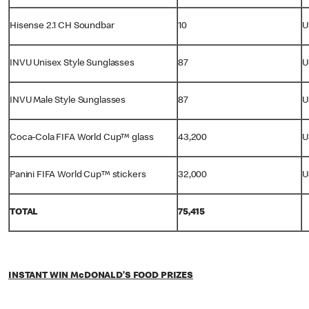
Hisense 2.1 CH Soundbar
10
U
INVU Unisex Style Sunglasses
87
U
INVU Male Style Sunglasses
87
U
Coca-Cola FIFA World Cup™ glass
43,200
U
Panini FIFA World Cup™ stickers
32,000
U
TOTAL
75,415
INSTANT WIN McDONALD’S FOOD PRIZES