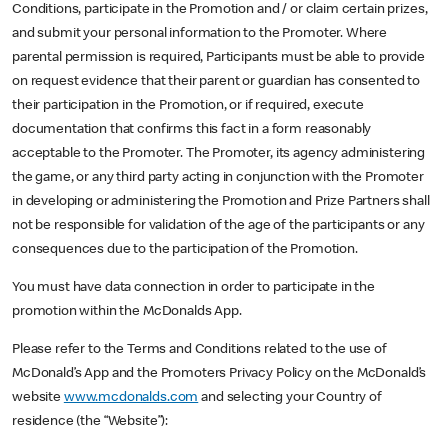
Conditions, participate in the Promotion and / or claim certain prizes,
and submit your personal information to the Promoter. Where
parental permission is required, Participants must be able to provide
on request evidence that their parent or guardian has consented to
their participation in the Promotion, or if required, execute
documentation that confirms this fact in a form reasonably
acceptable to the Promoter. The Promoter, its agency administering
the game, or any third party acting in conjunction with the Promoter
in developing or administering the Promotion and Prize Partners shall
not be responsible for validation of the age of the participants or any
consequences due to the participation of the Promotion.
You must have data connection in order to participate in the
promotion within the McDonalds App.
Please refer to the Terms and Conditions related to the use of
McDonald’s App and the Promoters Privacy Policy on the McDonald’s
website
www.mcdonalds.com
and selecting your Country of
residence (the “Website”):