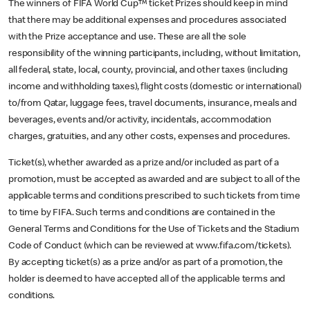
The winners of FIFA World Cup™ ticket Prizes should keep in mind
that there may be additional expenses and procedures associated
with the Prize acceptance and use. These are all the sole
responsibility of the winning participants, including, without limitation,
all federal, state, local, county, provincial, and other taxes (including
income and withholding taxes), flight costs (domestic or international)
to/from Qatar, luggage fees, travel documents, insurance, meals and
beverages, events and/or activity, incidentals, accommodation
charges, gratuities, and any other costs, expenses and procedures.
Ticket(s), whether awarded as a prize and/or included as part of a
promotion, must be accepted as awarded and are subject to all of the
applicable terms and conditions prescribed to such tickets from time
to time by FIFA. Such terms and conditions are contained in the
General Terms and Conditions for the Use of Tickets and the Stadium
Code of Conduct (which can be reviewed at www.fifa.com/tickets).
By accepting ticket(s) as a prize and/or as part of a promotion, the
holder is deemed to have accepted all of the applicable terms and
conditions.