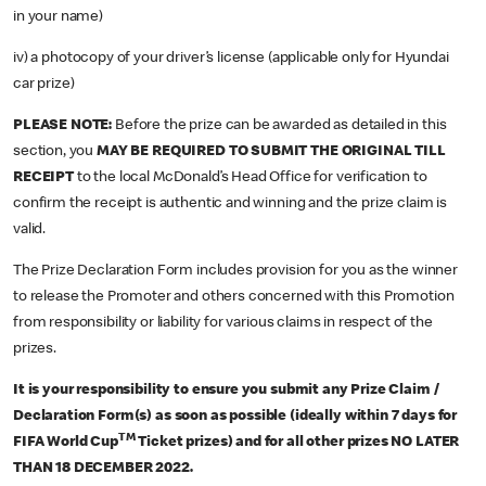
in your name)
iv) a photocopy of your driver’s license (applicable only for Hyundai
car prize)
PLEASE NOTE:
Before the prize can be awarded as detailed in this
section, you
MAY BE REQUIRED TO SUBMIT THE ORIGINAL TILL
RECEIPT
to the local McDonald’s Head Office for verification to
confirm the receipt is authentic and winning and the prize claim is
valid.
The Prize Declaration Form includes provision for you as the winner
to release the Promoter and others concerned with this Promotion
from responsibility or liability for various claims in respect of the
prizes.
It is your responsibility to ensure you submit any Prize Claim /
Declaration Form(s) as soon as possible (ideally within 7 days for
TM
FIFA World Cup
Ticket prizes) and for all other prizes NO LATER
THAN 18 DECEMBER 2022.