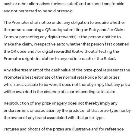
cash or other alternatives (unless stated) and are non-transferable
and not permitted to be sold or resold.
The Promoter shall not be under any obligation to enquire whether
the person scanning a QR code; submitting an Entry and / or Claim
Form or presenting any digital reward(s) is the person entitled to
make the claim, irrespective as to whether that person first obtained
the QR code and / or digital reward(s) (but without affecting the
Promoter’s rights in relation to anyone in breach of the Rules).
Any advertisement of the cash value of the prize-pool represents the
Promoter’s best estimate of the normal retail-price for all prizes
which are available to be won; it does not thereby imply that any prize
will be awarded in the absence of a corresponding valid claim.
Reproduction of any prize imagery does not thereby imply any
endorsement or association by the producer of that prize-type nor by
the owner of any brand associated with that prize-type.
Pictures and photos of the prizes are illustrative and for reference