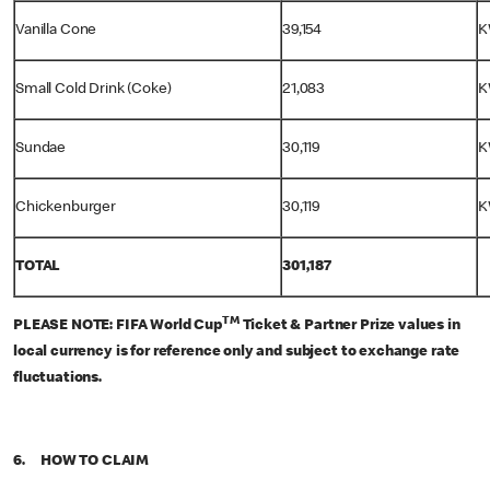
Vanilla Cone
39,154
K
Small Cold Drink (Coke)
21,083
K
Sundae
30,119
K
Chickenburger
30,119
K
TOTAL
301,187
TM
PLEASE NOTE: FIFA World Cup
Ticket & Partner Prize values in
local currency is for reference only and subject to exchange rate
fluctuations.
6. HOW TO CLAIM