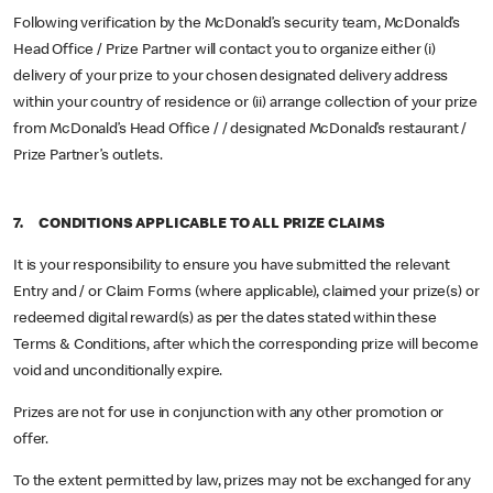
Following verification by the McDonald’s security team, McDonald’s
Head Office / Prize Partner will contact you to organize either (i)
delivery of your prize to your chosen designated delivery address
within your country of residence or (ii) arrange collection of your prize
from McDonald’s Head Office / / designated McDonald’s restaurant /
Prize Partner’s outlets.
7. CONDITIONS APPLICABLE TO ALL PRIZE CLAIMS
It is your responsibility to ensure you have submitted the relevant
Entry and / or Claim Forms (where applicable), claimed your prize(s) or
redeemed digital reward(s) as per the dates stated within these
Terms & Conditions, after which the corresponding prize will become
void and unconditionally expire.
Prizes are not for use in conjunction with any other promotion or
offer.
To the extent permitted by law, prizes may not be exchanged for any