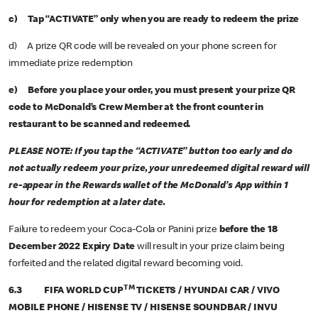
c) Tap “ACTIVATE” only when you are ready to redeem the prize
d) A prize QR code will be revealed on your phone screen for
immediate prize redemption
e) Before you place your order, you must present your prize QR
code to McDonald’s Crew Member at the front counter in
restaurant to be scanned and redeemed.
PLEASE NOTE: If you tap the “ACTIVATE” button too early and do
not actually redeem your prize, your unredeemed digital reward will
re-appear in the Rewards wallet of the McDonald’s App within 1
hour for redemption at a later date.
Failure to redeem your Coca-Cola or Panini prize
before the 18
December 2022 Expiry Date
will result in your prize claim being
forfeited and the related digital reward becoming void.
TM
6.3 FIFA WORLD CUP
TICKETS / HYUNDAI CAR / VIVO
MOBILE PHONE / HISENSE TV / HISENSE SOUNDBAR / INVU