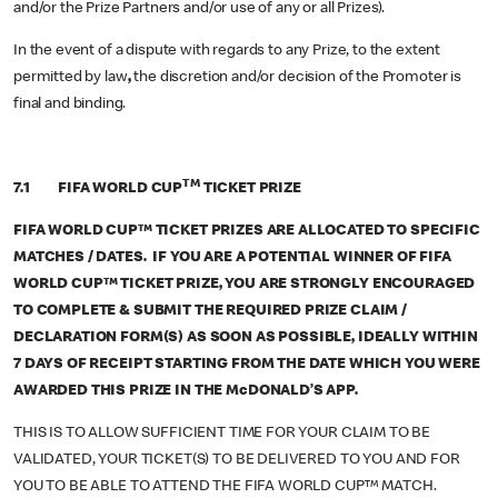
and/or the Prize Partners and/or use of any or all Prizes).
In the event of a dispute with regards to any Prize, to the extent
permitted by law
,
the discretion and/or decision of the Promoter is
final and binding.
TM
7.1 FIFA WORLD CUP
TICKET PRIZE
FIFA WORLD CUP™ TICKET PRIZES ARE ALLOCATED TO SPECIFIC
MATCHES / DATES. IF YOU ARE A POTENTIAL WINNER OF FIFA
WORLD CUP™ TICKET PRIZE, YOU ARE STRONGLY ENCOURAGED
TO COMPLETE & SUBMIT THE REQUIRED PRIZE CLAIM /
DECLARATION FORM(S) AS SOON AS POSSIBLE, IDEALLY WITHIN
7 DAYS OF RECEIPT STARTING FROM THE DATE WHICH YOU WERE
AWARDED THIS PRIZE IN THE McDONALD’S APP.
THIS IS TO ALLOW SUFFICIENT TIME FOR YOUR CLAIM TO BE
VALIDATED, YOUR TICKET(S) TO BE DELIVERED TO YOU AND FOR
YOU TO BE ABLE TO ATTEND THE FIFA WORLD CUP™ MATCH.