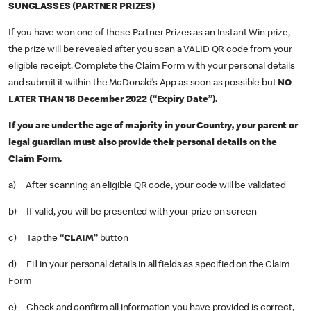
SUNGLASSES (PARTNER PRIZES)
If you have won one of these Partner Prizes as an Instant Win prize,
the prize will be revealed after you scan a VALID QR code from your
eligible receipt. Complete the Claim Form with your personal details
and submit it within the McDonald’s App as soon as possible but
NO
LATER THAN 18 December 2022 (“Expiry Date”).
If you are under the age of majority in your Country, your parent or
legal guardian must also provide their personal details on the
Claim Form.
a) After scanning an eligible QR code, your code will be validated
b) If valid, you will be presented with your prize on screen
c) Tap the
“CLAIM”
button
d) Fill in your personal details in all fields as specified on the Claim
Form
e) Check and confirm all information you have provided is correct,