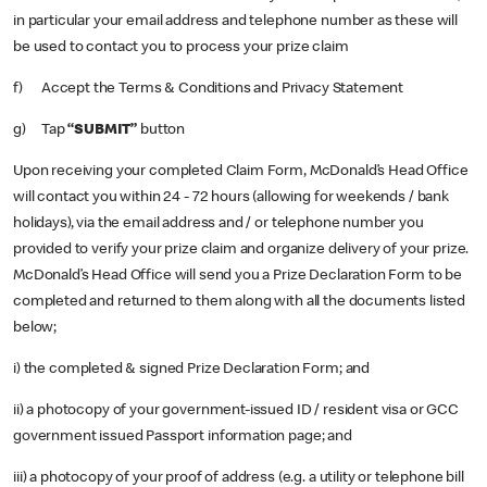
in particular your email address and telephone number as these will
be used to contact you to process your prize claim
f) Accept the Terms & Conditions and Privacy Statement
g) Tap
“SUBMIT”
button
Upon receiving your completed Claim Form, McDonald’s Head Office
will contact you within 24 - 72 hours (allowing for weekends / bank
holidays), via the email address and / or telephone number you
provided to verify your prize claim and organize delivery of your prize.
McDonald’s Head Office will send you a Prize Declaration Form to be
completed and returned to them along with all the documents listed
below;
i) the completed & signed Prize Declaration Form; and
ii) a photocopy of your government-issued ID / resident visa or GCC
government issued Passport information page; and
iii) a photocopy of your proof of address (e.g. a utility or telephone bill