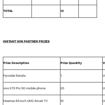
TOTAL
12
INSTANT WIN PARTNER PRIZES
Prize Description
Prize Quantity
V
Hyundai Sonata
1
U
vivo X70 Pro 5G mobile phone
20
U
Hisense 65-inch UHD Smart TV
10
U