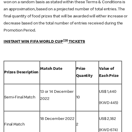
won on a random basis as stated within these Terms & Conditions is
an approximation, based on a projected number of total entries. The
final quantity of food prizes that will be awarded will either increase or
decrease based on the total number of entries received during the
Promotion Period.
TM
INSTANT WIN FIFA WORLD CUP
TICKETS
Match Date
Prize
Value of
Prizes Description
Quantity
Each Prize
13 or 14 December
US$ 1,440
Semi-Final Match
10
2022
(KWD 445)
18 December 2022
US$ 2,182
Final Match
2
(KWD 674)