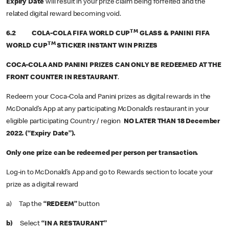
Expiry Date
will result in your prize claim being forfeited and the
related digital reward becoming void.
TM
6.2 COLA-COLA FIFA WORLD CUP
GLASS & PANINI FIFA
TM
WORLD CUP
STICKER INSTANT WIN PRIZES
COCA-COLA AND PANINI PRIZES CAN ONLY BE REDEEMED AT THE
FRONT COUNTER IN RESTAURANT
.
Redeem your Coca-Cola and Panini prizes as digital rewards in the
McDonald’s App at any participating McDonald’s restaurant in your
eligible participating Country / region
NO LATER THAN 18 December
2022. (“Expiry Date”).
Only one prize can be redeemed per person per transaction.
Log-in to McDonald’s App and go to Rewards section to locate your
prize as a digital reward
a) Tap the
“REDEEM”
button
b)
Select
“IN A RESTAURANT”