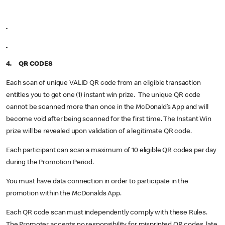
4. QR CODES
Each scan of unique VALID QR code from an eligible transaction
entitles you to get one (1) instant win prize. The unique QR code
cannot be scanned more than once in the McDonald’s App and will
become void after being scanned for the first time. The Instant Win
prize will be revealed upon validation of a legitimate QR code.
Each participant can scan a maximum of 10 eligible QR codes per day
during the Promotion Period.
You must have data connection in order to participate in the
promotion within the McDonalds App.
Each QR code scan must independently comply with these Rules.
The Promoter accepts no responsibility for misprinted QR codes, late