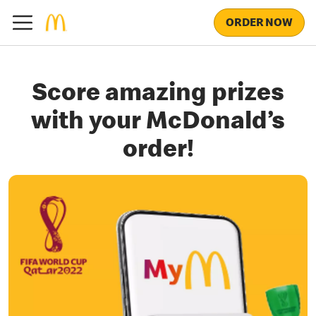
ORDER NOW
Score amazing prizes
with your McDonald’s
order!