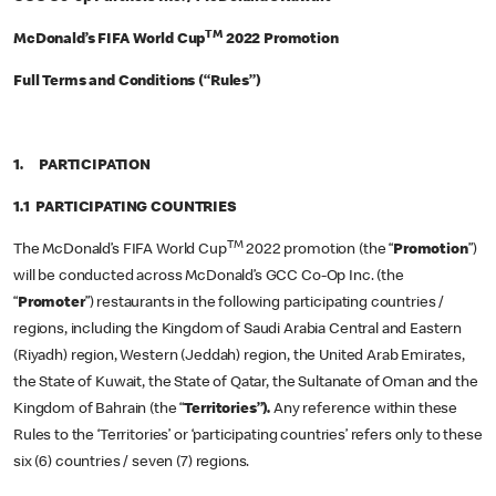
TM
McDonald’s FIFA World Cup
2022 Promotion
Full Terms and Conditions (“Rules”)
1. PARTICIPATION
1.1 PARTICIPATING COUNTRIES
TM
The McDonald’s FIFA World Cup
2022 promotion (the “
Promotion
”)
will be conducted across McDonald’s GCC Co-Op Inc. (the
“
Promoter
”) restaurants in the following participating countries /
regions, including the Kingdom of Saudi Arabia Central and Eastern
(Riyadh) region, Western (Jeddah) region, the United Arab Emirates,
the State of Kuwait, the State of Qatar, the Sultanate of Oman and the
Kingdom of Bahrain (the “
Territories”).
Any reference within these
Rules to the ‘Territories’ or ‘participating countries’ refers only to these
six (6) countries / seven (7) regions.