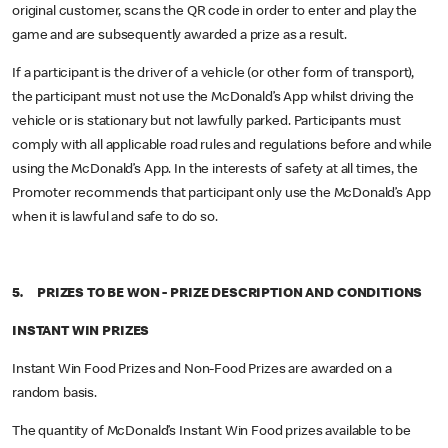
original customer, scans the QR code in order to enter and play the
game and are subsequently awarded a prize as a result.
If a participant is the driver of a vehicle (or other form of transport),
the participant must not use the McDonald’s App whilst driving the
vehicle or is stationary but not lawfully parked. Participants must
comply with all applicable road rules and regulations before and while
using the McDonald’s App. In the interests of safety at all times, the
Promoter recommends that participant only use the McDonald’s App
when it is lawful and safe to do so.
5. PRIZES TO BE WON - PRIZE DESCRIPTION AND CONDITIONS
INSTANT WIN PRIZES
Instant Win Food Prizes and Non-Food Prizes are awarded on a
random basis.
The quantity of McDonald’s Instant Win Food prizes available to be