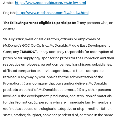
Arabic:
https://www.mcdonalds.com/kw/ar-kw.html
English:
https://www.mcdonalds.com/kw/en-kw.html
The following are not eligible to participate
: (i) any persons who, on
or after
15 July 2022
, were or are directors, officers or employees of
McDonald’s GCC Co-Op Inc., McDonald’s Middle East Development
Company (“
MMEDC
”), or any company responsible for redemption of
prizes or for supplying / sponsoring prizes for the Promotion and their
respective employees, parent companies, franchisees, subsidiaries,
affiliated companies or service agencies, and those companies
retained in any way by McDonald’s for the administration of the
Promotion, (ii) any company that buys and/or delivers McDonald’s
products on behalf of McDonald’s customers, (iii) any other persons
involved in the development, production, or distribution of materials
for this Promotion, (iv) persons who are immediate family members
(defined as spouse or biological or adoptive or step – mother, father,
sister, brother, daughter, son or dependents) of, or reside in the same