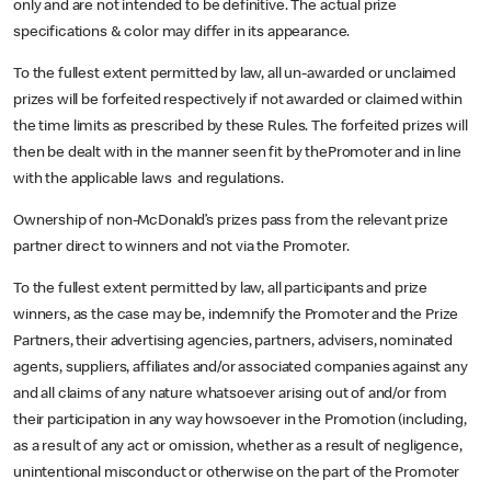
only and are not intended to be definitive. The actual prize
specifications & color may differ in its appearance.
To the fullest extent permitted by law, all un-awarded or unclaimed
prizes will be forfeited respectively if not awarded or claimed within
the time limits as prescribed by these Rules. The forfeited prizes will
then be dealt with in the manner seen fit by thePromoter and in line
with the applicable laws and regulations.
Ownership of non-McDonald’s prizes pass from the relevant prize
partner direct to winners and not via the Promoter.
To the fullest extent permitted by law, all participants and prize
winners, as the case may be, indemnify the Promoter and the Prize
Partners, their advertising agencies, partners, advisers, nominated
agents, suppliers, affiliates and/or associated companies against any
and all claims of any nature whatsoever arising out of and/or from
their participation in any way howsoever in the Promotion (including,
as a result of any act or omission, whether as a result of negligence,
unintentional misconduct or otherwise on the part of the Promoter