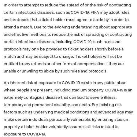
In order to attempt to reduce the spread of or the risk of contracting
certain infectious diseases, such as COVID-19, FIFA may adopt rules
and protocols that a ticket holder must agree to abide by in order to
attend a match. Due to the evolving understanding about appropriate
and effective methods to reduce the risk of spreading or contracting
certain infectious diseases, including COVID-19, such rules and
protocols may only be provided to ticket holders shortly before a
match and may be subject to change. Ticket holders will not be
entitled to any refunds or other form of compensation if they are
unable or unwilling to abide by such rules and protocols.
An inherent risk of exposure to COVID-19 exists in any public place
where people are present, including stadium property. COVID-19 is an
extremely contagious disease that can lead to severe illness,
temporary and permanent disability, and death. Pre-existing risk
factors such as underlying medical conditions and advanced age may
make certain individuals particularly vulnerable. By entering stadium
property, a ticket holder voluntarily assumes all risks related to
exposure to COVID-19.