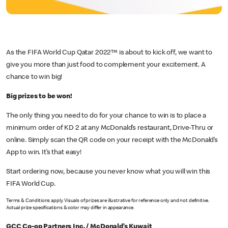
As the FIFA World Cup Qatar 2022™ is about to kick off, we want to
give you more than just food to complement your excitement. A
chance to win big!
Big prizes to be won!
The only thing you need to do for your chance to win is to place a
minimum order of KD 2 at any McDonald’s restaurant, Drive-Thru or
online. Simply scan the QR code on your receipt with the McDonald’s
App to win. It’s that easy!
Start ordering now, because you never know what you will win this
FIFA World Cup.
Terms & Conditions apply. Visuals of prizes are illustrative for reference only and not definitive.
Actual prize specifications & color may differ in appearance.
GCC Co-op Partners Inc. / McDonald’s Kuwait