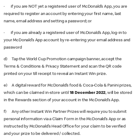
· if you are NOT yet a registered user of
McDonald’s App, you are
required to register an account by entering your first name, last
name, email address and setting a password; or
· if you are already a registered user of McDonald’s App, log-in to
your McDonald’s App account by re-entering your email address and
password
d) Tap the World Cup Promotion campaign banner, accept the
Terms & Conditions & Privacy Statement and scan the QR code
printed on your till receipt to reveal an Instant Win prize.
e) A digital reward for McDonald’s food & Coca-Cola & Panini prizes,
which can be claimed in-store until
18 December 2022
, will be stored
in the Rewards section of your account in the McDonald’s App.
f) Any other Instant Win Partner Prizes will require you to submit
personal information via a Claim Form in the McDonald’s App or as
instructed by McDonald’s Head Office for your claim to be verified
and your prize to be delivered / collected.