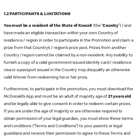
1.2 PARTICIPANTS & LIMITATIONS
You must be a resident
of the State of Kuwait
(the “
Country
”) / and
have made an eligible transaction within your own Country of
residence / region in order to participate in the Promotion and claim a
prize from that Country’s / region’s prize pool. Prizes from another
Country / region cannot be claimed by a non-resident. Any inability to
furnish a copy of a valid government issued identity card / residence
visa or a passport issued in the Country may disqualify an otherwise
valid Winner from redeeming his or her prize.
Furthermore, to participate in the promotion, you must download the
McDonald’s App and must be an adult of majority age of
21 years old
and be legally able to give consent in order to redeem certain prizes.
If you are under the age of majority or are otherwise required to
obtain permission of your legal guardian, you must show these terms
and conditions (“Terms and Conditions”) to your parents or legal
guardians and receive their permission to agree to these Terms and