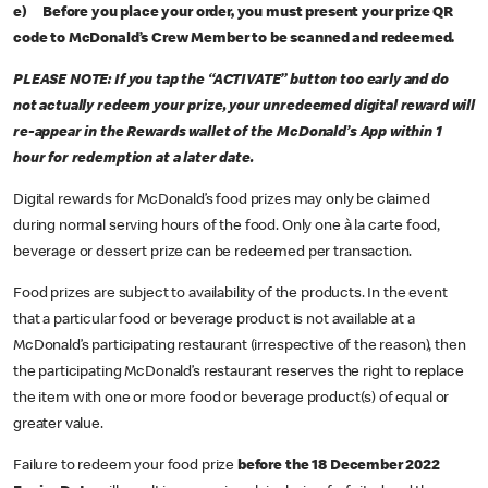
e) Before you place your order, you must present your prize QR
code to McDonald’s Crew Member to be scanned and redeemed.
PLEASE NOTE: If you tap the “ACTIVATE” button too early and do
not actually redeem your prize, your unredeemed digital reward will
re-appear in the Rewards wallet of the McDonald’s App within 1
hour for redemption at a later date.
Digital rewards for McDonald’s food prizes may only be claimed
during normal serving hours of the food. Only one à la carte food,
beverage or dessert prize can be redeemed per transaction.
Food prizes are subject to availability of the products. In the event
that a particular food or beverage product is not available at a
McDonald’s participating restaurant (irrespective of the reason), then
the participating McDonald’s restaurant reserves the right to replace
the item with one or more food or beverage product(s) of equal or
greater value.
Failure to redeem your food prize
before the 18 December 2022