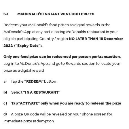
6.1 McDONALD’S INSTANT WIN FOOD PRIZES
Redeem your McDonald’s food prizes as digital rewards in the
McDonald’s App at any participating McDonald’s restaurant in your
eligible participating Country / region
NO LATER THAN 18 December
2022. (“Expiry Date”).
Only one food prize can be redeemed per person per transaction.
Log-in to McDonald’s App and go to Rewards section to locate your
prize as a digital reward
a) Tap the
“REDEEM”
button
b)
Select
“IN A RESTAURANT”
c) Tap “ACTIVATE” only when you are ready to redeem the prize
d) A prize QR code will be revealed on your phone screen for
immediate prize redemption